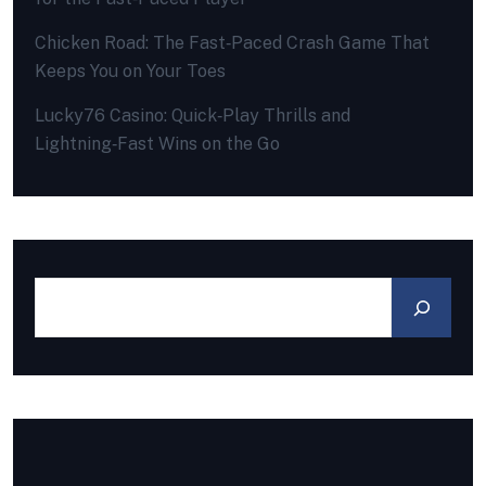
Chicken Road: The Fast‑Paced Crash Game That
Keeps You on Your Toes
 güncel giriş
Lucky76 Casino: Quick‑Play Thrills and
Lightning‑Fast Wins on the Go
 giriş
habet