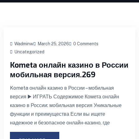
panel
panel
panel
Wadminw
March 25, 2026
0 Comments
panel
Uncategorized
Kometa онлайн казино в России
panel
мобильная версия.269
panel
Kometa онлайн казино в России – мобильная
panel
версия ▶️ ИГРАТЬ Содержимое Комета онлайн
казино в России: мобильная версия Уникальные
panel
функции и преимущества Если вы ищете
panel
надежное и безопасное онлайн-казино, где
panel