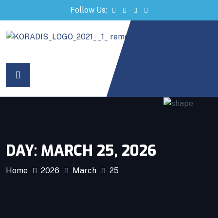
Follow Us:
panel
panel
paketleri
DAY:
MARCH 25, 2026
Home
2026
March
25
panel
panel