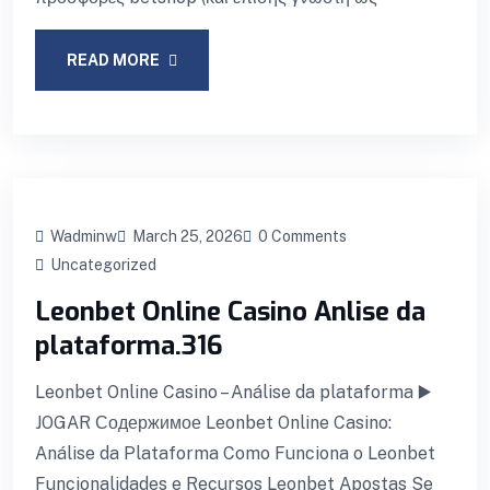
panel
READ MORE
panel
panel
Wadminw
March 25, 2026
0 Comments
Uncategorized
Panel
Leonbet Online Casino Anlise da
plataforma.316
Panel
Leonbet Online Casino – Análise da plataforma ▶️
u
JOGAR Содержимое Leonbet Online Casino:
Análise da Plataforma Como Funciona o Leonbet
Panel
Funcionalidades e Recursos Leonbet Apostas Se