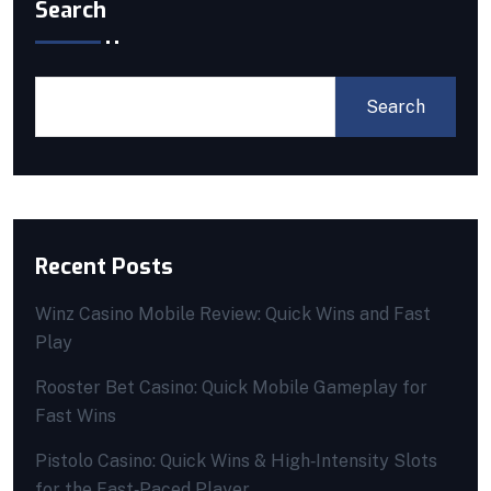
Search
t
Search
Forum
ort
riş
Recent Posts
escort
Winz Casino Mobile Review: Quick Wins and Fast
s
Play
t
Rooster Bet Casino: Quick Mobile Gameplay for
Fast Wins
Pistolo Casino: Quick Wins & High‑Intensity Slots
for the Fast‑Paced Player