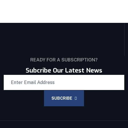
READY FOR A SUBSCRIPTION?
Subcribe Our Latest News
SUBCRIBE