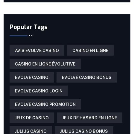
t
Popular Tags
Panel
AVIS EVOLVE CASINO
CASINO EN LIGNE
scort
CASINO EN LIGNE ÉVOLUTIVE
habet
EVOLVE CASINO
EVOLVE CASINO BONUS
EVOLVE CASINO LOGIN
EVOLVE CASINO PROMOTION
JEUX DE CASINO
JEUX DE HASARD EN LIGNE
sino
JULIUS CASINO
JULIUS CASINO BONUS