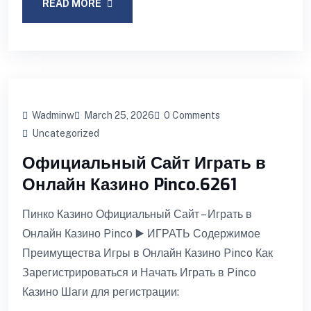
READ MORE
panel
satın al
satın al
Wadminw
March 25, 2026
0 Comments
panel
Uncategorized
panel
Официальный Сайт Играть в
Онлайн Казино Pinco.6261
panel
Пинко Казино Официальный Сайт – Играть в
panel
Онлайн Казино Pinco ▶️ ИГРАТЬ Содержимое
panel
Преимущества Игры в Онлайн Казино Pinco Как
Зарегистрироваться и Начать Играть в Pinco
panel
Казино Шаги для регистрации: