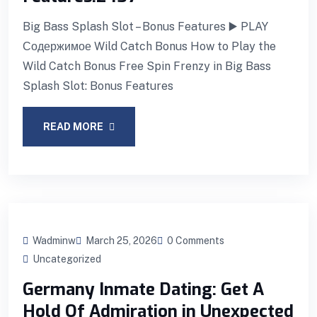
Big Bass Splash Slot – Bonus Features ▶️ PLAY
Panel
Содержимое Wild Catch Bonus How to Play the
Panel
Wild Catch Bonus Free Spin Frenzy in Big Bass
Splash Slot: Bonus Features
Panel
Panel
READ MORE
Panel
panel
scort
Wadminw
March 25, 2026
0 Comments
scort
Uncategorized
Germany Inmate Dating: Get A
scort bayan
Hold Of Admiration in Unexpected