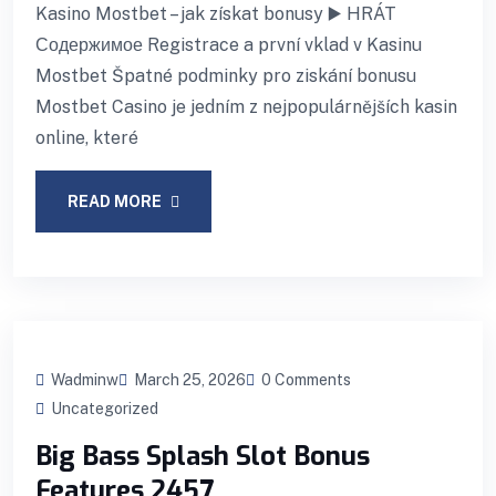
Kasino Mostbet – jak získat bonusy ▶️ HRÁT
panel
Содержимое Registrace a první vklad v Kasinu
Mostbet Špatné podminky pro ziskání bonusu
panel
Mostbet Casino je jedním z nejpopulárnějších kasin
panel
online, které
panel
READ MORE
satın al
Panel
Panel
Wadminw
March 25, 2026
0 Comments
Panel
Uncategorized
Panel
Big Bass Splash Slot Bonus
Features.2457
Panel