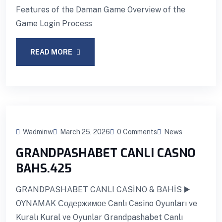
Features of the Daman Game Overview of the
panel
Game Login Process
panel
READ MORE
link
Wadminw
March 25, 2026
0 Comments
News
GRANDPASHABET CANLI CASNO
BAHS.425
satın al
GRANDPASHABET CANLI CASİNO & BAHİS ▶️
panel
OYNAMAK Содержимое Canlı Casino Oyunları ve
Kuralı Kural ve Oyunlar Grandpashabet Canlı