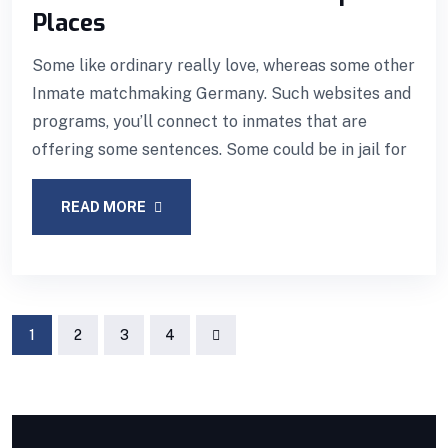
panel
Places
panel
Some like ordinary really love, whereas some other
Inmate matchmaking Germany. Such websites and
giriş
programs, you’ll connect to inmates that are
scort
offering some sentences. Some could be in jail for
İzle
READ MORE
tube mp3 downloader
1
2
3
4