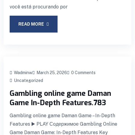
você está procurando por
Panel
panel
READ MORE
u
panel
Wadminw
March 25, 2026
0 Comments
panel
Uncategorized
panel
Gambling online game Daman
Game In-Depth Features.783
Gambling online game Daman Game – In-Depth
Features ▶️ PLAY Содержимое Gambling Online
Game Daman Game: In-Depth Features Key