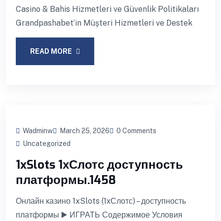
panel
Casino & Bahis Hizmetleri ve Güvenlik Politikaları
Grandpashabet’in Müşteri Hizmetleri ve Destek
panel
panel
READ MORE
panel
panel
panel
Wadminw
March 25, 2026
0 Comments
panel
Uncategorized
panel
1xSlots 1хСлотс доступность
платформы.1458
panel
Онлайн казино 1xSlots (1хСлотс) – доступность
panel
платформы ▶️ ИГРАТЬ Содержимое Условия