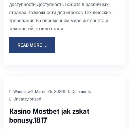
доступности Доступность 1xSlots в различных
panel
странах Возможности для игроков Технические
panel
требования В современном мире интернета и
технологий, казино стали
panel
READ MORE
panel
panel
panel
Wadminw
March 25, 2026
0 Comments
panel
Uncategorized
Kasino Mostbet jak zskat
panel
bonusy.1817
panel