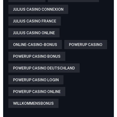
JULIUS CASINO CONNEXION
s
JULIUS CASINO FRANCE
JULIUS CASINO ONLINE
ONLINE-CASINO-BONUS
POWERUP CASINO
POWERUP CASINO BONUS
POWERUP CASINO DEUTSCHLAND
POWERUP CASINO LOGIN
POWERUP CASINO ONLINE
WILLKOMMENSBONUS