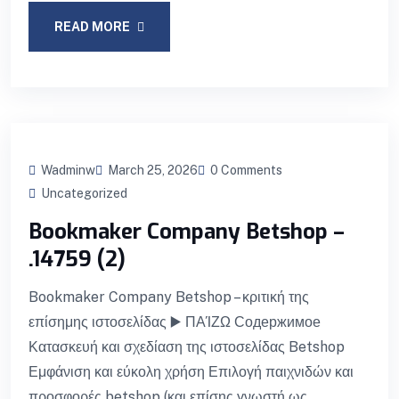
panel
READ MORE
panel
panel
panel
panel
Wadminw
March 25, 2026
0 Comments
Uncategorized
panel
Bookmaker Company Betshop –
panel
.14759 (2)
panel
Bookmaker Company Betshop – κριτική της
επίσημης ιστοσελίδας ▶️ ΠΑΊΖΩ Содержимое
panel
Κατασκευή και σχεδίαση της ιστοσελίδας Betshop
panel
Εμφάνιση και εύκολη χρήση Επιλογή παιχνιδών και
προσφορές betshop (και επίσης γνωστή ως