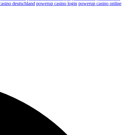
asino deutschland
powerup casino login
powerup casino online