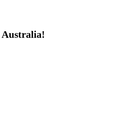
 Australia!