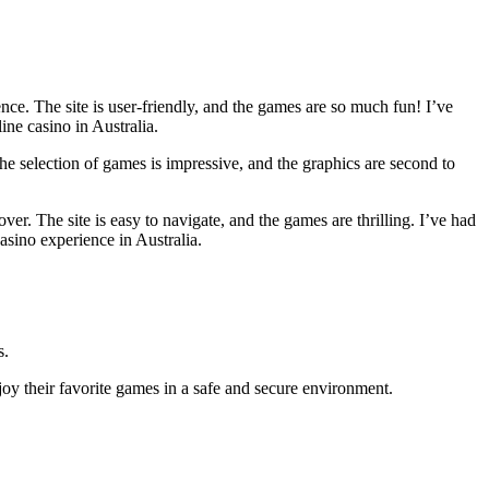
e. The site is user-friendly, and the games are so much fun! I’ve
ine casino in Australia.
e selection of games is impressive, and the graphics are second to
er. The site is easy to navigate, and the games are thrilling. I’ve had
casino experience in Australia.
s.
joy their favorite games in a safe and secure environment.