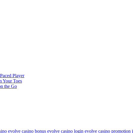
‑Paced Player
n Your Toes
on the Go
sino
evolve casino bonus
evolve casino login
evolve casino promotion