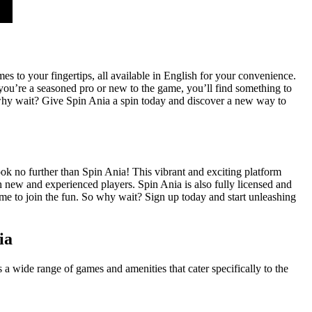
s to your fingertips, all available in English for your convenience.
r you’re a seasoned pro or new to the game, you’ll find something to
why wait? Give Spin Ania a spin today and discover a new way to
k no further than Spin Ania! This vibrant and exciting platform
oth new and experienced players. Spin Ania is also fully licensed and
ime to join the fun. So why wait? Sign up today and start unleashing
ia
rs a wide range of games and amenities that cater specifically to the