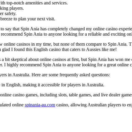
ith top-notch amenities and services.
king players.
r safety.
breeze to plan your next visit.
o say that Spin Ania has completely changed my online casino experienc
y recommend Spin Ania to anyone looking for a reliable and exciting onl
w online casinos in my time, but none of them compare to Spin Ania. Th
lad I found this English casino that caters to Aussies like me!
 bit skeptical about online casinos at first, but Spin Ania has won me ov
etter. I highly recommend Spin Ania to anyone looking for a great online 
yers in Australia. Here are some frequently asked questions:
n English, making it accessible for players in Australia.
online casino games, including slots, table games, and live dealer game
gulated online
spinania-au.com
casino, allowing Australian players to en