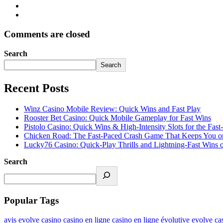
Comments are closed
Search
Search
Recent Posts
Winz Casino Mobile Review: Quick Wins and Fast Play
Rooster Bet Casino: Quick Mobile Gameplay for Fast Wins
Pistolo Casino: Quick Wins & High‑Intensity Slots for the Fast
Chicken Road: The Fast‑Paced Crash Game That Keeps You o
Lucky76 Casino: Quick‑Play Thrills and Lightning‑Fast Wins 
Search
Popular Tags
avis evolve casino
casino en ligne
casino en ligne évolutive
evolve ca