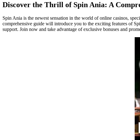
Discover the Thrill of Spin Ania: A Compr
Spin Ania is the newest sensation in the world of online casinos, spec
comprehensive guide will introduce you to the exciting features of Sp
support. Join now and take advantage of exclusive bonuses and promoti