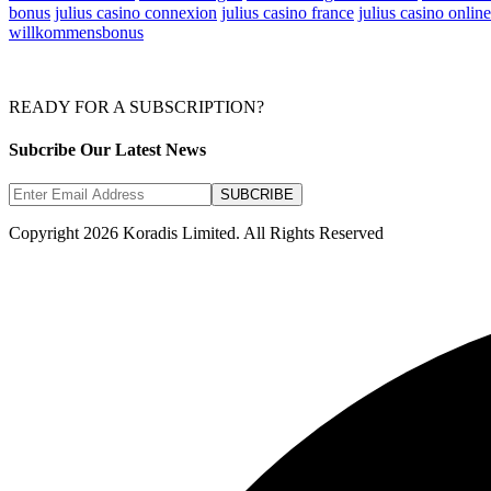
bonus
julius casino connexion
julius casino france
julius casino online
willkommensbonus
READY FOR A SUBSCRIPTION?
Subcribe Our Latest News
SUBCRIBE
Copyright 2026 Koradis Limited. All Rights Reserved