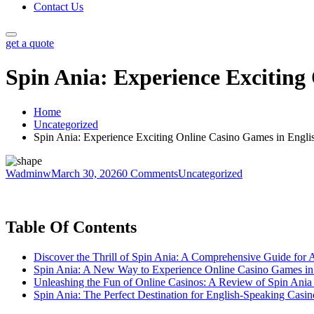
Contact Us
get a quote
Spin Ania: Experience Exciting 
Home
Uncategorized
Spin Ania: Experience Exciting Online Casino Games in Englis
Wadminw
March 30, 2026
0 Comments
Uncategorized
Table Of Contents
Discover the Thrill of Spin Ania: A Comprehensive Guide for A
Spin Ania: A New Way to Experience Online Casino Games in E
Unleashing the Fun of Online Casinos: A Review of Spin Ania 
Spin Ania: The Perfect Destination for English-Speaking Casino