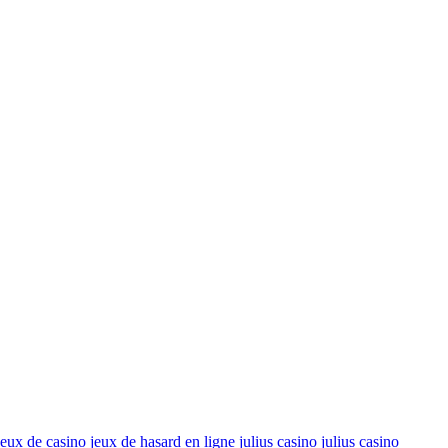
jeux de casino
jeux de hasard en ligne
julius casino
julius casino