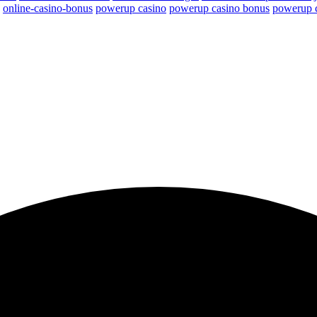
online-casino-bonus
powerup casino
powerup casino bonus
powerup c