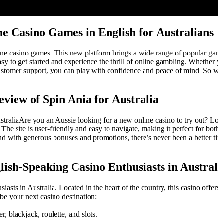
e Casino Games in English for Australians
ine casino games. This new platform brings a wide range of popular game
easy to get started and experience the thrill of online gambling. Whethe
customer support, you can play with confidence and peace of mind. So 
eview of Spin Ania for Australia
raliaAre you an Aussie looking for a new online casino to try out? Loo
. The site is user-friendly and easy to navigate, making it perfect for b
nd with generous bonuses and promotions, there’s never been a better t
lish-Speaking Casino Enthusiasts in Austral
iasts in Australia. Located in the heart of the country, this casino offe
e your next casino destination:
, blackjack, roulette, and slots.