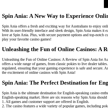
Spin Ania: A New Way to Experience Onlin
Spin Ania offers a fresh and exciting way for Australians to enjoy onl
With its user-friendly interface and sleek design, Spin Ania makes it 
love at Spin Ania. Plus, with secure payment options and top-notch 
play your favorite casino games!
Unleashing the Fun of Online Casinos: A R
Unleashing the Fun of Online Casinos: A Review of Spin Ania for Aust
offers a wide range of games, from classic pokies to live dealer tables
regulated, ensuring that your gaming experience is safe and secure. A
the excitement of online casinos with Spin Ania!
Spin Ania: The Perfect Destination for Eng
Spin Ania is the ultimate destination for English-speaking casino enthus
English-speaking market. Here are six reasons why Spin Ania should b
1. All games and customer support are offered in English.
2. The casino features a wide variety of popular games, including poker