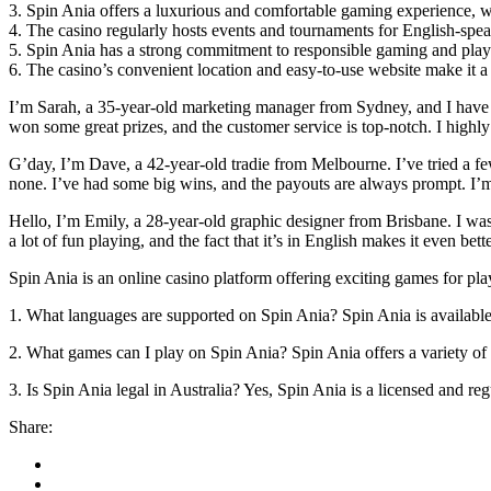
3. Spin Ania offers a luxurious and comfortable gaming experience, w
4. The casino regularly hosts events and tournaments for English-spea
5. Spin Ania has a strong commitment to responsible gaming and playe
6. The casino’s convenient location and easy-to-use website make it a 
I’m Sarah, a 35-year-old marketing manager from Sydney, and I have t
won some great prizes, and the customer service is top-notch. I highl
G’day, I’m Dave, a 42-year-old tradie from Melbourne. I’ve tried a fe
none. I’ve had some big wins, and the payouts are always prompt. I’m g
Hello, I’m Emily, a 28-year-old graphic designer from Brisbane. I was a
a lot of fun playing, and the fact that it’s in English makes it even b
Spin Ania is an online casino platform offering exciting games for pla
1. What languages are supported on Spin Ania? Spin Ania is available i
2. What games can I play on Spin Ania? Spin Ania offers a variety of 
3. Is Spin Ania legal in Australia? Yes, Spin Ania is a licensed and re
Share: