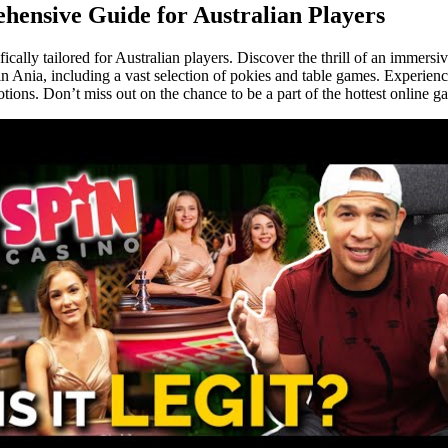
ehensive Guide for Australian Players
ifically tailored for Australian players. Discover the thrill of an imme
in Ania, including a vast selection of pokies and table games. Experie
ons. Don’t miss out on the chance to be a part of the hottest online g