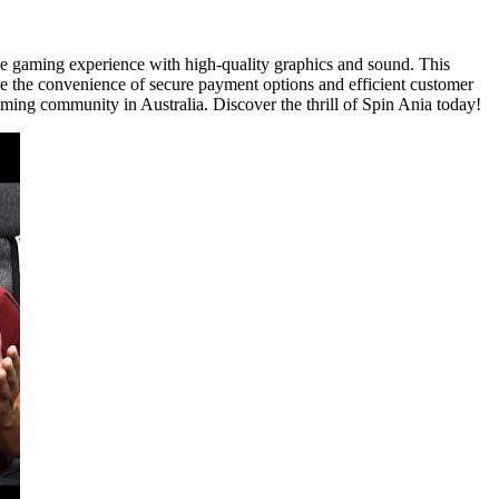
rsive gaming experience with high-quality graphics and sound. This
nce the convenience of secure payment options and efficient customer
aming community in Australia. Discover the thrill of Spin Ania today!