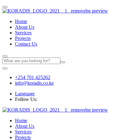
Home
About Us
Services
Projects
Contact Us
+254 701 425262
info@koradis.co.ke
Language
Follow Us:
Home
About Us
Services
Projects