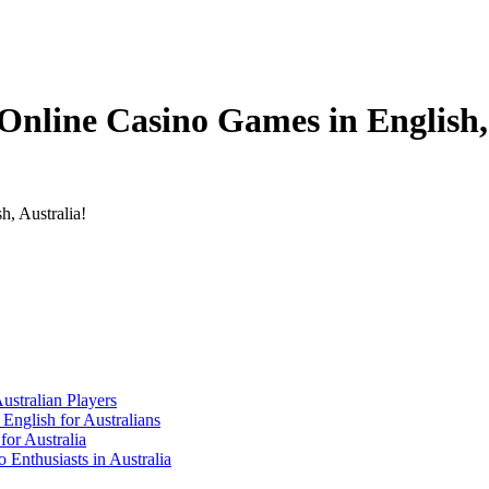
Online Casino Games in English,
h, Australia!
ustralian Players
nglish for Australians
for Australia
 Enthusiasts in Australia