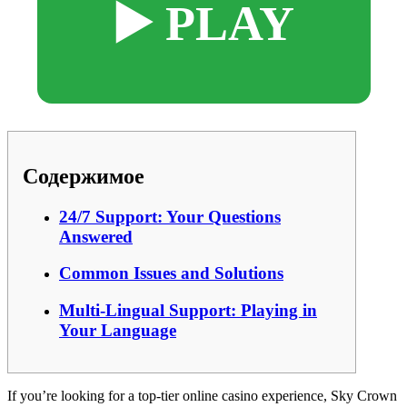
▶️ PLAY
Содержимое
24/7 Support: Your Questions
Answered
Common Issues and Solutions
Multi-Lingual Support: Playing in
Your Language
If you’re looking for a top-tier online casino experience, Sky Crown