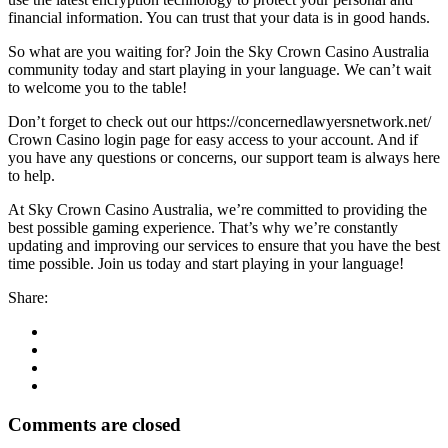
financial information. You can trust that your data is in good hands.
So what are you waiting for? Join the Sky Crown Casino Australia
community today and start playing in your language. We can’t wait
to welcome you to the table!
Don’t forget to check out our https://concernedlawyersnetwork.net/
Crown Casino login page for easy access to your account. And if
you have any questions or concerns, our support team is always here
to help.
At Sky Crown Casino Australia, we’re committed to providing the
best possible gaming experience. That’s why we’re constantly
updating and improving our services to ensure that you have the best
time possible. Join us today and start playing in your language!
Share:
Comments are closed