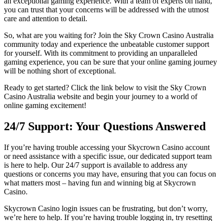
an exceptional gaming experience. With a team of experts on hand,
you can trust that your concerns will be addressed with the utmost
care and attention to detail.
So, what are you waiting for? Join the Sky Crown Casino Australia
community today and experience the unbeatable customer support
for yourself. With its commitment to providing an unparalleled
gaming experience, you can be sure that your online gaming journey
will be nothing short of exceptional.
Ready to get started? Click the link below to visit the Sky Crown
Casino Australia website and begin your journey to a world of
online gaming excitement!
24/7 Support: Your Questions Answered
If you’re having trouble accessing your Skycrown Casino account
or need assistance with a specific issue, our dedicated support team
is here to help. Our 24/7 support is available to address any
questions or concerns you may have, ensuring that you can focus on
what matters most – having fun and winning big at Skycrown
Casino.
Skycrown Casino login issues can be frustrating, but don’t worry,
we’re here to help. If you’re having trouble logging in, try resetting