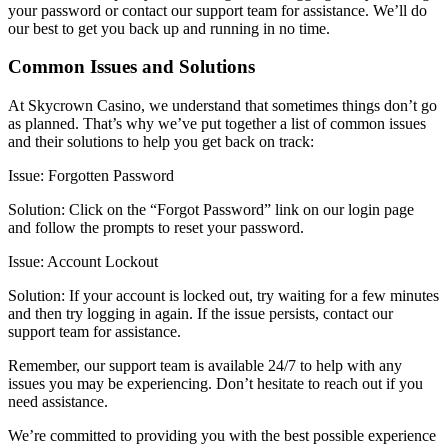
your password or contact our support team for assistance. We’ll do
our best to get you back up and running in no time.
Common Issues and Solutions
At Skycrown Casino, we understand that sometimes things don’t go
as planned. That’s why we’ve put together a list of common issues
and their solutions to help you get back on track:
Issue: Forgotten Password
Solution: Click on the “Forgot Password” link on our login page
and follow the prompts to reset your password.
Issue: Account Lockout
Solution: If your account is locked out, try waiting for a few minutes
and then try logging in again. If the issue persists, contact our
support team for assistance.
Remember, our support team is available 24/7 to help with any
issues you may be experiencing. Don’t hesitate to reach out if you
need assistance.
We’re committed to providing you with the best possible experience