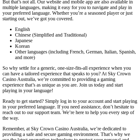
But that’s not all. Our website and mobile app are also available in
multiple languages, making it easy for you to navigate and play in
your preferred language. Whether you’re a seasoned player or just
starting out, we’ve got you covered.
English
Chinese (Simplified and Traditional)
Japanese
Korean
Other languages (including French, German, Italian, Spanish,
and more)
So why settle for a generic, one-size-fits-all experience when you
can have a tailored experience that speaks to you? At Sky Crown
Casino Australia, we’re committed to providing a gaming
experience that’s as unique as you are. Join us today and start
playing in your language!
Ready to get started? Simply log in to your account and start playing
in your preferred language. If you need assistance, don’t hesitate to
reach out to our support team. We’re here to help you every step of
the way.
Remember, at Sky Crown Casino Australia, we’re dedicated to
providing a safe and secure gaming environment. That’s why we
use the latest encryption technology to protect your personal and