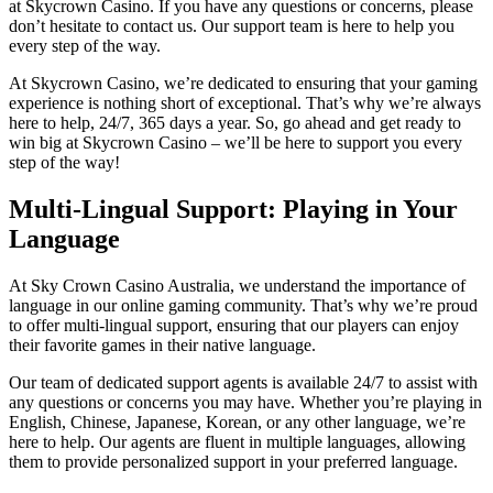
at Skycrown Casino. If you have any questions or concerns, please
don’t hesitate to contact us. Our support team is here to help you
every step of the way.
At Skycrown Casino, we’re dedicated to ensuring that your gaming
experience is nothing short of exceptional. That’s why we’re always
here to help, 24/7, 365 days a year. So, go ahead and get ready to
win big at Skycrown Casino – we’ll be here to support you every
step of the way!
Multi-Lingual Support: Playing in Your
Language
At Sky Crown Casino Australia, we understand the importance of
language in our online gaming community. That’s why we’re proud
to offer multi-lingual support, ensuring that our players can enjoy
their favorite games in their native language.
Our team of dedicated support agents is available 24/7 to assist with
any questions or concerns you may have. Whether you’re playing in
English, Chinese, Japanese, Korean, or any other language, we’re
here to help. Our agents are fluent in multiple languages, allowing
them to provide personalized support in your preferred language.