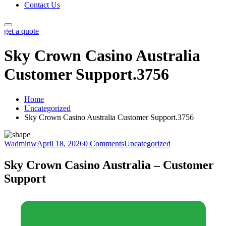
Contact Us
get a quote
Sky Crown Casino Australia
Customer Support.3756
Home
Uncategorized
Sky Crown Casino Australia Customer Support.3756
Wadminw
April 18, 2026
0 Comments
Uncategorized
Sky Crown Casino Australia – Customer
Support