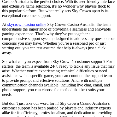
Casino Australia is the perfect choice. With its user-friendly interface
and extensive game selection, it’s no wonder why players flock to
this popular platform. But what really sets Sky Crown apart is its
exceptional customer support.
At
skycrown casino online
Sky Crown Casino Australia, the team
understands the importance of providing a seamless and enjoyable
gaming experience. That’s why they’ve put together a
comprehensive support system, designed to address any questions or
concerns you may have. Whether you’re a seasoned pro or just
starting out, you can rest assured that help is always just a click
away.
So, what can you expect from Sky Crown’s customer support? For
starters, the team is available 24/7, ready to tackle any issue that may
arise. Whether you’re experiencing technical difficulties or need
assistance with a specific game, you can count on the support team
to provide prompt and effective solutions. And, with multiple
communication channels available, including live chat, email, and
phone support, you can choose the method that best suits your
needs.
But don’t just take our word for it! Sky Crown Casino Australia’s
customer support has been praised by players and industry experts
alike for its efficiency, professionalism, and dedication to providing