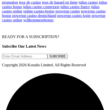
promotion
jeux de casino
jeux de hasard en ligne
julius casino
julius
casino bonus
julius casino connexion
julius casino france
julius
casino online
online-casino-bonus
powerup casino
powerup casino
bonus
powerup casino deutschland
powerup casino login
powerup
giriş
casino online
willkommensbonus
READY FOR A SUBSCRIPTION?
Subcribe Our Latest News
SUBCRIBE
Copyright 2026 Koradis Limited. All Rights Reserved