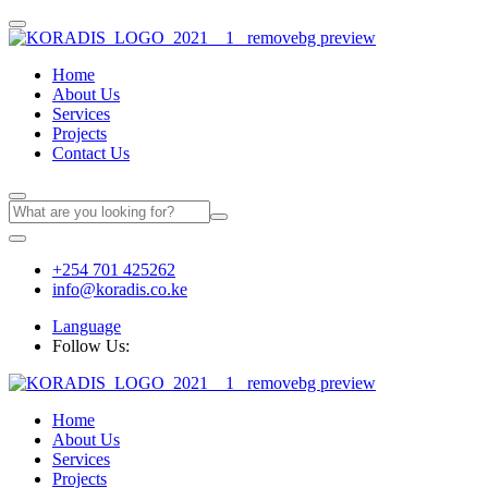
Home
About Us
Services
Projects
i
Contact Us
+254 701 425262
info@koradis.co.ke
Language
Follow Us:
Home
About Us
Services
Projects