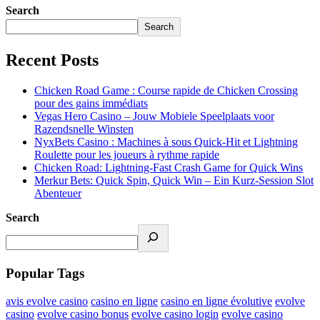
Search
Search
 downloader
Recent Posts
Chicken Road Game : Course rapide de Chicken Crossing
pour des gains immédiats
Vegas Hero Casino – Jouw Mobiele Speelplaats voor
Razendsnelle Winsten
NyxBets Casino : Machines à sous Quick‑Hit et Lightning
Roulette pour les joueurs à rythme rapide
Chicken Road: Lightning‑Fast Crash Game for Quick Wins
Merkur Bets: Quick Spin, Quick Win – Ein Kurz‑Session Slot
Abenteuer
Search
Popular Tags
avis evolve casino
casino en ligne
casino en ligne évolutive
evolve
casino
evolve casino bonus
evolve casino login
evolve casino