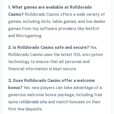
1. What games are available at Rolldorado
Casino?
Rolldorado Casino offers a wide variety of
games, including slots, table games, and live dealer
games from top software providers like NetEnt
and Microgaming.
2. Is Rolldorado Casino safe and secure?
Yes,
Rolldorado Casino uses the latest SSL encryption
technology to ensure that all personal and
financial information is kept secure.
3. Does Rolldorado Casino offer a welcome
bonus?
Yes, new players can take advantage of a
generous welcome bonus package, including free
spins
rolldorado site
and match bonuses on their
first few deposits.