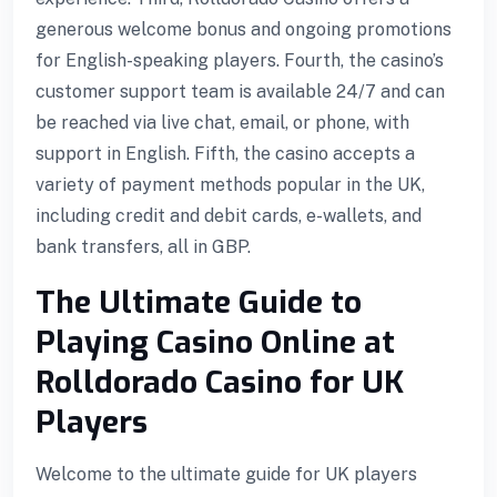
generous welcome bonus and ongoing promotions
for English-speaking players. Fourth, the casino’s
customer support team is available 24/7 and can
be reached via live chat, email, or phone, with
support in English. Fifth, the casino accepts a
variety of payment methods popular in the UK,
including credit and debit cards, e-wallets, and
bank transfers, all in GBP.
The Ultimate Guide to
Playing Casino Online at
Rolldorado Casino for UK
Players
Welcome to the ultimate guide for UK players