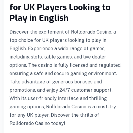
for UK Players Looking to
Play in English
Discover the excitement of Rolldorado Casino, a
top choice for UK players looking to play in
English. Experience a wide range of games,
including slots, table games, and live dealer
options. The casino is fully licensed and regulated,
ensuring a safe and secure gaming environment.
Take advantage of generous bonuses and
promotions, and enjoy 24/7 customer support.
With its user-friendly interface and thrilling
gaming options, Rolldorado Casino is a must-try
for any UK player. Discover the thrills of
n
Rolldorado Casino today!