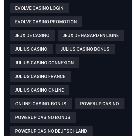
EVOLVE CASINO LOGIN
EVOLVE CASINO PROMOTION
JEUX DE CASINO
JEUX DE HASARD EN LIGNE
JULIUS CASINO
JULIUS CASINO BONUS
JULIUS CASINO CONNEXION
JULIUS CASINO FRANCE
JULIUS CASINO ONLINE
ONLINE-CASINO-BONUS
POWERUP CASINO
POWERUP CASINO BONUS
POWERUP CASINO DEUTSCHLAND