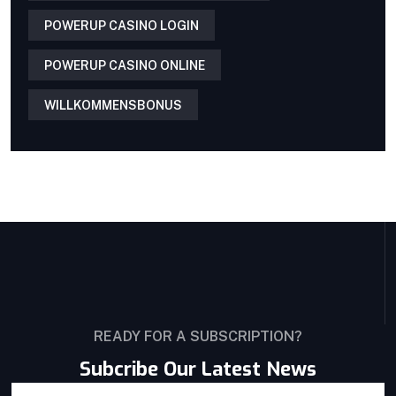
POWERUP CASINO LOGIN
POWERUP CASINO ONLINE
WILLKOMMENSBONUS
READY FOR A SUBSCRIPTION?
Subcribe Our Latest News