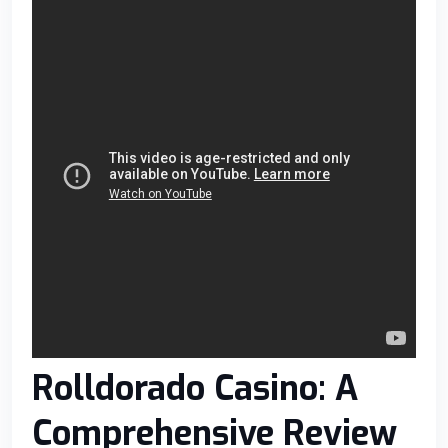
Rolldorado Casino: A
Comprehensive Review