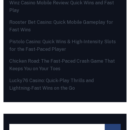
Winz Casino Mobile Review: Quick Wins and Fast
Play
Rooster Bet Casino: Quick Mobile Gameplay for
Fast Wins
Pistolo Casino: Quick Wins & High‑Intensity Slots
for the Fast‑Paced Player
Chicken Road: The Fast‑Paced Crash Game That
Keeps You on Your Toes
Lucky76 Casino: Quick‑Play Thrills and
Lightning‑Fast Wins on the Go