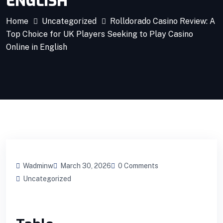
ENGLISH
Home
Uncategorized
Rolldorado Casino Review: A
Top Choice for UK Players Seeking to Play Casino
Online in English
Wadminw
March 30, 2026
0 Comments
Uncategorized