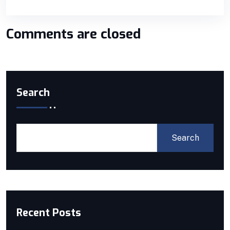
Comments are closed
Search
Search
Recent Posts