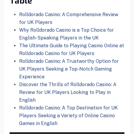
Table
Rolldorado Casino: A Comprehensive Review
for UK Players
Why Rolldorado Casino is a Top Choice for
English-Speaking Players in the UK
The Ultimate Guide to Playing Casino Online at
Rolldorado Casino for UK Players
Rolldorado Casino: A Trustworthy Option for
UK Players Seeking a Top-Notch Gaming
Experience
Discover the Thrills of Rolldorado Casino: A
Review for UK Players Looking to Play in
English
Rolldorado Casino: A Top Destination for UK
Players Seeking a Variety of Online Casino
Games in English