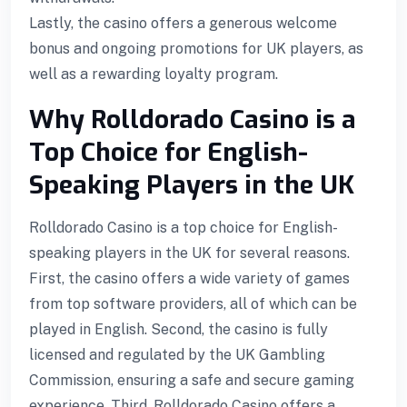
Lastly, the casino offers a generous welcome
bonus and ongoing promotions for UK players, as
well as a rewarding loyalty program.
Why Rolldorado Casino is a
Top Choice for English-
Speaking Players in the UK
Rolldorado Casino is a top choice for English-
speaking players in the UK for several reasons.
First, the casino offers a wide variety of games
from top software providers, all of which can be
played in English. Second, the casino is fully
licensed and regulated by the UK Gambling
Commission, ensuring a safe and secure gaming
experience. Third, Rolldorado Casino offers a