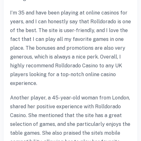
I’m 35 and have been playing at online casinos for
years, and I can honestly say that Rolldorado is one
iş
of the best. The site is user-friendly, and I love the
fact that I can play all my favorite games in one
place. The bonuses and promotions are also very
generous, which is always a nice perk. Overall, I
highly recommend Rolldorado Casino to any UK
players looking for a top-notch online casino
experience.
Another player, a 45-year-old woman from London,
shared her positive experience with Rolldorado
Casino. She mentioned that the site has a great
selection of games, and she particularly enjoys the
table games. She also praised the site’s mobile