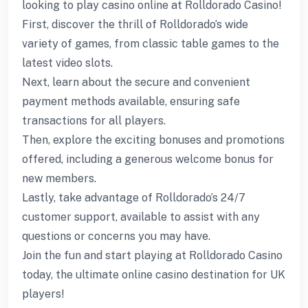
looking to play casino online at Rolldorado Casino!
First, discover the thrill of Rolldorado’s wide
variety of games, from classic table games to the
latest video slots.
Next, learn about the secure and convenient
payment methods available, ensuring safe
transactions for all players.
Then, explore the exciting bonuses and promotions
offered, including a generous welcome bonus for
new members.
Lastly, take advantage of Rolldorado’s 24/7
customer support, available to assist with any
questions or concerns you may have.
Join the fun and start playing at Rolldorado Casino
today, the ultimate online casino destination for UK
players!