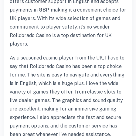
offers customer support in English and accepts
payments in GBP, making it a convenient choice for
UK players. With its wide selection of games and
commitment to player safety, it’s no wonder
Rolldorado Casino is a top destination for UK
players.
As a seasoned casino player from the UK, I have to
say that Rolldorado Casino has been a top choice
for me. The site is easy to navigate and everything
is in English, which is a huge plus. I love the wide
variety of games they offer, from classic slots to
live dealer games. The graphics and sound quality
are excellent, making for an immersive gaming
experience. I also appreciate the fast and secure
payment options, and the customer service has
been great whenever I’ve needed assistance.