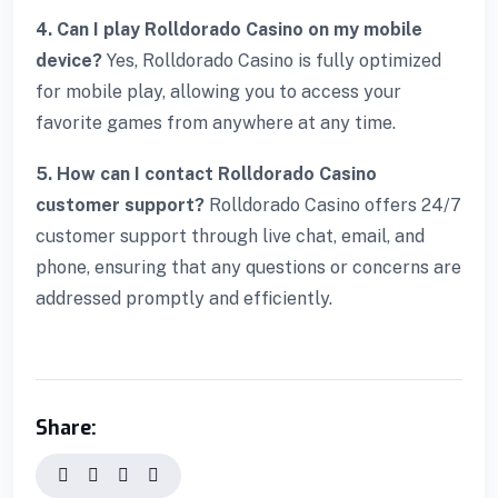
4. Can I play Rolldorado Casino on my mobile
device?
Yes, Rolldorado Casino is fully optimized
for mobile play, allowing you to access your
favorite games from anywhere at any time.
5. How can I contact Rolldorado Casino
customer support?
Rolldorado Casino offers 24/7
customer support through live chat, email, and
phone, ensuring that any questions or concerns are
addressed promptly and efficiently.
Share: