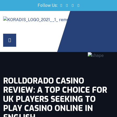
Follow Us:
ROLLDORADO CASINO
REVIEW: A TOP CHOICE FOR
UK PLAYERS SEEKING TO
PLAY CASINO ONLINE IN