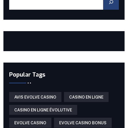
Popular Tags
AVIS EVOLVE CASINO
CASINO EN LIGNE
CASINO EN LIGNE ÉVOLUTIVE
EVOLVE CASINO
EVOLVE CASINO BONUS