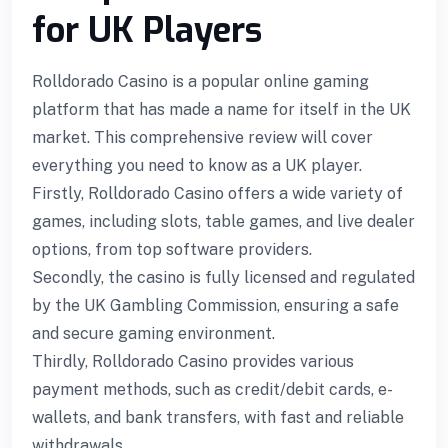
for UK Players
Rolldorado Casino is a popular online gaming
platform that has made a name for itself in the UK
market. This comprehensive review will cover
everything you need to know as a UK player.
Firstly, Rolldorado Casino offers a wide variety of
games, including slots, table games, and live dealer
options, from top software providers.
Secondly, the casino is fully licensed and regulated
by the UK Gambling Commission, ensuring a safe
and secure gaming environment.
Thirdly, Rolldorado Casino provides various
payment methods, such as credit/debit cards, e-
wallets, and bank transfers, with fast and reliable
withdrawals.