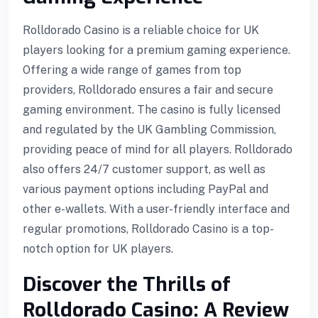
Rolldorado Casino is a reliable choice for UK
players looking for a premium gaming experience.
Offering a wide range of games from top
providers, Rolldorado ensures a fair and secure
gaming environment. The casino is fully licensed
and regulated by the UK Gambling Commission,
providing peace of mind for all players. Rolldorado
also offers 24/7 customer support, as well as
various payment options including PayPal and
other e-wallets. With a user-friendly interface and
regular promotions, Rolldorado Casino is a top-
notch option for UK players.
Discover the Thrills of
Rolldorado Casino: A Review