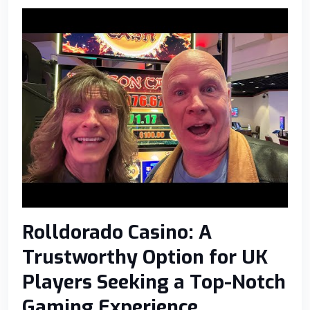
Rolldorado Casino: A
Trustworthy Option for UK
Players Seeking a Top-Notch
Gaming Experience