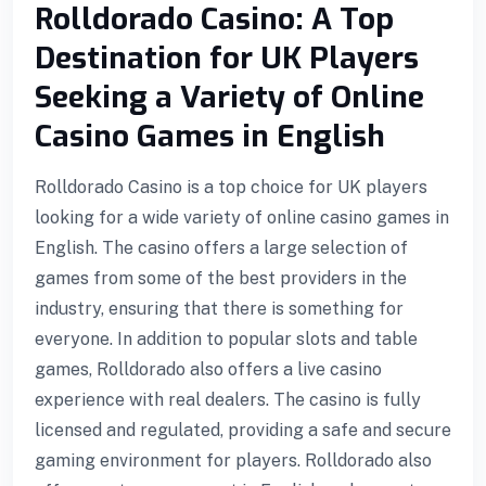
Rolldorado Casino: A Top
Destination for UK Players
Seeking a Variety of Online
Casino Games in English
Rolldorado Casino is a top choice for UK players
looking for a wide variety of online casino games in
English. The casino offers a large selection of
games from some of the best providers in the
industry, ensuring that there is something for
everyone. In addition to popular slots and table
ownloader
games, Rolldorado also offers a live casino
experience with real dealers. The casino is fully
licensed and regulated, providing a safe and secure
gaming environment for players. Rolldorado also