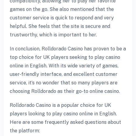
compatibility, allowing her to play her favorite
games on the go. She also mentioned that the
customer service is quick to respond and very
helpful. She feels that the site is secure and
trustworthy, which is important to her.
In conclusion, Rolldorado Casino has proven to be a
top choice for UK players seeking to play casino
online in English. With its wide variety of games,
user-friendly interface, and excellent customer
service, it’s no wonder that so many players are
choosing Rolldorado as their go-to online casino.
Rolldorado Casino is a popular choice for UK
players looking to play casino online in English.
Here are some frequently asked questions about
the platform: