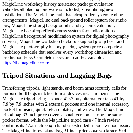
MagicLine workshop history assistance package evaluation
validates all placing hardware is included, streamlining new
installation. The MagicLine multi backdrop roller system leading
arrangements, MagicLine dual background roller system for studio
buy, MagicLine strong background stand system evaluation,
MagicLine backdrop effectiveness system for studio options,
MagicLine background modification system for digital photography
services, MagicLine workshop backdrop support group best, and
MagicLine photography history placing system price complete a
backdrop schedule that resolves every workshop dimension and
production type. Complete specs are readily available at
https://themagicline.com/
.
Tripod Situations and Lugging Bags
Transferring tripods, light stands, and boom arms securely calls for
purpose-built bags matched to real devices measurements. The
MagicLine tripod bring instance 41×7 buy alternative steps 41 by
7.9 by 7.9 inches with 2 external pockets and one internal accessory
pocket for heads, quick-release plates, and wires. The MagicLine
tripod bag 33 inch price covers a small version sharing the same
pocket format, while the MagicLine tripod case 47 inch review
confirms its 47.2-inch length handles extended tripods without issue.
The MagicLine tripod stand bag 31 inch price covers a larger 39.4