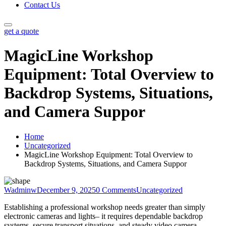
Contact Us
get a quote
MagicLine Workshop
Equipment: Total Overview to
Backdrop Systems, Situations,
and Camera Suppor
Home
Uncategorized
MagicLine Workshop Equipment: Total Overview to
Backdrop Systems, Situations, and Camera Suppor
Wadminw
December 9, 2025
0 Comments
Uncategorized
Establishing a professional workshop needs greater than simply
electronic cameras and lights– it requires dependable backdrop
systems, secure transport situations, and steady video camera