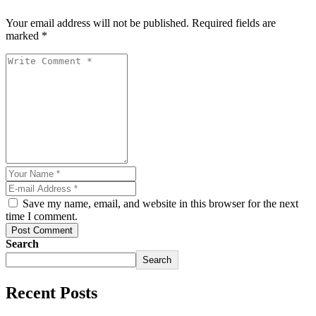
Your email address will not be published. Required fields are
marked *
Save my name, email, and website in this browser for the next
time I comment.
Post Comment
Search
riş
Search
Recent Posts