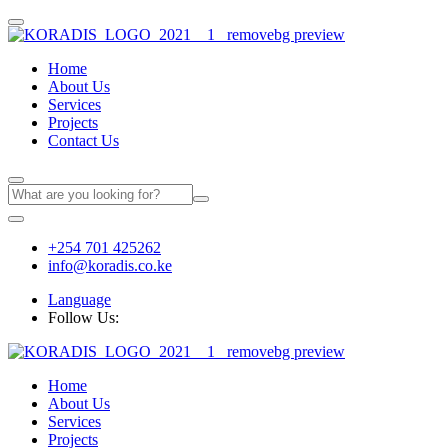
Home
About Us
Services
Projects
Contact Us
+254 701 425262
info@koradis.co.ke
Language
Follow Us:
Home
About Us
Services
Projects