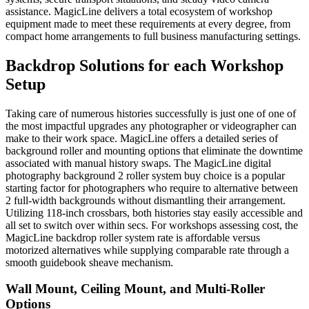
assistance. MagicLine delivers a total ecosystem of workshop
equipment made to meet these requirements at every degree, from
compact home arrangements to full business manufacturing settings.
Backdrop Solutions for each Workshop
Setup
Taking care of numerous histories successfully is just one of one of
the most impactful upgrades any photographer or videographer can
make to their work space. MagicLine offers a detailed series of
background roller and mounting options that eliminate the downtime
associated with manual history swaps. The MagicLine digital
photography background 2 roller system buy choice is a popular
starting factor for photographers who require to alternative between
2 full-width backgrounds without dismantling their arrangement.
Utilizing 118-inch crossbars, both histories stay easily accessible and
all set to switch over within secs. For workshops assessing cost, the
MagicLine backdrop roller system rate is affordable versus
motorized alternatives while supplying comparable rate through a
smooth guidebook sheave mechanism.
Wall Mount, Ceiling Mount, and Multi-Roller
Options