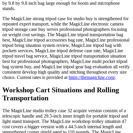
by 9.8 by 9.8 inch bag large enough for boom and microphone
stands.
The MagicLine strong tripod case for studio buy is strengthened for
repeated expert transport, while the MagicLine electronic camera
tripod storage case buy serves professional photographers focusing
on weight cost savings. The MagicLine tripod transportation bag
best, MagicLine tripod accessories bag rate, MagicLine professional
tripod bring situation system review, MagicLine tripod bag with
pockets services, MagicLine tripod defense case rate, MagicLine
tripod travel bag service, MagicLine tripod transportation situation
best for professional photographers, MagicLine multi pocket tripod
bag system buy, and MagicLine tripod gear bag evaluation all verify
consistent develop high quality and stitching throughout every size
choice. Current rates is provided at
https://themagicline.com/
.
Workshop Cart Situations and Rolling
Transportation
The MagicLine studio trolley case 32 acquire version consists of a
telescopic handle and 29.5-inch inner length for portable tripod and
light stand transport. The MagicLine workshop trolley situation 47
cost covers a bigger version with a 44.5-inch internal length and
strengthened corner shield rated to 110 pounds. The MagicLine