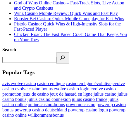
God of Wins Online Casino – Fast‑Track Slots, Live Action
and Crypto Cashouts
Winz Casino Mobile Review: Quick Wins and Fast Play
Rooster Bet Casino: Quick Mobile Gameplay for Fast Wins
Pistolo Casino: Quick Wins & High‑Intensity Slots for the
Fast‑Paced Player
Chicken Road: The Fast‑Paced Crash Game That Keeps You
on Your Toes
Search
Popular Tags
avis evolve casino
casino en ligne
casino en ligne évolutive
evolve
casino
evolve casino bonus
evolve casino login
evolve casino
promotion
jeux de casino
jeux de hasard en ligne
julius casino
julius
casino bonus
julius casino connexion
julius casino france
julius
casino online
online-casino-bonus
powerup casino
powerup casino
bonus
powerup casino deutschland
powerup casino login
powerup
casino online
willkommensbonus