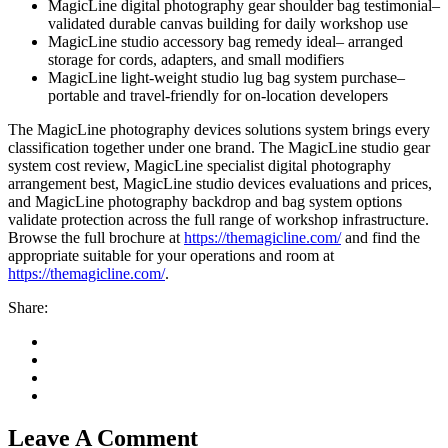
MagicLine digital photography gear shoulder bag testimonial–
validated durable canvas building for daily workshop use
MagicLine studio accessory bag remedy ideal– arranged
an
storage for cords, adapters, and small modifiers
MagicLine light-weight studio lug bag system purchase–
portable and travel-friendly for on-location developers
The MagicLine photography devices solutions system brings every
classification together under one brand. The MagicLine studio gear
system cost review, MagicLine specialist digital photography
arrangement best, MagicLine studio devices evaluations and prices,
and MagicLine photography backdrop and bag system options
validate protection across the full range of workshop infrastructure.
Browse the full brochure at
https://themagicline.com/
and find the
appropriate suitable for your operations and room at
https://themagicline.com/
.
Share:
downloader
Leave A Comment