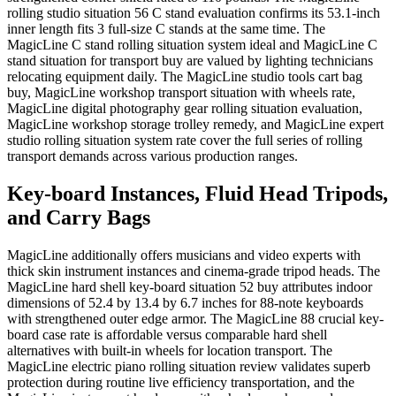
rolling studio situation 56 C stand evaluation confirms its 53.1-inch
inner length fits 3 full-size C stands at the same time. The
MagicLine C stand rolling situation system ideal and MagicLine C
stand situation for transport buy are valued by lighting technicians
relocating equipment daily. The MagicLine studio tools cart bag
buy, MagicLine workshop transport situation with wheels rate,
MagicLine digital photography gear rolling situation evaluation,
MagicLine workshop storage trolley remedy, and MagicLine expert
studio rolling situation system rate cover the full series of rolling
transport demands across various production ranges.
Key-board Instances, Fluid Head Tripods,
and Carry Bags
MagicLine additionally offers musicians and video experts with
thick skin instrument instances and cinema-grade tripod heads. The
MagicLine hard shell key-board situation 52 buy attributes indoor
dimensions of 52.4 by 13.4 by 6.7 inches for 88-note keyboards
with strengthened outer edge armor. The MagicLine 88 crucial key-
board case rate is affordable versus comparable hard shell
alternatives with built-in wheels for location transport. The
MagicLine electric piano rolling situation review validates superb
protection during routine live efficiency transportation, and the