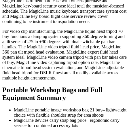
MagicLine instrument hard case with wheels purchase and
MagicLine key-board security case ideal total the musician-focused
schedule. The MagicLine music keyboard transport case system cost
and MagicLine key-board flight case service review cover
continuing to be instrument transportation needs.
For video clip manufacturing, the MagicLine liquid head tripod 70
buy functions a damping system supporting 360-degree turning and
a tilt series of -75 to +90 degrees with dual switchable pan bar
handles. The MagicLine video tripod fluid head price, MagicLine
360 pan tilt tripod head evaluation, MagicLine expert fluid head
system ideal, MagicLine video camera tripod with pan bar takes care
of buy, MagicLine video capturing tripod option rate, MagicLine
cinematic tripod head system evaluation, and MagicLine adjustable
fluid head tripod for DSLR finest are all readily available across
multiple height arrangements.
Portable Workshop Bags and Full
Equipment Summary
MagicLine portable image workshop bag 21 buy– lightweight
choice with flexible shoulder strap for area shoots
MagicLine devices carry strap bag price– ergonomic carry
service for combined accessory lots