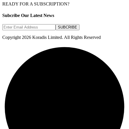
READY FOR A SUBSCRIPTION?
Subcribe Our Latest News
SUBCRIBE
Copyright 2026 Koradis Limited. All Rights Reserved