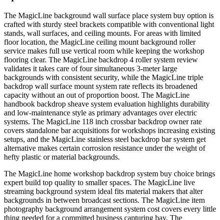
The MagicLine background wall surface place system buy option is
crafted with sturdy steel brackets compatible with conventional light
stands, wall surfaces, and ceiling mounts. For areas with limited
floor location, the MagicLine ceiling mount background roller
service makes full use vertical room while keeping the workshop
flooring clear. The MagicLine backdrop 4 roller system review
validates it takes care of four simultaneous 3-meter large
backgrounds with consistent security, while the MagicLine triple
backdrop wall surface mount system rate reflects its broadened
capacity without an out of proportion boost. The MagicLine
handbook backdrop sheave system evaluation highlights durability
and low-maintenance style as primary advantages over electric
systems. The MagicLine 118 inch crossbar backdrop owner rate
covers standalone bar acquisitions for workshops increasing existing
setups, and the MagicLine stainless steel backdrop bar system get
alternative makes certain corrosion resistance under the weight of
hefty plastic or material backgrounds.
The MagicLine home workshop backdrop system buy choice brings
expert build top quality to smaller spaces. The MagicLine live
streaming background system ideal fits material makers that alter
backgrounds in between broadcast sections. The MagicLine item
photography background arrangement system cost covers every little
thing needed for a committed business capturing bay. The