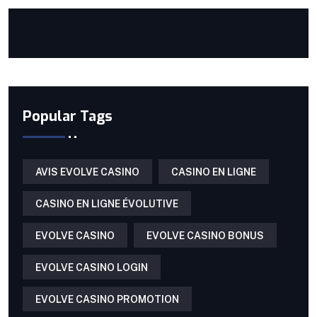
Popular Tags
AVIS EVOLVE CASINO
CASINO EN LIGNE
CASINO EN LIGNE ÉVOLUTIVE
EVOLVE CASINO
EVOLVE CASINO BONUS
EVOLVE CASINO LOGIN
EVOLVE CASINO PROMOTION