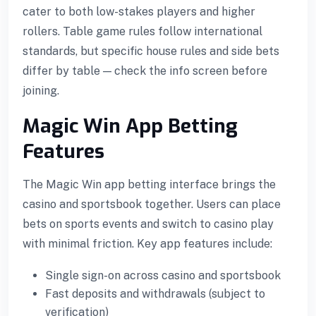
cater to both low-stakes players and higher
rollers. Table game rules follow international
standards, but specific house rules and side bets
differ by table — check the info screen before
joining.
Magic Win App Betting
Features
The Magic Win app betting interface brings the
casino and sportsbook together. Users can place
bets on sports events and switch to casino play
with minimal friction. Key app features include:
Single sign-on across casino and sportsbook
Fast deposits and withdrawals (subject to
verification)