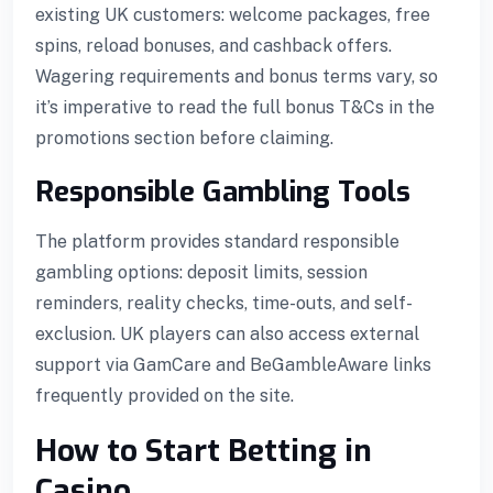
existing UK customers: welcome packages, free
spins, reload bonuses, and cashback offers.
Wagering requirements and bonus terms vary, so
it’s imperative to read the full bonus T&Cs in the
promotions section before claiming.
Responsible Gambling Tools
The platform provides standard responsible
gambling options: deposit limits, session
reminders, reality checks, time-outs, and self-
exclusion. UK players can also access external
support via GamCare and BeGambleAware links
frequently provided on the site.
How to Start Betting in
Casino