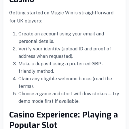
Getting started on Magic Win is straightforward
for UK players:
Create an account using your email and
personal details.
Verify your identity (upload ID and proof of
address when requested).
Make a deposit using a preferred GBP-
friendly method.
Claim any eligible welcome bonus (read the
terms).
Choose a game and start with low stakes — try
demo mode first if available.
Casino Experience: Playing a
Popular Slot