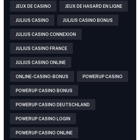
JEUX DE CASINO
JEUX DE HASARD EN LIGNE
JULIUS CASINO
JULIUS CASINO BONUS
JULIUS CASINO CONNEXION
JULIUS CASINO FRANCE
JULIUS CASINO ONLINE
ONLINE-CASINO-BONUS
POWERUP CASINO
POWERUP CASINO BONUS
POWERUP CASINO DEUTSCHLAND
POWERUP CASINO LOGIN
POWERUP CASINO ONLINE