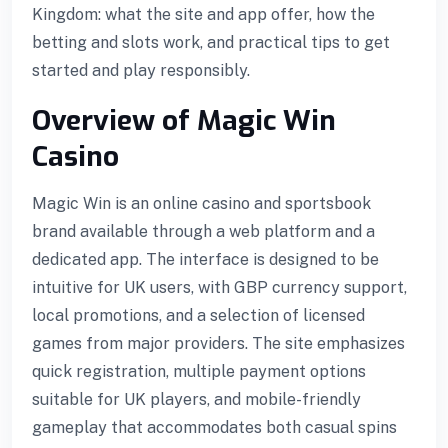
Kingdom: what the site and app offer, how the
betting and slots work, and practical tips to get
started and play responsibly.
Overview of Magic Win
Casino
Magic Win is an online casino and sportsbook
brand available through a web platform and a
dedicated app. The interface is designed to be
intuitive for UK users, with GBP currency support,
local promotions, and a selection of licensed
games from major providers. The site emphasizes
quick registration, multiple payment options
suitable for UK players, and mobile-friendly
gameplay that accommodates both casual spins