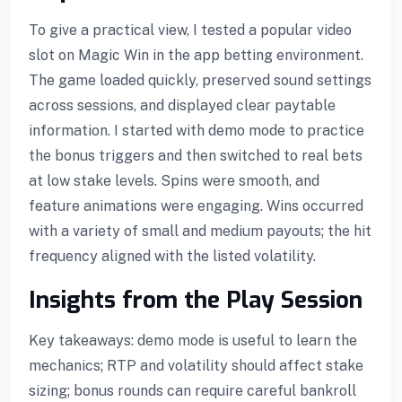
To give a practical view, I tested a popular video
slot on Magic Win in the app betting environment.
The game loaded quickly, preserved sound settings
across sessions, and displayed clear paytable
information. I started with demo mode to practice
the bonus triggers and then switched to real bets
at low stake levels. Spins were smooth, and
feature animations were engaging. Wins occurred
with a variety of small and medium payouts; the hit
frequency aligned with the listed volatility.
Insights from the Play Session
Key takeaways: demo mode is useful to learn the
mechanics; RTP and volatility should affect stake
ayan
sizing; bonus rounds can require careful bankroll