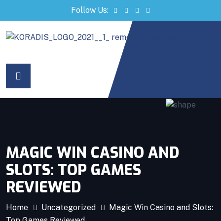
Follow Us:
ri
MAGIC WIN CASINO AND
SLOTS: TOP GAMES
REVIEWED
Home
Uncategorized
Magic Win Casino and Slots:
Top Games Reviewed