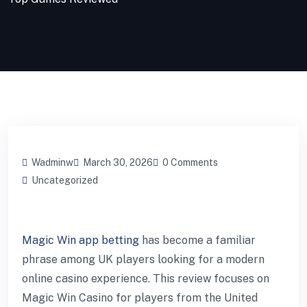
Wadminw
March 30, 2026
0 Comments
Uncategorized
Magic Win app betting
has become a familiar
phrase among UK players looking for a modern
online casino experience. This review focuses on
Magic Win Casino for players from the United