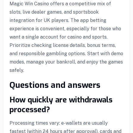
Magic Win Casino offers a competitive mix of
slots, live dealer games, and sportsbook
integration for UK players. The app betting
experience is convenient, especially for those who
want a single account for casino and sports.
Prioritize checking license details, bonus terms,
and responsible gambling options. Start with demo
modes, manage your bankroll, and enjoy the games
safely.
Questions and answers
How quickly are withdrawals
processed?
Processing times vary: e-wallets are usually
fastest (within 24 hours after approval), cards and