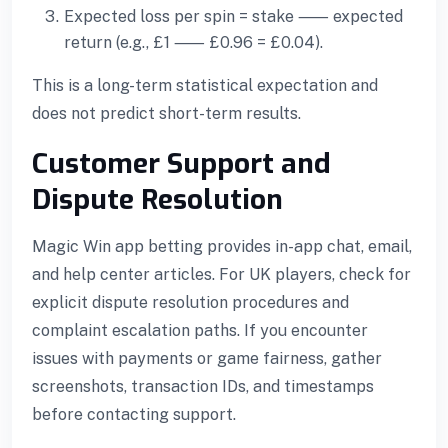
Expected loss per spin = stake ⸺ expected
return (e.g., £1 ⸺ £0.96 = £0.04).
This is a long-term statistical expectation and
does not predict short-term results.
Customer Support and
Dispute Resolution
Magic Win app betting provides in-app chat, email,
and help center articles. For UK players, check for
explicit dispute resolution procedures and
complaint escalation paths. If you encounter
issues with payments or game fairness, gather
screenshots, transaction IDs, and timestamps
before contacting support.