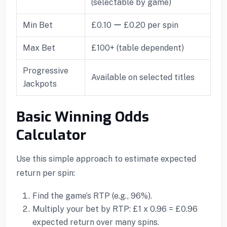
(selectable by game)
Min Bet
£0.10 ー £0.20 per spin
Max Bet
£100+ (table dependent)
Progressive
Available on selected titles
Jackpots
Basic Winning Odds
Calculator
Use this simple approach to estimate expected
return per spin:
Find the game’s RTP (e.g., 96%).
Multiply your bet by RTP: £1 x 0.96 = £0.96
expected return over many spins.