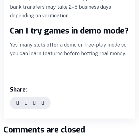
bank transfers may take 2–5 business days
depending on verification.
Can I try games in demo mode?
Yes, many slots offer a demo or free-play mode so
you can learn features before betting real money.
Share:
Comments are closed