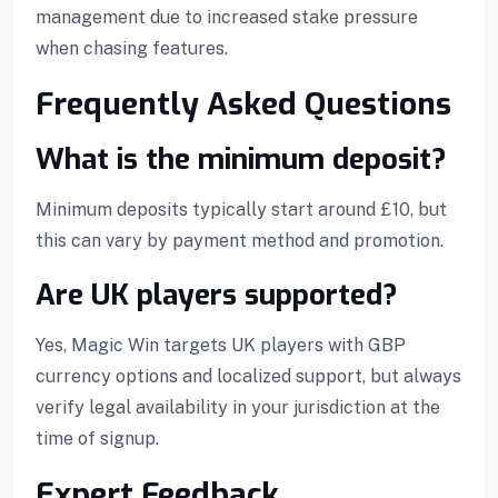
management due to increased stake pressure
when chasing features.
Frequently Asked Questions
What is the minimum deposit?
Minimum deposits typically start around £10, but
this can vary by payment method and promotion.
Are UK players supported?
Yes, Magic Win targets UK players with GBP
3 downloader
currency options and localized support, but always
verify legal availability in your jurisdiction at the
time of signup.
Expert Feedback