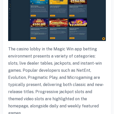
The casino lobby in the Magic Win app betting
environment presents a variety of categories:
slots, live dealer tables, jackpots, and instant-win
games. Popular developers such as NetEnt,
Evolution, Pragmatic Play, and Microgaming are
typically present, delivering both classic and new-
release titles. Progressive jackpot slots and
themed video slots are highlighted on the
homepage, alongside daily and weekly featured
games.