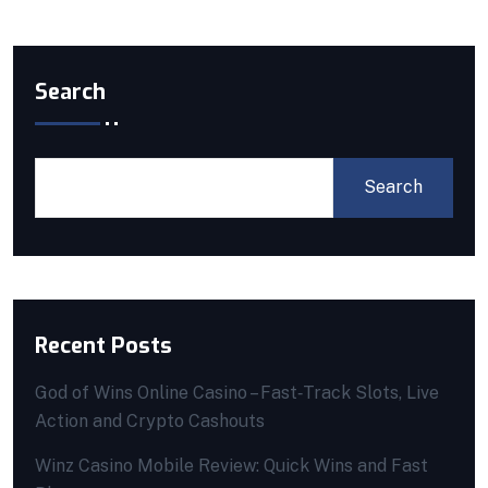
Search
Search
Recent Posts
God of Wins Online Casino – Fast‑Track Slots, Live
Action and Crypto Cashouts
Winz Casino Mobile Review: Quick Wins and Fast