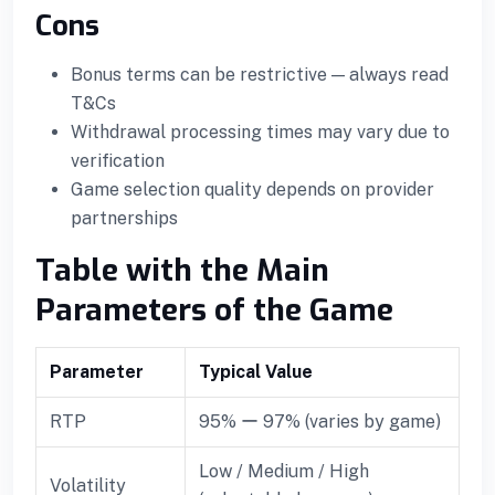
Cons
Bonus terms can be restrictive — always read
 giriş
T&Cs
Withdrawal processing times may vary due to
verification
Game selection quality depends on provider
partnerships
Table with the Main
Parameters of the Game
Parameter
Typical Value
RTP
95% ー 97% (varies by game)
Low / Medium / High
Volatility