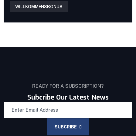
WILLKOMMENSBONUS
READY FOR A SUBSCRIPTION?
Subcribe Our Latest News
SUBCRIBE