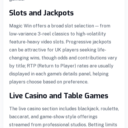
Slots and Jackpots
Magic Win offers a broad slot selection — from
low-variance 3-reel classics to high-volatility
feature-heavy video slots. Progressive jackpots
can be attractive for UK players seeking life-
changing wins, though odds and contributions vary
by title; RTP (Return to Player) rates are usually
displayed in each game’s details panel, helping
players choose based on preference.
Live Casino and Table Games
The live casino section includes blackjack, roulette,
baccarat, and game-show style offerings
streamed from professional studios. Betting limits