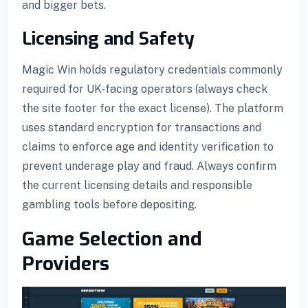
and bigger bets.
Licensing and Safety
Magic Win holds regulatory credentials commonly
required for UK-facing operators (always check
the site footer for the exact license). The platform
uses standard encryption for transactions and
claims to enforce age and identity verification to
prevent underage play and fraud. Always confirm
the current licensing details and responsible
gambling tools before depositing.
Game Selection and
Providers