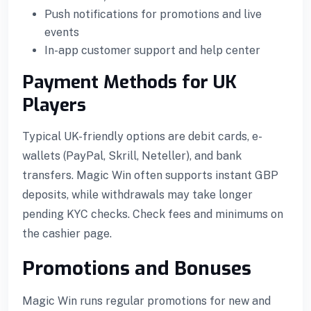
Push notifications for promotions and live
events
In-app customer support and help center
Payment Methods for UK
Players
Typical UK-friendly options are debit cards, e-
wallets (PayPal, Skrill, Neteller), and bank
transfers. Magic Win often supports instant GBP
deposits, while withdrawals may take longer
pending KYC checks. Check fees and minimums on
the cashier page.
Promotions and Bonuses
Magic Win runs regular promotions for new and