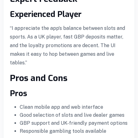
Experienced Player
“I appreciate the app’s balance between slots and
sports. As a UK player, fast GBP deposits matter,
and the loyalty promotions are decent. The UI
makes it easy to hop between games and live
tables.”
Pros and Cons
Pros
Clean mobile app and web interface
Good selection of slots and live dealer games
GBP support and UK-friendly payment options
Responsible gambling tools available