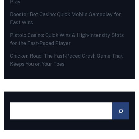
Play
Rooster Bet Casino: Quick Mobile Gameplay for
Fast Wins
Pistolo Casino: Quick Wins & High‑Intensity Slots
for the Fast‑Paced Player
Chicken Road: The Fast‑Paced Crash Game That
Keeps You on Your Toes