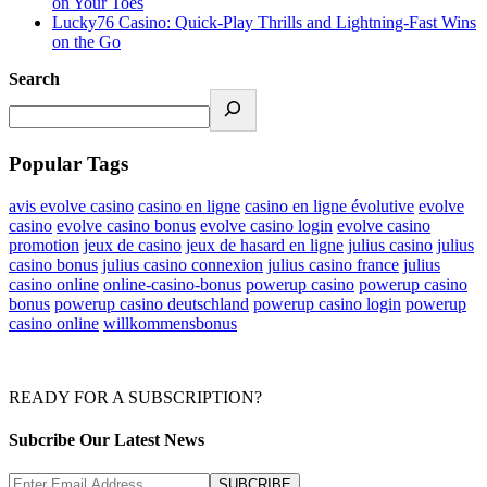
on Your Toes
Lucky76 Casino: Quick‑Play Thrills and Lightning‑Fast Wins
on the Go
Search
Popular Tags
avis evolve casino
casino en ligne
casino en ligne évolutive
evolve
casino
evolve casino bonus
evolve casino login
evolve casino
promotion
jeux de casino
jeux de hasard en ligne
julius casino
julius
casino bonus
julius casino connexion
julius casino france
julius
casino online
online-casino-bonus
powerup casino
powerup casino
bonus
powerup casino deutschland
powerup casino login
powerup
casino online
willkommensbonus
READY FOR A SUBSCRIPTION?
Subcribe Our Latest News
SUBCRIBE