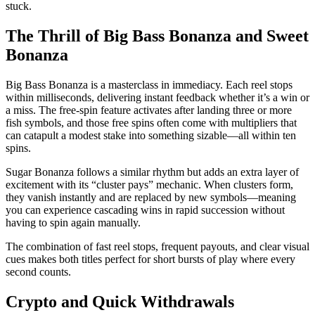
stuck.
The Thrill of Big Bass Bonanza and Sweet
Bonanza
Big Bass Bonanza is a masterclass in immediacy. Each reel stops
within milliseconds, delivering instant feedback whether it’s a win or
a miss. The free‑spin feature activates after landing three or more
fish symbols, and those free spins often come with multipliers that
can catapult a modest stake into something sizable—all within ten
spins.
Sugar Bonanza follows a similar rhythm but adds an extra layer of
excitement with its “cluster pays” mechanic. When clusters form,
they vanish instantly and are replaced by new symbols—meaning
you can experience cascading wins in rapid succession without
having to spin again manually.
The combination of fast reel stops, frequent payouts, and clear visual
cues makes both titles perfect for short bursts of play where every
second counts.
Crypto and Quick Withdrawals