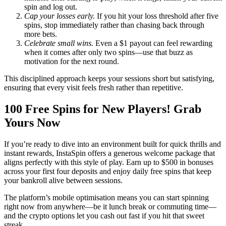
spin and log out.
Cap your losses early.
If you hit your loss threshold after five
spins, stop immediately rather than chasing back through
more bets.
Celebrate small wins.
Even a $1 payout can feel rewarding
when it comes after only two spins—use that buzz as
motivation for the next round.
This disciplined approach keeps your sessions short but satisfying,
ensuring that every visit feels fresh rather than repetitive.
100 Free Spins for New Players! Grab
Yours Now
If you’re ready to dive into an environment built for quick thrills and
instant rewards, InstaSpin offers a generous welcome package that
aligns perfectly with this style of play. Earn up to $500 in bonuses
across your first four deposits and enjoy daily free spins that keep
riş
your bankroll alive between sessions.
The platform’s mobile optimisation means you can start spinning
right now from anywhere—be it lunch break or commuting time—
and the crypto options let you cash out fast if you hit that sweet
streak.