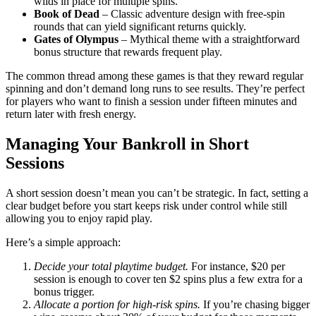
wilds in place for multiple spins.
Book of Dead
– Classic adventure design with free‑spin
rounds that can yield significant returns quickly.
Gates of Olympus
– Mythical theme with a straightforward
bonus structure that rewards frequent play.
The common thread among these games is that they reward regular
spinning and don’t demand long runs to see results. They’re perfect
for players who want to finish a session under fifteen minutes and
return later with fresh energy.
Managing Your Bankroll in Short
Sessions
A short session doesn’t mean you can’t be strategic. In fact, setting a
clear budget before you start keeps risk under control while still
allowing you to enjoy rapid play.
Here’s a simple approach:
Decide your total playtime budget.
For instance, $20 per
session is enough to cover ten $2 spins plus a few extra for a
bonus trigger.
Allocate a portion for high‑risk spins.
If you’re chasing bigger