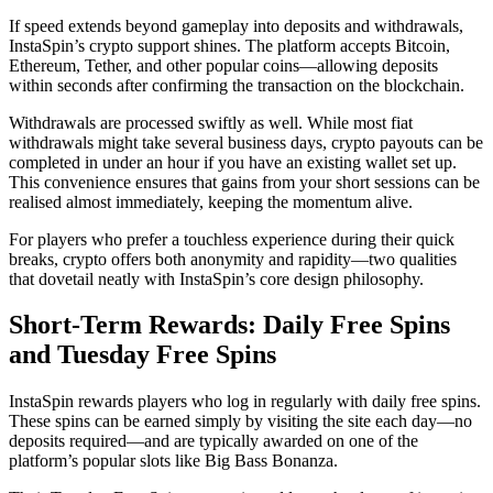
If speed extends beyond gameplay into deposits and withdrawals,
InstaSpin’s crypto support shines. The platform accepts Bitcoin,
Ethereum, Tether, and other popular coins—allowing deposits
within seconds after confirming the transaction on the blockchain.
Withdrawals are processed swiftly as well. While most fiat
withdrawals might take several business days, crypto payouts can be
completed in under an hour if you have an existing wallet set up.
This convenience ensures that gains from your short sessions can be
realised almost immediately, keeping the momentum alive.
For players who prefer a touchless experience during their quick
breaks, crypto offers both anonymity and rapidity—two qualities
that dovetail neatly with InstaSpin’s core design philosophy.
Short‑Term Rewards: Daily Free Spins
and Tuesday Free Spins
InstaSpin rewards players who log in regularly with daily free spins.
These spins can be earned simply by visiting the site each day—no
deposits required—and are typically awarded on one of the
platform’s popular slots like Big Bass Bonanza.