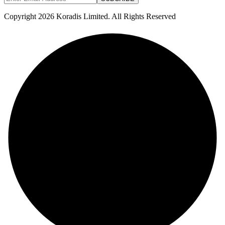
Copyright 2026 Koradis Limited. All Rights Reserved