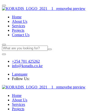
Home
About Us
Services
Projects
Contact Us
+254 701 425262
info@koradis.co.ke
Language
Follow Us:
Home
About Us
Services
Projects