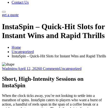
Contact Us
get a quote
InstaSpin – Quick‑Hit Slots for
Instant Wins and Rapid Thrills
Home
Uncategorized
InstaSpin – Quick‑Hit Slots for Instant Wins and Rapid Thrills
Wadminw
April 12, 2026
0 Comments
Uncategorized
Short, High‑Intensity Sessions on
InstaSpin
When the clock ticks away, you’re not looking to settle into a
marathon of spins. InstaSpin caters to players who want a burst of
action, a handful of reels spun in the span of a coffee break or a