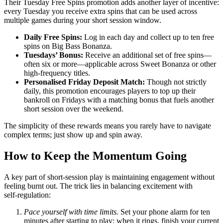
Their Tuesday Free Spins promotion adds another layer of incentive:
every Tuesday you receive extra spins that can be used across
multiple games during your short session window.
n
Daily Free Spins:
Log in each day and collect up to ten free
spins on Big Bass Bonanza.
Tuesdays’ Bonus:
Receive an additional set of free spins—
often six or more—applicable across Sweet Bonanza or other
high‑frequency titles.
Personalised Friday Deposit Match:
Though not strictly
daily, this promotion encourages players to top up their
bankroll on Fridays with a matching bonus that fuels another
short session over the weekend.
The simplicity of these rewards means you rarely have to navigate
complex terms; just show up and spin away.
How to Keep the Momentum Going
downloader
A key part of short‑session play is maintaining engagement without
feeling burnt out. The trick lies in balancing excitement with
self‑regulation:
Pace yourself with time limits.
Set your phone alarm for ten
minutes after starting to play; when it rings, finish your current