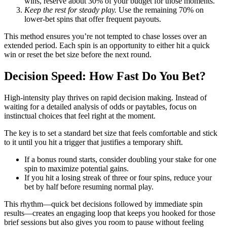
wins, reserve about 30% of your budget for those moments.
Keep the rest for steady play.
Use the remaining 70% on
lower‑bet spins that offer frequent payouts.
This method ensures you’re not tempted to chase losses over an
extended period. Each spin is an opportunity to either hit a quick
win or reset the bet size before the next round.
Decision Speed: How Fast Do You Bet?
High‑intensity play thrives on rapid decision making. Instead of
waiting for a detailed analysis of odds or paytables, focus on
instinctual choices that feel right at the moment.
The key is to set a standard bet size that feels comfortable and stick
to it until you hit a trigger that justifies a temporary shift.
If a bonus round starts, consider doubling your stake for one
spin to maximize potential gains.
If you hit a losing streak of three or four spins, reduce your
bet by half before resuming normal play.
This rhythm—quick bet decisions followed by immediate spin
results—creates an engaging loop that keeps you hooked for those
brief sessions but also gives you room to pause without feeling