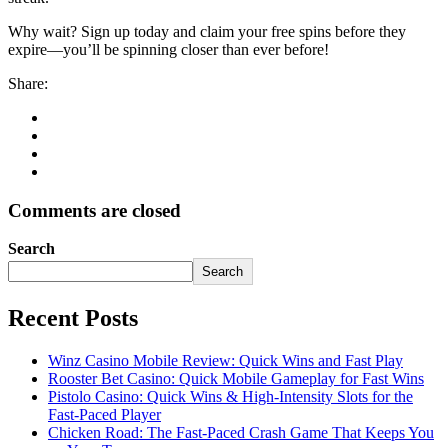
Why wait? Sign up today and claim your free spins before they
expire—you’ll be spinning closer than ever before!
Share:
Comments are closed
Search
Search
Recent Posts
Winz Casino Mobile Review: Quick Wins and Fast Play
Rooster Bet Casino: Quick Mobile Gameplay for Fast Wins
Pistolo Casino: Quick Wins & High‑Intensity Slots for the
Fast‑Paced Player
Chicken Road: The Fast‑Paced Crash Game That Keeps You