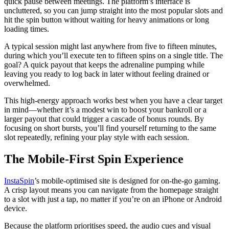
quick pause between meetings. The platform’s interface is
uncluttered, so you can jump straight into the most popular slots and
hit the spin button without waiting for heavy animations or long
loading times.
A typical session might last anywhere from five to fifteen minutes,
during which you’ll execute ten to fifteen spins on a single title. The
goal? A quick payout that keeps the adrenaline pumping while
leaving you ready to log back in later without feeling drained or
overwhelmed.
This high‑energy approach works best when you have a clear target
in mind—whether it’s a modest win to boost your bankroll or a
larger payout that could trigger a cascade of bonus rounds. By
focusing on short bursts, you’ll find yourself returning to the same
slot repeatedly, refining your play style with each session.
The Mobile‑First Spin Experience
InstaSpin
’s mobile‑optimised site is designed for on‑the‑go gaming.
A crisp layout means you can navigate from the homepage straight
to a slot with just a tap, no matter if you’re on an iPhone or Android
device.
Because the platform prioritises speed, the audio cues and visual