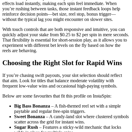
effects load instantly, making each spin feel immediate. When
you’re rushing between tasks, those instant feedback loops help
reinforce decision points—bet size, reel stop, bonus trigger—
without the typical lag you might encounter on slower sites.
With touch controls that are both responsive and intuitive, you can
quickly adjust your stake from $0.25 to $2 per spin in mere seconds.
That flexibility is essential for short‑session play, as it allows you to
experiment with different bet levels on the fly based on how the
reels are behaving.
Choosing the Right Slot for Rapid Wins
If you’re chasing swift payouts, your slot selection should reflect
that aim. Look for titles that balance moderate volatility with
frequent low‑value wins and occasional high‑paying symbols.
Below are some favourites that fit this profile on InstaSpin:
Big Bass Bonanza
– A fish‑themed reel set with a simple
paytable and regular free‑spin triggers.
Sweet Bonanza
– A candy‑land slot where clustered symbols
scatter across the grid for instant wins.
Sugar Rush
– Features a sticky‑wild mechanic that locks