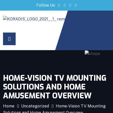
Follow Us:
ri
HOME-VISION TV MOUNTING
SOLUTIONS AND HOME
AMUSEMENT OVERVIEW
Home
Uncategorized
Home-Vision TV Mounting
Solutions and Home Amusement Overview