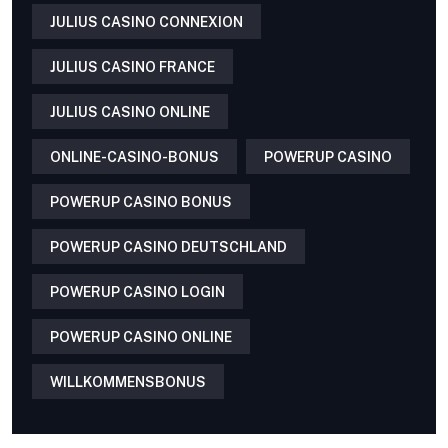
JULIUS CASINO CONNEXION
JULIUS CASINO FRANCE
JULIUS CASINO ONLINE
ONLINE-CASINO-BONUS
POWERUP CASINO
POWERUP CASINO BONUS
POWERUP CASINO DEUTSCHLAND
POWERUP CASINO LOGIN
POWERUP CASINO ONLINE
WILLKOMMENSBONUS