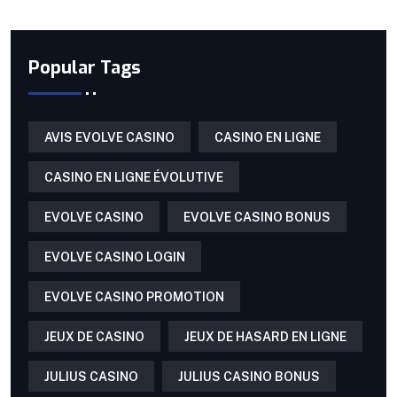
Popular Tags
AVIS EVOLVE CASINO
CASINO EN LIGNE
CASINO EN LIGNE ÉVOLUTIVE
EVOLVE CASINO
EVOLVE CASINO BONUS
EVOLVE CASINO LOGIN
EVOLVE CASINO PROMOTION
JEUX DE CASINO
JEUX DE HASARD EN LIGNE
JULIUS CASINO
JULIUS CASINO BONUS