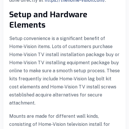
done directly at
https://thehome-vision.com/
.
Setup and Hardware
Elements
Setup convenience is a significant benefit of
Home-Vision items. Lots of customers purchase
Home-Vision TV install installation package buy or
Home-Vision TV installing equipment package buy
online to make sure a smooth setup process. These
kits frequently include Home-Vision lag bolt kit
cost elements and Home-Vision TV install screws
established acquire alternatives for secure
attachment.
Mounts are made for different wall kinds,
consisting of Home-Vision television install for