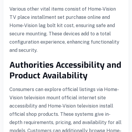
Various other vital items consist of Home-Vision
TV place installment set purchase online and
 giriş
Home-Vision lag bolt kit cost, ensuring safe and
secure mounting. These devices add to a total
configuration experience, enhancing functionality
and security.
Authorities Accessibility and
Product Availability
Consumers can explore official listings via Home-
Vision television mount official internet site
accessibility and Home-Vision television install
official shop products. These systems give in-
depth requirements, pricing, and availability for all
models. Customers can additionally browse Home-