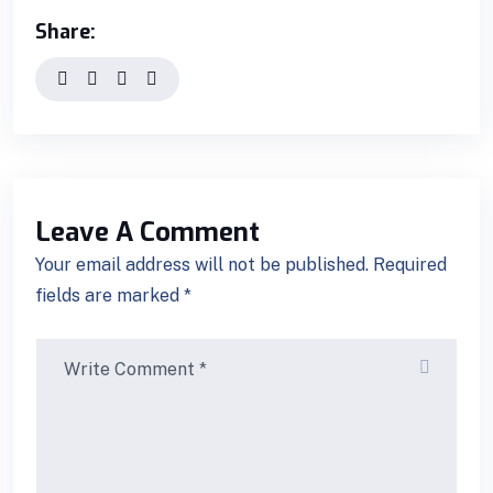
Share:
Leave A Comment
Your email address will not be published. Required
fields are marked *