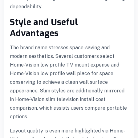
dependability.
Style and Useful
Advantages
The brand name stresses space-saving and
modern aesthetics. Several customers select
Home-Vision low profile TV mount expense and
Home-Vision low profile wall place for space
conserving to achieve a clean wall surface
appearance. Slim styles are additionally mirrored
in Home-Vision slim television install cost
comparison, which assists users compare portable
options.
Layout quality is even more highlighted via Home-