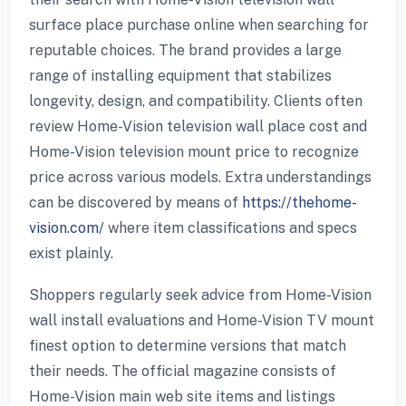
surface place purchase online when searching for
reputable choices. The brand provides a large
range of installing equipment that stabilizes
longevity, design, and compatibility. Clients often
review Home-Vision television wall place cost and
Home-Vision television mount price to recognize
price across various models. Extra understandings
can be discovered by means of
https://thehome-
vision.com/
where item classifications and specs
exist plainly.
Shoppers regularly seek advice from Home-Vision
wall install evaluations and Home-Vision TV mount
finest option to determine versions that match
their needs. The official magazine consists of
Home-Vision main web site items and listings