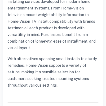
installing services developed for modern home
entertainment systems. From Home-Vision
television mount weight ability information to
Home-Vision TV install compatibility with brands
testimonial, each product is developed with
versatility in mind. Purchasers benefit from a
combination of longevity, ease of installment, and
visual layout.
With alternatives spanning small installs to sturdy
remedies, Home-Vision supports a variety of
setups, making it a sensible selection for
customers seeking trusted mounting systems
throughout various settings.