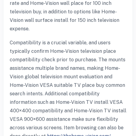
rate and Home-Vision wall place for 100 inch
television buy, in addition to options like Home-
Vision wall surface install for 150 inch television
expense.
Compatibility is a crucial variable, and users
typically confirm Home-Vision television place
compatibility check prior to purchase. The mounts
assistance multiple brand names, making Home-
Vision global television mount evaluation and
Home-Vision VESA suitable TV place buy common
search intents. Additional compatibility
information such as Home-Vision TV install VESA
400×400 compatibility and Home-Vision TV install
VESA 900×600 assistance make sure flexibility
across various screens. Item browsing can also be