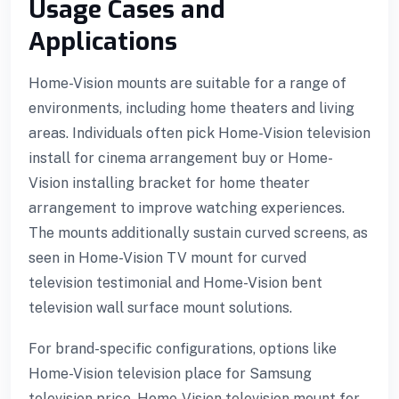
Usage Cases and
Applications
Home-Vision mounts are suitable for a range of
environments, including home theaters and living
areas. Individuals often pick Home-Vision television
install for cinema arrangement buy or Home-
Vision installing bracket for home theater
arrangement to improve watching experiences.
The mounts additionally sustain curved screens, as
seen in Home-Vision TV mount for curved
television testimonial and Home-Vision bent
3 downloader
television wall surface mount solutions.
For brand-specific configurations, options like
Home-Vision television place for Samsung
television price, Home-Vision television mount for