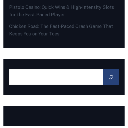
Pistolo Casino: Quick Wins & High‑Intensity Slots
for the Fast‑Paced Player
Chicken Road: The Fast‑Paced Crash Game That
Keeps You on Your Toes