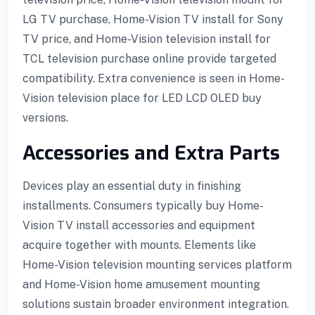
LG TV purchase, Home-Vision TV install for Sony
TV price, and Home-Vision television install for
TCL television purchase online provide targeted
compatibility. Extra convenience is seen in Home-
Vision television place for LED LCD OLED buy
versions.
Accessories and Extra Parts
Devices play an essential duty in finishing
installments. Consumers typically buy Home-
Vision TV install accessories and equipment
acquire together with mounts. Elements like
Home-Vision television mounting services platform
and Home-Vision home amusement mounting
solutions sustain broader environment integration.