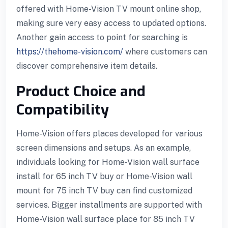
offered with Home-Vision TV mount online shop,
making sure very easy access to updated options.
Another gain access to point for searching is
https://thehome-vision.com/
where customers can
discover comprehensive item details.
Product Choice and
Compatibility
Home-Vision offers places developed for various
screen dimensions and setups. As an example,
individuals looking for Home-Vision wall surface
install for 65 inch TV buy or Home-Vision wall
mount for 75 inch TV buy can find customized
services. Bigger installments are supported with
Home-Vision wall surface place for 85 inch TV