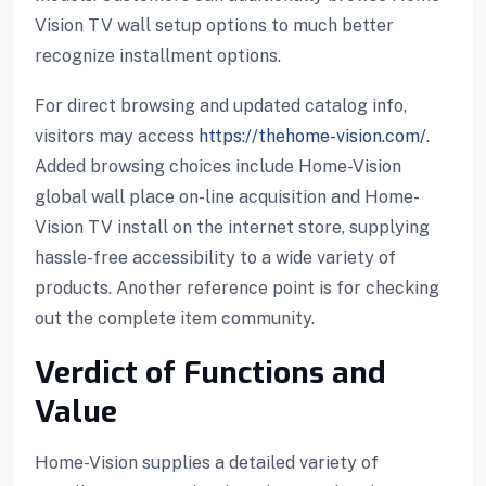
Vision TV wall setup options to much better
recognize installment options.
For direct browsing and updated catalog info,
visitors may access
https://thehome-vision.com/
.
Added browsing choices include Home-Vision
global wall place on-line acquisition and Home-
Vision TV install on the internet store, supplying
hassle-free accessibility to a wide variety of
products. Another reference point is for checking
out the complete item community.
Verdict of Functions and
Value
Home-Vision supplies a detailed variety of