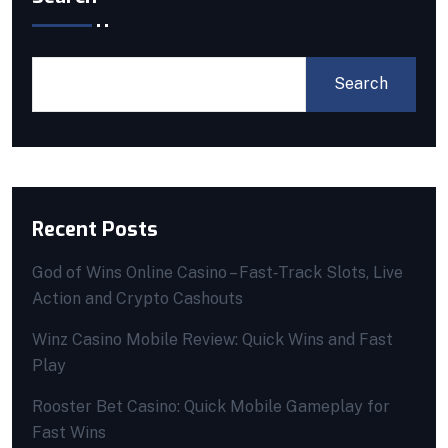
Search
Recent Posts
God of Wins Online Casino – Fast‑Track Slots, Live
Action and Crypto Cashouts
Winz Casino Mobile Review: Quick Wins and Fast
Play
Rooster Bet Casino: Quick Mobile Gameplay for
Fast Wins