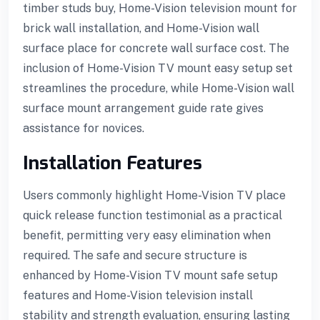
timber studs buy, Home-Vision television mount for
brick wall installation, and Home-Vision wall
surface place for concrete wall surface cost. The
inclusion of Home-Vision TV mount easy setup set
streamlines the procedure, while Home-Vision wall
surface mount arrangement guide rate gives
assistance for novices.
Installation Features
Users commonly highlight Home-Vision TV place
quick release function testimonial as a practical
benefit, permitting very easy elimination when
required. The safe and secure structure is
enhanced by Home-Vision TV mount safe setup
features and Home-Vision television install
stability and strength evaluation, ensuring lasting