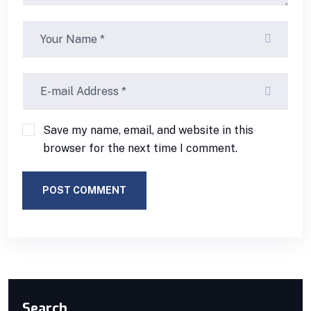
Save my name, email, and website in this
browser for the next time I comment.
POST COMMENT
Search