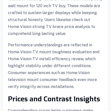
wall mount for 120 inch TV buy. These models are
crafted to sustain larger displays while keeping
structural honesty. Users likewise check out
Home-Vision strong TV brace price analysis to
comprehend long-lasting value.
Performance understandings are reflected in
Home-Vision TV mount toughness evaluation and
Home-Vision TV install efficiency review, which
highlight stability under different conditions.
Consumer experiences such as Home-Vision
television mount consumer feedback even more
verify integrity across installations.
Prices and Contrast Insights
Comprehending prices helps customers make