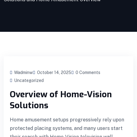
Wadminw
October 14, 2025
0 Comments
Uncategorized
Overview of Home-Vision
Solutions
Home amusement setups progressively rely upon
protected placing systems, and many users start
their search with Home-Vision television wall