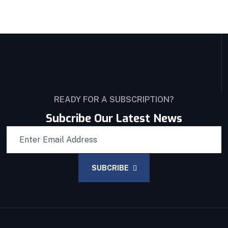
READY FOR A SUBSCRIPTION?
Subcribe Our Latest News
SUBCRIBE