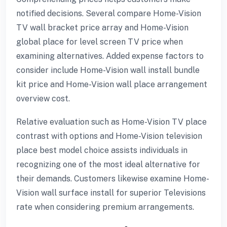
notified decisions. Several compare Home-Vision
TV wall bracket price array and Home-Vision
global place for level screen TV price when
examining alternatives. Added expense factors to
consider include Home-Vision wall install bundle
kit price and Home-Vision wall place arrangement
overview cost.
Relative evaluation such as Home-Vision TV place
contrast with options and Home-Vision television
place best model choice assists individuals in
recognizing one of the most ideal alternative for
their demands. Customers likewise examine Home-
Vision wall surface install for superior Televisions
rate when considering premium arrangements.
ayan