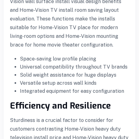
Vision wall surface install visual design benefits
and Home-Vision TV install room saving layout
evaluation. These functions make the installs
suitable for Home-Vision TV place for modern
living-room options and Home-Vision mounting
brace for home movie theater configuration.
Space-saving low profile placing
Universal compatibility throughout TV brands
Solid weight assistance for huge displays
Versatile setup across wall kinds
Integrated equipment for easy configuration
Efficiency and Resilience
Sturdiness is a crucial factor to consider for
customers contrasting Home-Vision heavy duty
television install price and Home-Vision heavy duty