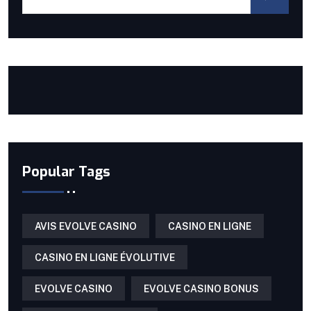
Popular Tags
AVIS EVOLVE CASINO
CASINO EN LIGNE
CASINO EN LIGNE ÉVOLUTIVE
EVOLVE CASINO
EVOLVE CASINO BONUS