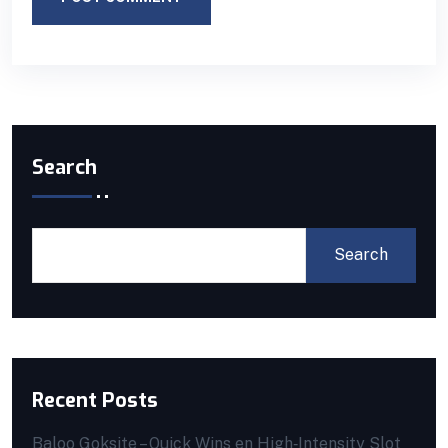
Search
Search
Recent Posts
Baloo Goksite – Quick Wins en High‑Intensity Slot