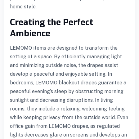
home style.
Creating the Perfect
Ambience
LEMOMO items are designed to transform the
setting of a space. By efficiently managing light
and minimizing outside noise, the drapes assist
develop a peaceful and enjoyable setting. In
bedrooms, LEMOMO blackout drapes guarantee a
peaceful evening’s sleep by obstructing morning
sunlight and decreasing disruptions. In living
rooms, they include a relaxing, welcoming feeling
while keeping privacy from the outside world. Even
office gain from LEMOMO drapes, as regulated
lights decreases glare on screens and develops an