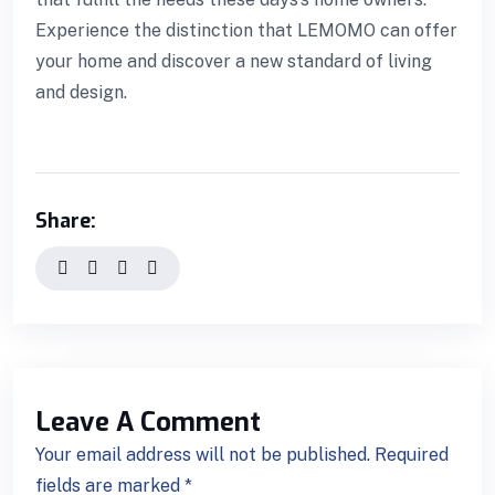
Experience the distinction that LEMOMO can offer
your home and discover a new standard of living
l giriş
and design.
Share:
Leave A Comment
Your email address will not be published. Required
fields are marked *