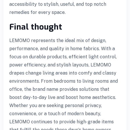
accessibility to stylish, useful, and top notch
remedies for every space.
Final thought
LEMOMO represents the ideal mix of design,
performance, and quality in home fabrics. With a
focus on durable products, efficient light control,
power efficiency, and stylish layouts, LEMOMO
drapes change living areas into comfy and classy
environments. From bedrooms to living rooms and
office, the brand name provides solutions that
boost day-to-day live and boost home aesthetics.
Whether you are seeking personal privacy,
convenience, or a touch of modern beauty,
LEMOMO continues to provide high-grade items
that fulfill the needs these days’s home owners.