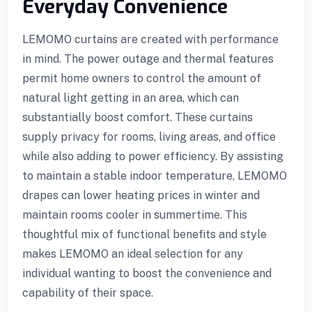
Everyday Convenience
LEMOMO curtains are created with performance
in mind. The power outage and thermal features
permit home owners to control the amount of
natural light getting in an area, which can
substantially boost comfort. These curtains
supply privacy for rooms, living areas, and office
while also adding to power efficiency. By assisting
to maintain a stable indoor temperature, LEMOMO
drapes can lower heating prices in winter and
maintain rooms cooler in summertime. This
thoughtful mix of functional benefits and style
makes LEMOMO an ideal selection for any
individual wanting to boost the convenience and
capability of their space.