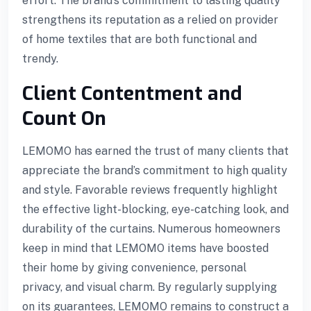
effort. The brand’s commitment to lasting quality
strengthens its reputation as a relied on provider
of home textiles that are both functional and
trendy.
Client Contentment and
Count On
LEMOMO has earned the trust of many clients that
appreciate the brand’s commitment to high quality
and style. Favorable reviews frequently highlight
the effective light-blocking, eye-catching look, and
durability of the curtains. Numerous homeowners
keep in mind that LEMOMO items have boosted
their home by giving convenience, personal
ayan
privacy, and visual charm. By regularly supplying
on its guarantees, LEMOMO remains to construct a