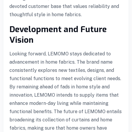
devoted customer base that values reliability and
thoughtful style in home fabrics.
Development and Future
Vision
Looking forward, LEMOMO stays dedicated to
advancement in home fabrics. The brand name
consistently explores new textiles, designs, and
functional functions to meet evolving client needs.
By remaining ahead of fads in home style and
innovation, LEMOMO intends to supply items that
p3 downloader
enhance modern-day living while maintaining
functional benefits. The future of LEMOMO entails
broadening its collection of curtains and home
fabrics, making sure that home owners have