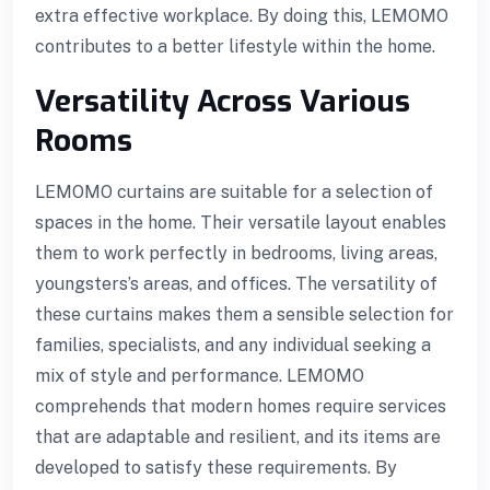
extra effective workplace. By doing this, LEMOMO
contributes to a better lifestyle within the home.
Versatility Across Various
Rooms
LEMOMO curtains are suitable for a selection of
spaces in the home. Their versatile layout enables
them to work perfectly in bedrooms, living areas,
youngsters’s areas, and offices. The versatility of
these curtains makes them a sensible selection for
families, specialists, and any individual seeking a
mix of style and performance. LEMOMO
comprehends that modern homes require services
that are adaptable and resilient, and its items are
developed to satisfy these requirements. By