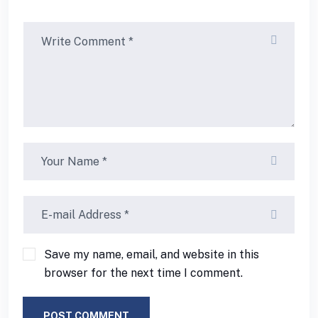
Save my name, email, and website in this
browser for the next time I comment.
POST COMMENT