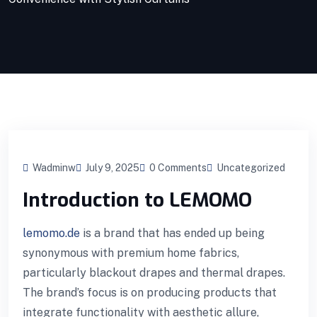
Wadminw
July 9, 2025
0 Comments
Uncategorized
Introduction to LEMOMO
lemomo.de
is a brand that has ended up being
synonymous with premium home fabrics,
particularly blackout drapes and thermal drapes.
The brand’s focus is on producing products that
integrate functionality with aesthetic allure,