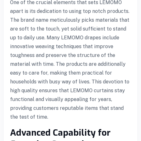
One of the crucial elements that sets LEMOMO
apart is its dedication to using top notch products.
The brand name meticulously picks materials that
are soft to the touch, yet solid sufficient to stand
up to daily use. Many LEMOMO drapes include
innovative weaving techniques that improve
toughness and preserve the structure of the
material with time. The products are additionally
easy to care for, making them practical for
households with busy way of lives. This devotion to
high quality ensures that LEMOMO curtains stay
functional and visually appealing for years,
providing customers reputable items that stand
the test of time.
Advanced Capability for