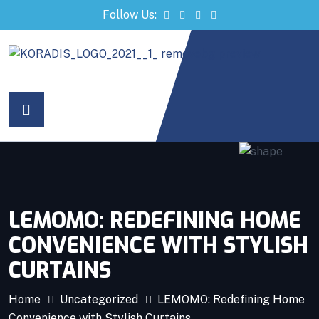
Follow Us:
ri
LEMOMO: REDEFINING HOME
CONVENIENCE WITH STYLISH
CURTAINS
Home
Uncategorized
LEMOMO: Redefining Home
Convenience with Stylish Curtains