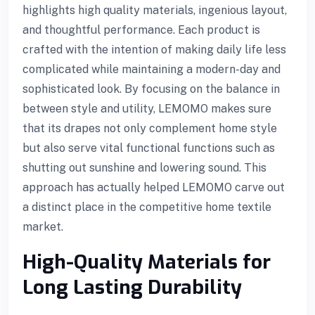
highlights high quality materials, ingenious layout,
and thoughtful performance. Each product is
crafted with the intention of making daily life less
complicated while maintaining a modern-day and
sophisticated look. By focusing on the balance in
between style and utility, LEMOMO makes sure
that its drapes not only complement home style
but also serve vital functional functions such as
shutting out sunshine and lowering sound. This
approach has actually helped LEMOMO carve out
a distinct place in the competitive home textile
market.
High-Quality Materials for
Long Lasting Durability