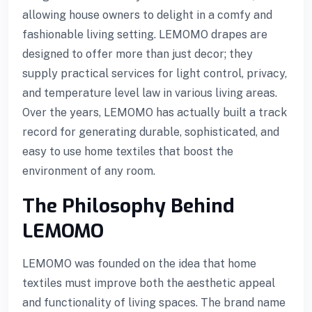
allowing house owners to delight in a comfy and
fashionable living setting. LEMOMO drapes are
designed to offer more than just decor; they
l
supply practical services for light control, privacy,
l
and temperature level law in various living areas.
Over the years, LEMOMO has actually built a track
record for generating durable, sophisticated, and
easy to use home textiles that boost the
environment of any room.
The Philosophy Behind
LEMOMO
LEMOMO was founded on the idea that home
textiles must improve both the aesthetic appeal
and functionality of living spaces. The brand name