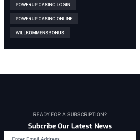
POWERUP CASINO LOGIN
POWERUP CASINO ONLINE
WILLKOMMENSBONUS
READY FOR A SUBSCRIPTION?
Subcribe Our Latest News