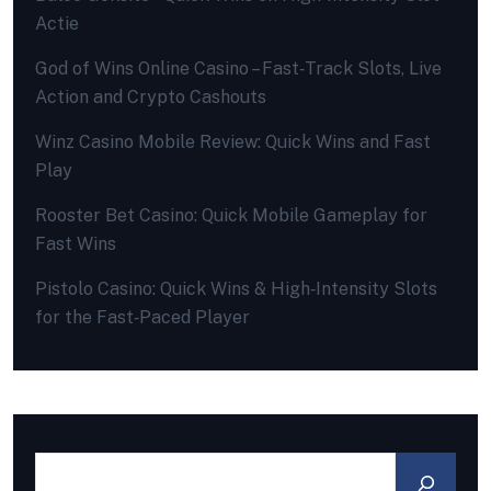
Actie
God of Wins Online Casino – Fast‑Track Slots, Live
Action and Crypto Cashouts
Winz Casino Mobile Review: Quick Wins and Fast
Play
Rooster Bet Casino: Quick Mobile Gameplay for
Fast Wins
Pistolo Casino: Quick Wins & High‑Intensity Slots
for the Fast‑Paced Player