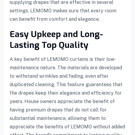
supplying drapes that are effective in several
settings, LEMOMO makes sure that every room
can benefit from comfort and elegance.
Easy Upkeep and Long-
Lasting Top Quality
A key benefit of LEMOMO curtains is their low-
l
maintenance nature. The materials are developed
to withstand wrinkles and fading, even after
duplicated cleaning. This feature guarantees that
the drapes keep their elegance and efficiency for
years. House owners appreciate the benefit of
having premium drapes that do not call for
substantial maintenance, allowing them to
appreciate the benefits of LEMOMO without added