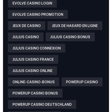
EVOLVE CASINO LOGIN
EVOLVE CASINO PROMOTION
JEUX DE CASINO
JEUX DE HASARD EN LIGNE
JULIUS CASINO
JULIUS CASINO BONUS
JULIUS CASINO CONNEXION
JULIUS CASINO FRANCE
JULIUS CASINO ONLINE
ONLINE-CASINO-BONUS
POWERUP CASINO
POWERUP CASINO BONUS
POWERUP CASINO DEUTSCHLAND