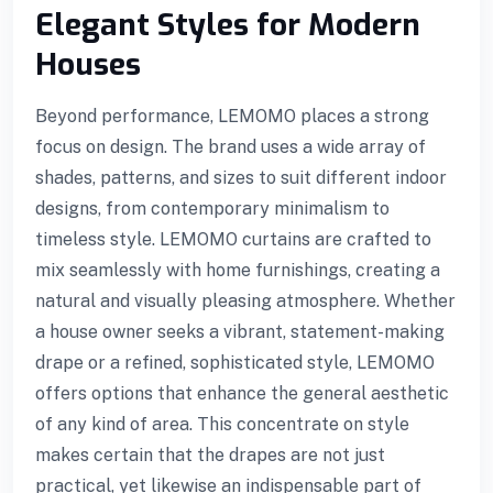
Elegant Styles for Modern
Houses
Beyond performance, LEMOMO places a strong
focus on design. The brand uses a wide array of
shades, patterns, and sizes to suit different indoor
designs, from contemporary minimalism to
timeless style. LEMOMO curtains are crafted to
mix seamlessly with home furnishings, creating a
natural and visually pleasing atmosphere. Whether
a house owner seeks a vibrant, statement-making
drape or a refined, sophisticated style, LEMOMO
offers options that enhance the general aesthetic
l
of any kind of area. This concentrate on style
makes certain that the drapes are not just
practical, yet likewise an indispensable part of