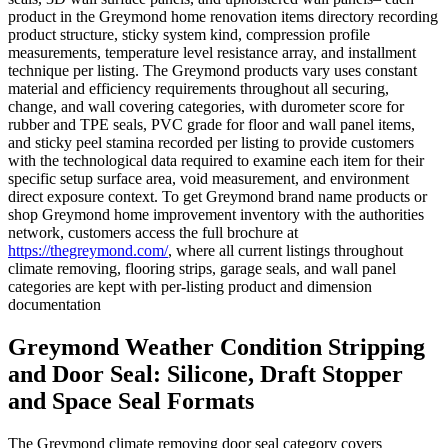
product in the Greymond home renovation items directory recording
product structure, sticky system kind, compression profile
measurements, temperature level resistance array, and installment
technique per listing. The Greymond products vary uses constant
material and efficiency requirements throughout all securing,
change, and wall covering categories, with durometer score for
rubber and TPE seals, PVC grade for floor and wall panel items,
and sticky peel stamina recorded per listing to provide customers
with the technological data required to examine each item for their
specific setup surface area, void measurement, and environment
direct exposure context. To get Greymond brand name products or
shop Greymond home improvement inventory with the authorities
network, customers access the full brochure at
https://thegreymond.com/
, where all current listings throughout
climate removing, flooring strips, garage seals, and wall panel
categories are kept with per-listing product and dimension
documentation
Greymond Weather Condition Stripping
and Door Seal: Silicone, Draft Stopper
and Space Seal Formats
The Greymond climate removing door seal category covers