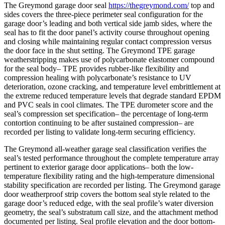
The Greymond garage door seal
https://thegreymond.com/
top and
sides covers the three-piece perimeter seal configuration for the
garage door’s leading and both vertical side jamb sides, where the
seal has to fit the door panel’s activity course throughout opening
and closing while maintaining regular contact compression versus
the door face in the shut setting. The Greymond TPE garage
weatherstripping makes use of polycarbonate elastomer compound
for the seal body– TPE provides rubber-like flexibility and
compression healing with polycarbonate’s resistance to UV
deterioration, ozone cracking, and temperature level embrittlement at
the extreme reduced temperature levels that degrade standard EPDM
and PVC seals in cool climates. The TPE durometer score and the
seal’s compression set specification– the percentage of long-term
contortion continuing to be after sustained compression– are
recorded per listing to validate long-term securing efficiency.
The Greymond all-weather garage seal classification verifies the
seal’s tested performance throughout the complete temperature array
pertinent to exterior garage door applications– both the low-
temperature flexibility rating and the high-temperature dimensional
stability specification are recorded per listing. The Greymond garage
door weatherproof strip covers the bottom seal style related to the
garage door’s reduced edge, with the seal profile’s water diversion
geometry, the seal’s substratum call size, and the attachment method
documented per listing. Seal profile elevation and the door bottom-