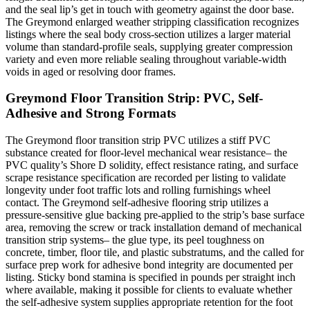
and the seal lip’s get in touch with geometry against the door base.
The Greymond enlarged weather stripping classification recognizes
listings where the seal body cross-section utilizes a larger material
volume than standard-profile seals, supplying greater compression
variety and even more reliable sealing throughout variable-width
voids in aged or resolving door frames.
Greymond Floor Transition Strip: PVC, Self-
Adhesive and Strong Formats
The Greymond floor transition strip PVC utilizes a stiff PVC
substance created for floor-level mechanical wear resistance– the
PVC quality’s Shore D solidity, effect resistance rating, and surface
scrape resistance specification are recorded per listing to validate
longevity under foot traffic lots and rolling furnishings wheel
contact. The Greymond self-adhesive flooring strip utilizes a
pressure-sensitive glue backing pre-applied to the strip’s base surface
area, removing the screw or track installation demand of mechanical
transition strip systems– the glue type, its peel toughness on
concrete, timber, floor tile, and plastic substratums, and the called for
surface prep work for adhesive bond integrity are documented per
listing. Sticky bond stamina is specified in pounds per straight inch
where available, making it possible for clients to evaluate whether
the self-adhesive system supplies appropriate retention for the foot