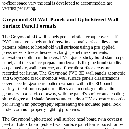
to-floor space vary the seal is developed to accommodate are
verified per listing.
Greymond 3D Wall Panels and Upholstered Wall
Surface Panel Formats
The Greymond 3D wall panels peel and stick group covers stiff
PVC attractive panels with three-dimensional surface alleviation
patterns related to household wall surfaces using a pre-applied
pressure-sensitive adhesive backing– panel measurements,
alleviation depth in millimeters, PVC grade, sticky bond stamina per
panel, and the surface preparation demands for glue bond stability
on painted drywall, concrete, and floor tile surface areas are
recorded per listing. The Greymond PVC 3D wall panels geometric
and Greymond black rhombus wall surface panels classifications
cover specific geometric pattern variants within the 3D panel
variety– the rhombus pattern utilizes a diamond-grid alleviation
geometry in a black colorway, with the panel’s surface area coating
shine degree and shade fastness under indoor UV exposure recorded
per listing with photography representing the mounted panel look
under common property lighting problems.
The Greymond upholstered wall surface head board twin covers a
peel-and-stick fabric-padded wall surface panel format sized for twin