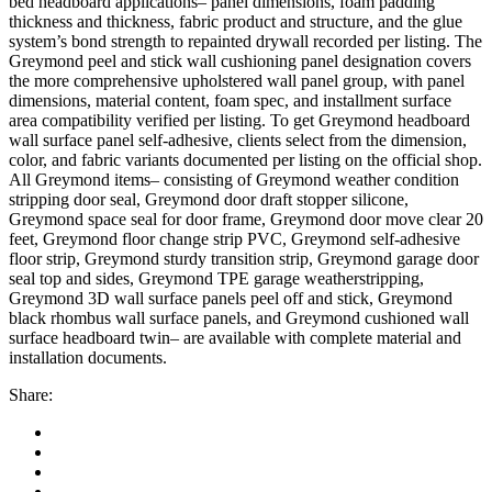
bed headboard applications– panel dimensions, foam padding
thickness and thickness, fabric product and structure, and the glue
system’s bond strength to repainted drywall recorded per listing. The
an
Greymond peel and stick wall cushioning panel designation covers
the more comprehensive upholstered wall panel group, with panel
dimensions, material content, foam spec, and installment surface
area compatibility verified per listing. To get Greymond headboard
wall surface panel self-adhesive, clients select from the dimension,
color, and fabric variants documented per listing on the official shop.
All Greymond items– consisting of Greymond weather condition
stripping door seal, Greymond door draft stopper silicone,
Greymond space seal for door frame, Greymond door move clear 20
feet, Greymond floor change strip PVC, Greymond self-adhesive
floor strip, Greymond sturdy transition strip, Greymond garage door
seal top and sides, Greymond TPE garage weatherstripping,
Greymond 3D wall surface panels peel off and stick, Greymond
black rhombus wall surface panels, and Greymond cushioned wall
surface headboard twin– are available with complete material and
downloader
installation documents.
Share: