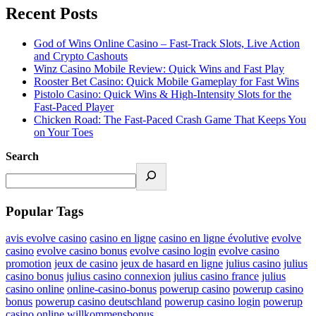
Recent Posts
God of Wins Online Casino – Fast‑Track Slots, Live Action
and Crypto Cashouts
Winz Casino Mobile Review: Quick Wins and Fast Play
Rooster Bet Casino: Quick Mobile Gameplay for Fast Wins
Pistolo Casino: Quick Wins & High‑Intensity Slots for the
Fast‑Paced Player
Chicken Road: The Fast‑Paced Crash Game That Keeps You
on Your Toes
Search
Popular Tags
avis evolve casino
casino en ligne
casino en ligne évolutive
evolve
casino
evolve casino bonus
evolve casino login
evolve casino
promotion
jeux de casino
jeux de hasard en ligne
julius casino
julius
casino bonus
julius casino connexion
julius casino france
julius
casino online
online-casino-bonus
powerup casino
powerup casino
bonus
powerup casino deutschland
powerup casino login
powerup
casino online
willkommensbonus