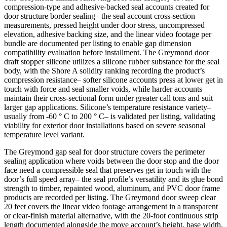
compression-type and adhesive-backed seal accounts created for
door structure border sealing– the seal account cross-section
measurements, pressed height under door stress, uncompressed
elevation, adhesive backing size, and the linear video footage per
bundle are documented per listing to enable gap dimension
compatibility evaluation before installment. The Greymond door
draft stopper silicone utilizes a silicone rubber substance for the seal
body, with the Shore A solidity ranking recording the product’s
compression resistance– softer silicone accounts press at lower get in
touch with force and seal smaller voids, while harder accounts
maintain their cross-sectional form under greater call tons and suit
larger gap applications. Silicone’s temperature resistance variety–
usually from -60 ° C to 200 ° C– is validated per listing, validating
viability for exterior door installations based on severe seasonal
temperature level variant.
The Greymond gap seal for door structure covers the perimeter
sealing application where voids between the door stop and the door
face need a compressible seal that preserves get in touch with the
door’s full speed array– the seal profile’s versatility and its glue bond
strength to timber, repainted wood, aluminum, and PVC door frame
products are recorded per listing. The Greymond door sweep clear
20 feet covers the linear video footage arrangement in a transparent
or clear-finish material alternative, with the 20-foot continuous strip
length documented alongside the move account’s height, base width,