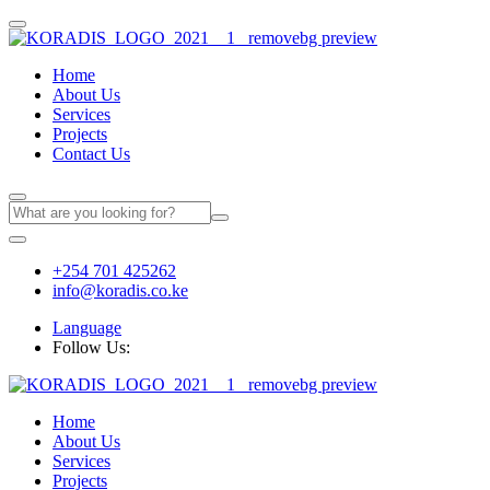
Home
About Us
Services
Projects
Contact Us
+254 701 425262
info@koradis.co.ke
Language
Follow Us:
Home
About Us
Services
Projects