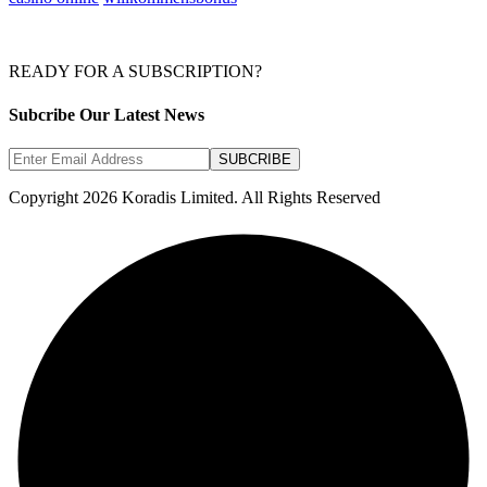
READY FOR A SUBSCRIPTION?
Subcribe Our Latest News
SUBCRIBE
Copyright 2026 Koradis Limited. All Rights Reserved