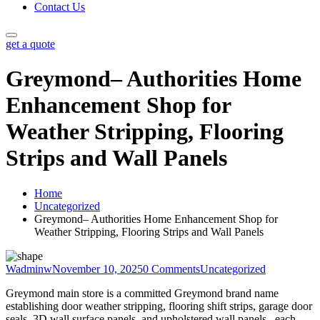
Contact Us
get a quote
Greymond– Authorities Home
Enhancement Shop for
Weather Stripping, Flooring
Strips and Wall Panels
Home
Uncategorized
Greymond– Authorities Home Enhancement Shop for
Weather Stripping, Flooring Strips and Wall Panels
Wadminw
November 10, 2025
0 Comments
Uncategorized
Greymond main store is a committed Greymond brand name
establishing door weather stripping, flooring shift strips, garage door
seals, 3D wall surface panels, and upholstered wall panels– each