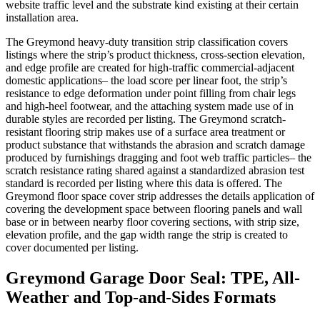
website traffic level and the substrate kind existing at their certain
installation area.
The Greymond heavy-duty transition strip classification covers
listings where the strip’s product thickness, cross-section elevation,
and edge profile are created for high-traffic commercial-adjacent
domestic applications– the load score per linear foot, the strip’s
resistance to edge deformation under point filling from chair legs
and high-heel footwear, and the attaching system made use of in
durable styles are recorded per listing. The Greymond scratch-
resistant flooring strip makes use of a surface area treatment or
product substance that withstands the abrasion and scratch damage
produced by furnishings dragging and foot web traffic particles– the
scratch resistance rating shared against a standardized abrasion test
standard is recorded per listing where this data is offered. The
Greymond floor space cover strip addresses the details application of
covering the development space between flooring panels and wall
base or in between nearby floor covering sections, with strip size,
elevation profile, and the gap width range the strip is created to
cover documented per listing.
Greymond Garage Door Seal: TPE, All-
Weather and Top-and-Sides Formats