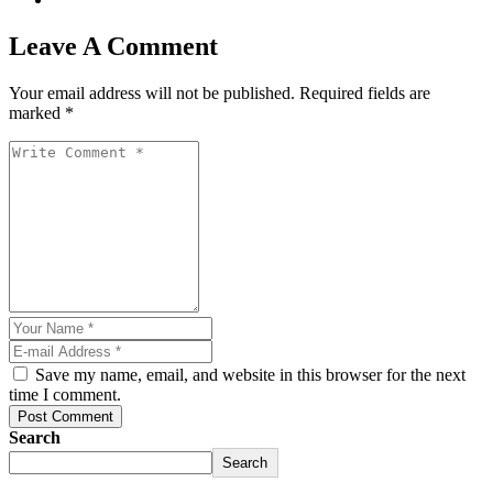
Leave A Comment
Your email address will not be published. Required fields are
marked *
Save my name, email, and website in this browser for the next
riş
time I comment.
Post Comment
Search
Search