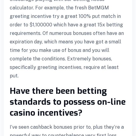
calculator. For example, the fresh BetMGM
greeting incentive try a great 100% put match in
order to $1,100000 which have a great 15x betting
requirements. Of numerous bonuses often have an
expiration day, which means you have got a small
time for you make use of bonus and you will
complete the conditions. Extremely bonuses,
specifically greeting incentives, require at least
put.
Have there been betting
standards to possess on-line
casino incentives?
I’ve seen cashback bonuses prior to, plus they’re a
powerful way to counterbalance very first loss.