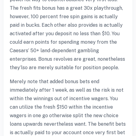
The fresh fits bonus has a great 30x playthrough,
however, 100 percent free spin gains is actually
l giriş
paid in bucks. Each other also provides is actually
activated after you deposit no less than $10. You
could earn points for spending money from the
Caesars’ 50+ land-dependent gambling
enterprises. Bonus revolves are great, nonetheless
they’lso are merely suitable for position people.
Merely note that added bonus bets end
immediately after 1 week, as well as the risk is not
within the winnings out of incentive wagers. You
can utilize the fresh $150 within the incentive
wagers in one go otherwise split the new choice
loans upwards nevertheless want. The benefit bets
is actually paid to your account once very first bet