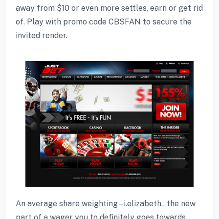
away from $10 or even more settles, earn or get rid
of. Play with promo code CBSFAN to secure the
invited render.
An average share weighting – i.elizabeth., the new
part of a wager you to definitely goes towards