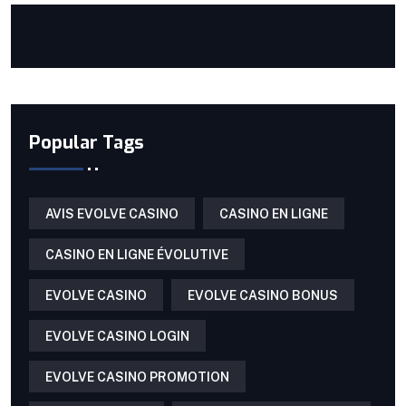
Popular Tags
AVIS EVOLVE CASINO
CASINO EN LIGNE
CASINO EN LIGNE ÉVOLUTIVE
EVOLVE CASINO
EVOLVE CASINO BONUS
EVOLVE CASINO LOGIN
EVOLVE CASINO PROMOTION