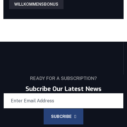
WILLKOMMENSBONUS
READY FOR A SUBSCRIPTION?
Subcribe Our Latest News
SUBCRIBE