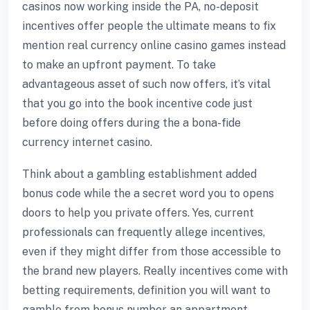
casinos now working inside the PA, no-deposit
incentives offer people the ultimate means to fix
mention real currency online casino games instead
to make an upfront payment. To take
advantageous asset of such now offers, it’s vital
that you go into the book incentive code just
before doing offers during the a bona-fide
currency internet casino.
Think about a gambling establishment added
bonus code while the a secret word you to opens
doors to help you private offers. Yes, current
professionals can frequently allege incentives,
even if they might differ from those accessible to
the brand new players. Really incentives come with
betting requirements, definition you will want to
gamble from bonus number an appartment