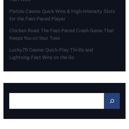
Pistolo Casino: Quick Wins & High‑Intensity Slots
for the Fast‑Paced Player
Chicken Road: The Fast‑Paced Crash Game That
Keeps You on Your Toes
Lucky76 Casino: Quick‑Play Thrills and
Lightning‑Fast Wins on the Go