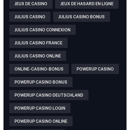
JEUX DE CASINO
JEUX DE HASARD EN LIGNE
JULIUS CASINO
JULIUS CASINO BONUS
JULIUS CASINO CONNEXION
JULIUS CASINO FRANCE
JULIUS CASINO ONLINE
ONLINE-CASINO-BONUS
POWERUP CASINO
POWERUP CASINO BONUS
POWERUP CASINO DEUTSCHLAND
POWERUP CASINO LOGIN
POWERUP CASINO ONLINE