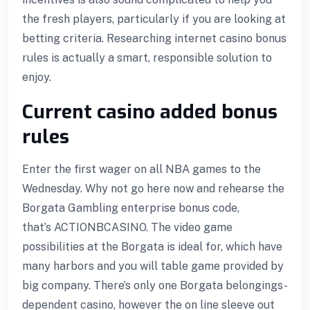
the fresh players, particularly if you are looking at
betting criteria. Researching internet casino bonus
rules is actually a smart, responsible solution to
enjoy.
Current casino added bonus
rules
Enter the first wager on all NBA games to the
Wednesday. Why not go here now and rehearse the
Borgata Gambling enterprise bonus code,
that’s ACTIONBCASINO. The video game
possibilities at the Borgata is ideal for, which have
many harbors and you will table game provided by
big company. There’s only one Borgata belongings-
dependent casino, however the on line sleeve out