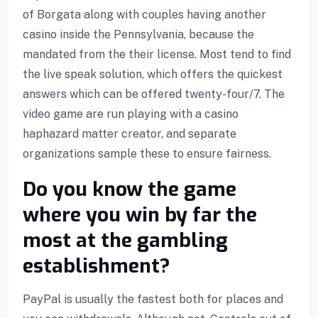
of Borgata along with couples having another
casino inside the Pennsylvania, because the
mandated from the their license. Most tend to find
the live speak solution, which offers the quickest
answers which can be offered twenty-four/7. The
video game are run playing with a casino
haphazard matter creator, and separate
organizations sample these to ensure fairness.
Do you know the game
where you win by far the
most at the gambling
establishment?
PayPal is usually the fastest both for places and