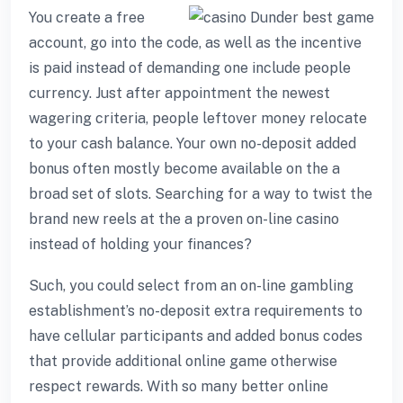
You create a free
account, go into the code, as well as the incentive
is paid instead of demanding one include people
currency. Just after appointment the newest
wagering criteria, people leftover money relocate
to your cash balance. Your own no-deposit added
bonus often mostly become available on the a
broad set of slots. Searching for a way to twist the
brand new reels at the a proven on-line casino
instead of holding your finances?
Such, you could select from an on-line gambling
establishment’s no-deposit extra requirements to
have cellular participants and added bonus codes
that provide additional online game otherwise
respect rewards. With so many better online