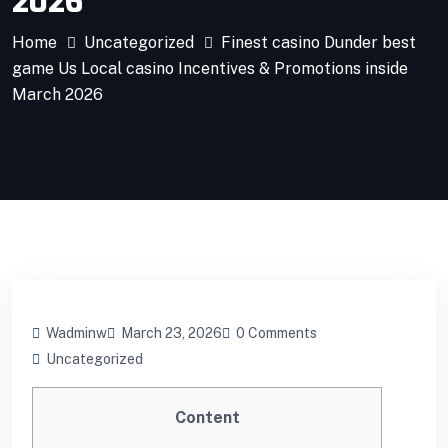
2026
Home
Uncategorized
Finest casino Dunder best
game Us Local casino Incentives & Promotions inside
March 2026
Wadminw
March 23, 2026
0 Comments
Uncategorized
Content