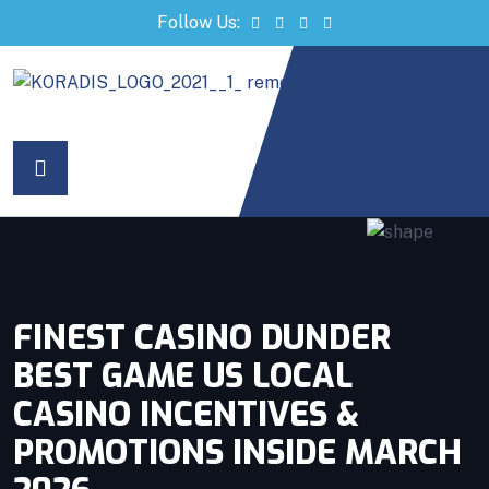
Follow Us:
eri
FINEST CASINO DUNDER
BEST GAME US LOCAL
CASINO INCENTIVES &
PROMOTIONS INSIDE MARCH