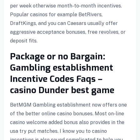
per week otherwise month-to-month incentives.
Popular casinos for example BetRivers,
DraftKings, and you can Caesars usually offer
aggressive acceptance bonuses, free revolves, or
deposit fits.
Package or no Bargain:
Gambling establishment
Incentive Codes Faqs –
casino Dunder best game
BetMGM Gambling establishment now offers one
of the better online casino bonuses. Most on-line
casino welcome added bonus also provides in the
usa try put matches. I know you to casino
incentives is also sound complicated to help you