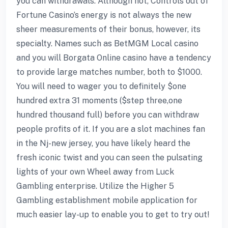
you can withdrawals. Although not, Controls out of
Fortune Casino’s energy is not always the new
sheer measurements of their bonus, however, its
specialty. Names such as BetMGM Local casino
and you will Borgata Online casino have a tendency
to provide large matches number, both to $1000.
You will need to wager you to definitely $one
hundred extra 31 moments ($step three,one
hundred thousand full) before you can withdraw
people profits of it. If you are a slot machines fan
in the Nj-new jersey, you have likely heard the
fresh iconic twist and you can seen the pulsating
lights of your own Wheel away from Luck
l
Gambling enterprise. Utilize the Higher 5
Gambling establishment mobile application for
much easier lay-up to enable you to get to try out!