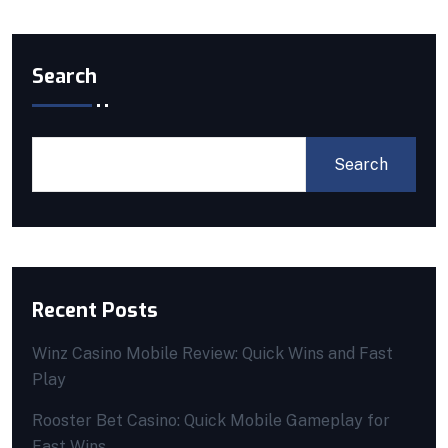
Search
Search
Recent Posts
Winz Casino Mobile Review: Quick Wins and Fast
Play
Rooster Bet Casino: Quick Mobile Gameplay for
Fast Wins