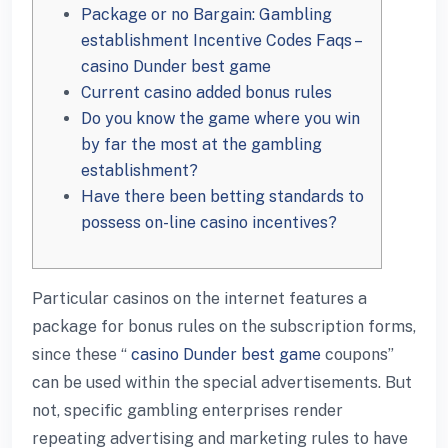
Package or no Bargain: Gambling
establishment Incentive Codes Faqs –
casino Dunder best game
l
Current casino added bonus rules
Do you know the game where you win
l
by far the most at the gambling
establishment?
Have there been betting standards to
possess on-line casino incentives?
Particular casinos on the internet features a
package for bonus rules on the subscription forms,
since these “
casino Dunder best game
coupons”
can be used within the special advertisements. But
not, specific gambling enterprises render
repeating advertising and marketing rules to have