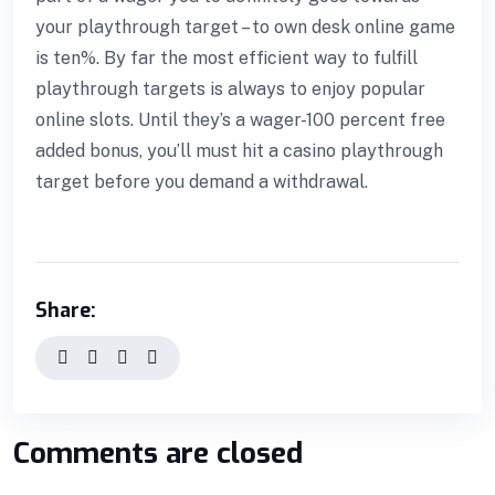
your playthrough target – to own desk online game
is ten%. By far the most efficient way to fulfill
playthrough targets is always to enjoy popular
online slots. Until they’s a wager-100 percent free
added bonus, you’ll must hit a casino playthrough
target before you demand a withdrawal.
Share:
Comments are closed