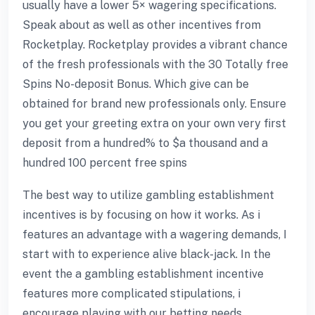
usually have a lower 5× wagering specifications.
Speak about as well as other incentives from
Rocketplay. Rocketplay provides a vibrant chance
of the fresh professionals with the 30 Totally free
Spins No-deposit Bonus. Which give can be
obtained for brand new professionals only. Ensure
you get your greeting extra on your own very first
deposit from a hundred% to $a thousand and a
hundred 100 percent free spins
The best way to utilize gambling establishment
incentives is by focusing on how it works. As i
p3 downloader
features an advantage with a wagering demands, I
start with to experience alive black-jack. In the
event the a gambling establishment incentive
features more complicated stipulations, i
encourage playing with our betting needs