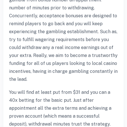
number of minutes prior to withdrawing.
Concurrently, acceptance bonuses are designed to
remind players to go back and you will keep
experiencing the gambling establishment. Such as,
try to fulfill wagering requirements before you
could withdraw any a real income earnings out of
your extra. Really, we aim to become a trustworthy
l
funding for all of us players looking to local casino
incentives, having in charge gambling constantly in
the lead.
You will find at least put from $31 and you can a
40x betting for the basic put. Just after
appointment all the extra terms and achieving a
proven account (which means a successful
deposit), withdrawal minutes trust the strategy.