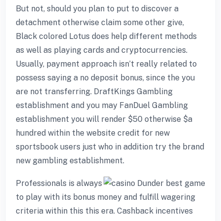
But not, should you plan to put to discover a
detachment otherwise claim some other give,
Black colored Lotus does help different methods
as well as playing cards and cryptocurrencies.
Usually, payment approach isn’t really related to
possess saying a no deposit bonus, since the you
are not transferring. DraftKings Gambling
establishment and you may FanDuel Gambling
establishment you will render $50 otherwise $a
hundred within the website credit for new
sportsbook users just who in addition try the brand
new gambling establishment.
Professionals is always
to play with its bonus money and fulfill wagering
bayan
criteria within this this era. Cashback incentives