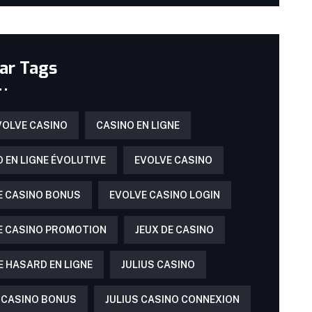
ar Tags
VOLVE CASINO
CASINO EN LIGNE
 EN LIGNE ÉVOLUTIVE
EVOLVE CASINO
E CASINO BONUS
EVOLVE CASINO LOGIN
E CASINO PROMOTION
JEUX DE CASINO
E HASARD EN LIGNE
JULIUS CASINO
S CASINO BONUS
JULIUS CASINO CONNEXION