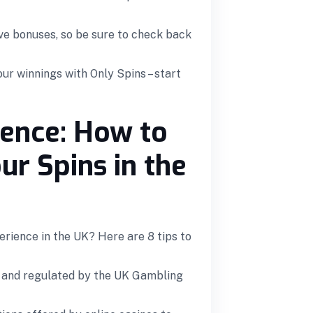
sive bonuses, so be sure to check back
ur winnings with Only Spins – start
ience: How to
ur Spins in the
rience in the UK? Here are 8 tips to
ed and regulated by the UK Gambling