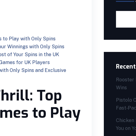
s to Play with Only Spins
our Winnings with Only Spins
st of Your Spins in the UK
o Games for UK Players
Recent
with Only Spins and Exclusive
Rooster 
Wins
hrill: Top
Pistolo 
ames to Play
Fast‑Pa
Chicken
You on Y