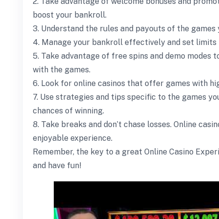
2. Take advantage of welcome bonuses and promoti
el
boost your bankroll.
el
3. Understand the rules and payouts of the games y
4. Manage your bankroll effectively and set limits 
el
5. Take advantage of free spins and demo modes to
with the games.
el
6. Look for online casinos that offer games with 
el
7. Use strategies and tips specific to the games yo
chances of winning.
el
8. Take breaks and don’t chase losses. Online casi
el
enjoyable experience.
Remember, the key to a great Online Casino Experie
el
and have fun!
el
el