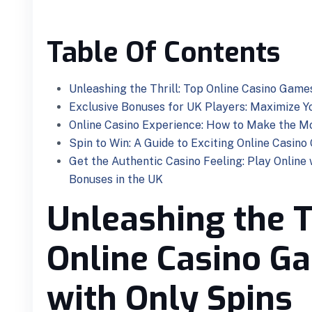
el
Table Of Contents
n al
Unleashing the Thrill: Top Online Casino Game
n al
Exclusive Bonuses for UK Players: Maximize Y
el
Online Casino Experience: How to Make the Mo
Spin to Win: A Guide to Exciting Online Casin
el
Get the Authentic Casino Feeling: Play Online 
Bonuses in the UK
el
Unleashing the T
el
Online Casino G
el
el
with Only Spins