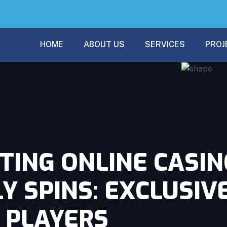
HOME
ABOUT US
SERVICES
PROJ
TING ONLINE CASI
Y SPINS: EXCLUSIV
 PLAYERS