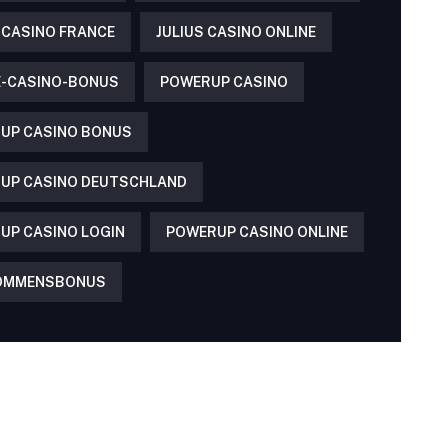
 CASINO FRANCE
JULIUS CASINO ONLINE
E-CASINO-BONUS
POWERUP CASINO
UP CASINO BONUS
UP CASINO DEUTSCHLAND
UP CASINO LOGIN
POWERUP CASINO ONLINE
OMMENSBONUS