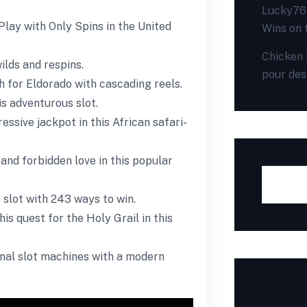
Lucky76 
Play with Only Spins in the United
Wins on 
Chicken 
ilds and respins.
pour des
ch for Eldorado with cascading reels.
is adventurous slot.
ssive jackpot in this African safari-
and forbidden love in this popular
c slot with 243 ways to win.
 his quest for the Holy Grail in this
onal slot machines with a modern