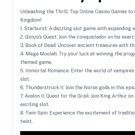
el
Unleashing the Thrill: Top Online Casino Games to 
el
Kingdom!
1. Starburst: A dazzling slot game with expanding w
el
2. Gonzo’s Quest: Join the conquistador on his sear
el
3. Book of Dead: Uncover ancient treasures with th
4. Mega Moolah: Try your luck at winning the progre
el
themed game.
el
5. Immortal Romance: Enter the world of vampires 
slot.
el
6. Thunderstruck II: Join the Norse gods in this epi
7. Avalon II: Quest for the Grail: Join King Arthur on
el
exciting slot.
el
8. Twin Spin: Experience the excitement of traditi
twist.
el