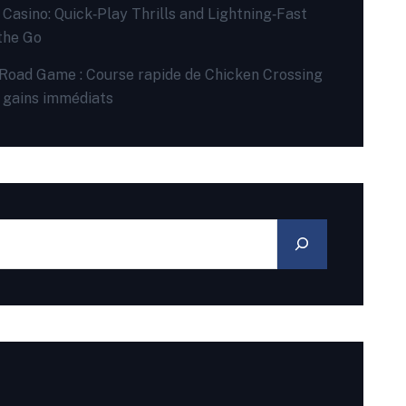
Casino: Quick‑Play Thrills and Lightning‑Fast
the Go
Road Game : Course rapide de Chicken Crossing
 gains immédiats