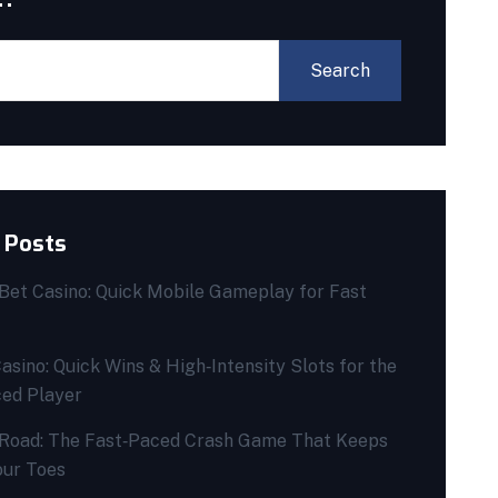
Search
 Posts
Bet Casino: Quick Mobile Gameplay for Fast
Casino: Quick Wins & High‑Intensity Slots for the
ced Player
 Road: The Fast‑Paced Crash Game That Keeps
our Toes