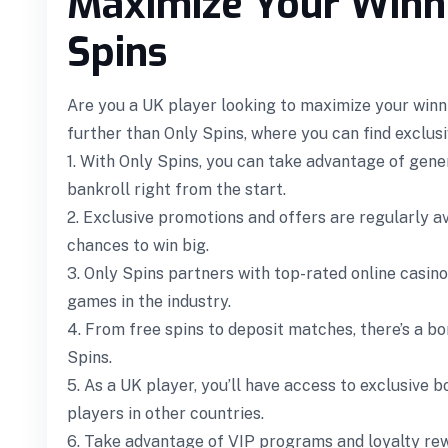
Maximize Your Winn
el
Spins
el
Are you a UK player looking to maximize your winn
further than Only Spins, where you can find exclus
1. With Only Spins, you can take advantage of ge
bankroll right from the start.
el
2. Exclusive promotions and offers are regularly a
chances to win big.
el
3. Only Spins partners with top-rated online casin
games in the industry.
el
4. From free spins to deposit matches, there’s a bo
Spins.
5. As a UK player, you’ll have access to exclusive b
players in other countries.
6. Take advantage of VIP programs and loyalty re