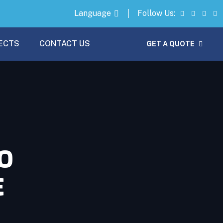
Language
Follow Us:
ECTS
CONTACT US
GET A QUOTE
NO
E