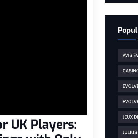
Popul
AVIS E
CASINO
EVOLV
EVOLV
JEUX D
or UK Players:
JULIU