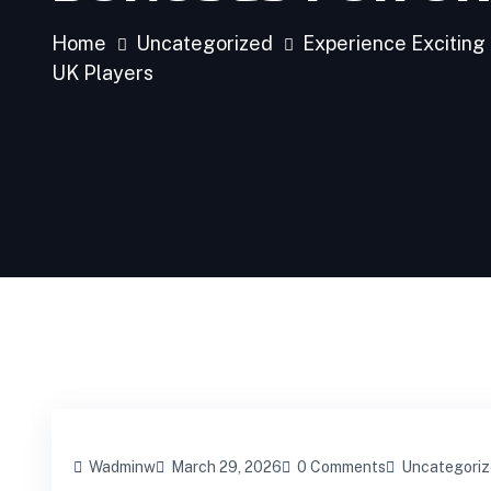
el
Home
Uncategorized
Experience Exciting 
UK Players
el
el
el
el
el
el
el
el
Wadminw
March 29, 2026
0 Comments
Uncategori
el