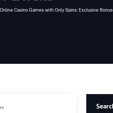
Online Casino Games with Only Spins: Exclusive Bonus
Searc
zed