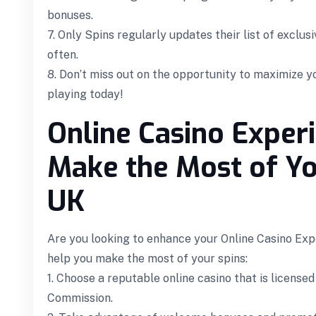
bonuses.
el
7. Only Spins regularly updates their list of exclu
often.
el
8. Don’t miss out on the opportunity to maximize yo
playing today!
Online Casino Exper
Make the Most of Yo
k
UK
Are you looking to enhance your Online Casino Expe
n al
help you make the most of your spins:
1. Choose a reputable online casino that is licens
el
Commission.