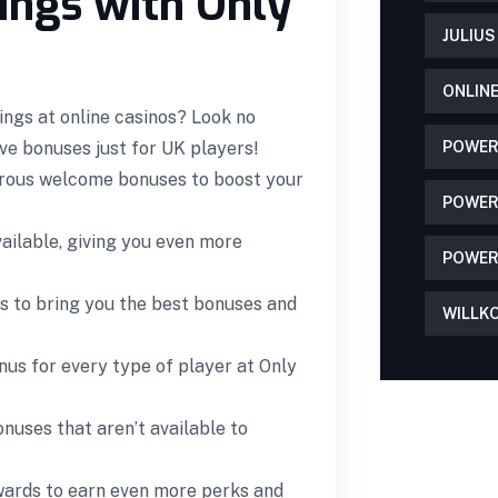
ings with Only
JULIUS
ONLIN
ings at online casinos? Look no
ive bonuses just for UK players!
POWER
nerous welcome bonuses to boost your
POWER
vailable, giving you even more
POWER
os to bring you the best bonuses and
WILLK
nus for every type of player at Only
onuses that aren’t available to
wards to earn even more perks and