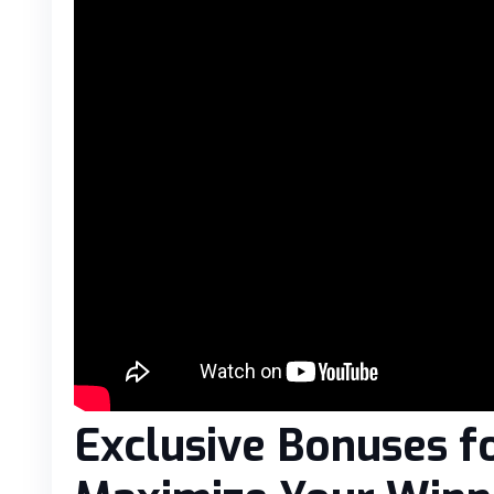
el
el
el
el
el
Exclusive Bonuses f
el