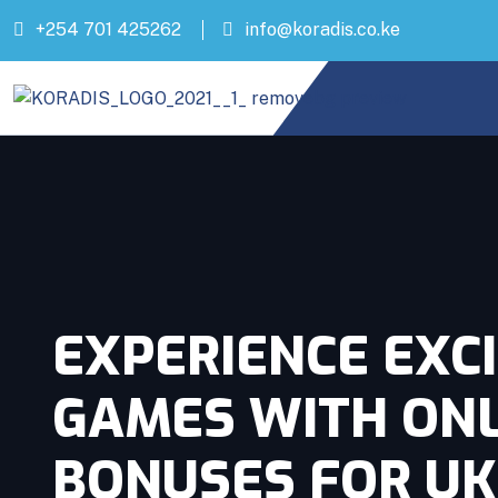
+254 701 425262
info@koradis.co.ke
el
el
etleri
EXPERIENCE EXCI
GAMES WITH ONL
el
BONUSES FOR UK
el