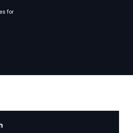
es for
h