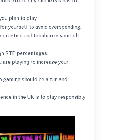
ons offered by online casinos to
ou plan to play.
for yourself to avoid overspending.
 practice and familiarize yourself
high RTP percentages.
u are playing to increase your
no gaming should be a fun and
nce in the UK is to play responsibly