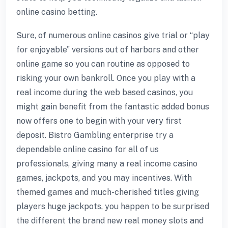
online casino betting.
Sure, of numerous online casinos give trial or “play
l
for enjoyable” versions out of harbors and other
online game so you can routine as opposed to
risking your own bankroll. Once you play with a
real income during the web based casinos, you
might gain benefit from the fantastic added bonus
t
now offers one to begin with your very first
deposit. Bistro Gambling enterprise try a
dependable online casino for all of us
professionals, giving many a real income casino
games, jackpots, and you may incentives. With
themed games and much-cherished titles giving
players huge jackpots, you happen to be surprised
the different the brand new real money slots and