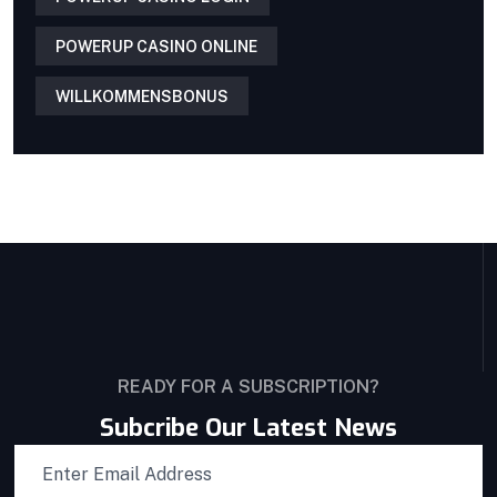
POWERUP CASINO ONLINE
WILLKOMMENSBONUS
READY FOR A SUBSCRIPTION?
Subcribe Our Latest News