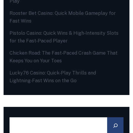
Play
Rooster Bet Casino: Quick Mobile Gameplay for
Fast Wins
Pistolo Casino: Quick Wins & High‑Intensity Slots
for the Fast‑Paced Player
Chicken Road: The Fast‑Paced Crash Game That
Keeps You on Your Toes
Lucky76 Casino: Quick‑Play Thrills and
Lightning‑Fast Wins on the Go