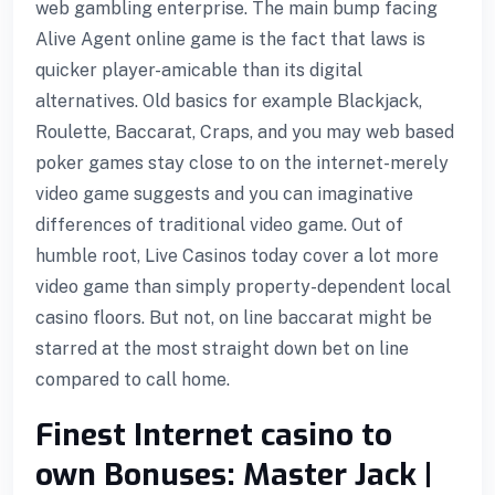
l
web gambling enterprise. The main bump facing
Alive Agent online game is the fact that laws is
l
quicker player-amicable than its digital
alternatives.
Old basics for example Blackjack,
l
Roulette, Baccarat, Craps, and you may web based
l
poker games stay close to on the internet-merely
video game suggests and you can imaginative
l
differences of traditional video game. Out of
humble root, Live Casinos today cover a lot more
l
video game than simply property-dependent local
l
casino floors. But not, on line baccarat might be
starred at the most straight down bet on line
l
compared to call home.
l
Finest Internet casino to
l
own Bonuses: Master Jack |