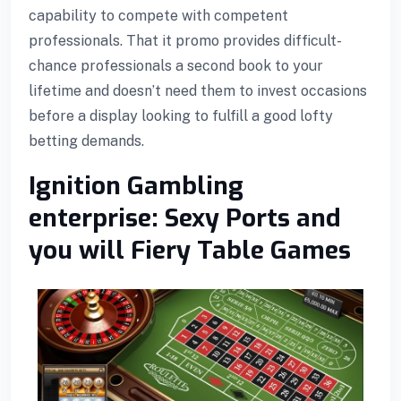
capability to compete with competent
l
professionals. That it promo provides difficult-
chance professionals a second book to your
l
lifetime and doesn’t need them to invest occasions
before a display looking to fulfill a good lofty
betting demands.
Ignition Gambling
enterprise: Sexy Ports and
you will Fiery Table Games
al
l