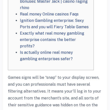
Bonuses: Master Jack | casino raging
rhino
l
Real money Online casinos Faqs
al
Ignition Gambling enterprise: Sexy
Ports and you will Fiery Table Games
al
Exactly what real money gambling
enterprise contains the better
l
profits?
Is actually online real money
l
gambling enterprises safer?
l
l
Games signs will be “snap” to your display screen,
and you can professionals must have several
l
filtering alternatives. It means your’ll log in to your
account from the merchant’s site, and all sorts of
l
their sensitive guidance was hidden on the on the