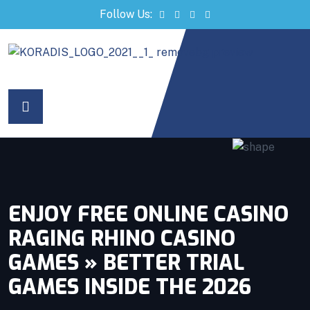
Follow Us:
l
l
leri
ENJOY FREE ONLINE CASINO
RAGING RHINO CASINO
GAMES » BETTER TRIAL
l
GAMES INSIDE THE 2026
l