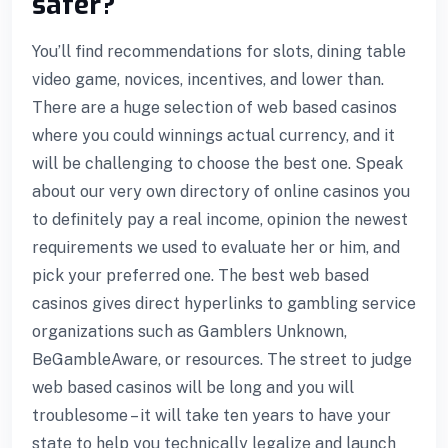
safer?
You’ll find recommendations for slots, dining table
el giriş
video game, novices, incentives, and lower than.
There are a huge selection of web based casinos
where you could winnings actual currency, and it
will be challenging to choose the best one. Speak
about our very own directory of online casinos you
ş
to definitely pay a real income, opinion the newest
requirements we used to evaluate her or him, and
pick your preferred one. The best web based
casinos gives direct hyperlinks to gambling service
organizations such as Gamblers Unknown,
t
BeGambleAware, or resources. The street to judge
web based casinos will be long and you will
troublesome – it will take ten years to have your
state to help you technically legalize and launch