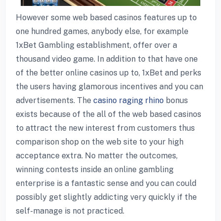
l
However some web based casinos features up to
l
one hundred games, anybody else, for example
1xBet Gambling establishment, offer over a
l
thousand video game. In addition to that have one
l
of the better online casinos up to, 1xBet and perks
the users having glamorous incentives and you can
l
advertisements. The
casino raging rhino
bonus
exists because of the all of the web based casinos
l
to attract the new interest from customers thus
l
comparison shop on the web site to your high
acceptance extra. No matter the outcomes,
l
winning contests inside an online gambling
enterprise is a fantastic sense and you can could
l
possibly get slightly addicting very quickly if the
l
self-manage is not practiced.