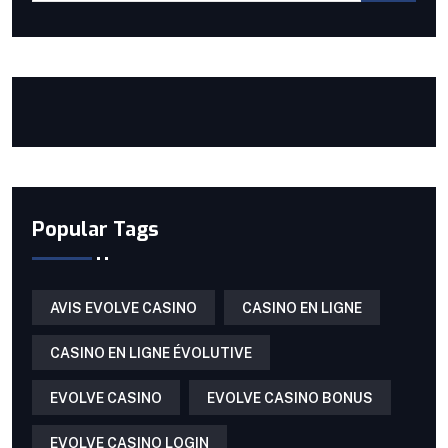
Popular Tags
AVIS EVOLVE CASINO
CASINO EN LIGNE
CASINO EN LIGNE ÉVOLUTIVE
EVOLVE CASINO
EVOLVE CASINO BONUS
EVOLVE CASINO LOGIN