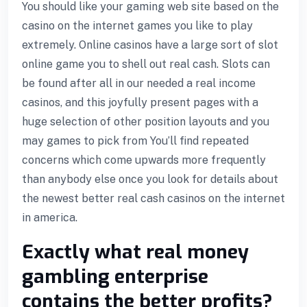
You should like your gaming web site based on the
l
casino on the internet games you like to play
extremely. Online casinos have a large sort of slot
l
online game you to shell out real cash. Slots can
be found after all in our needed a real income
l
casinos, and this joyfully present pages with a
l
huge selection of other position layouts and you
may games to pick from You’ll find repeated
al
concerns which come upwards more frequently
l
than anybody else once you look for details about
the newest better real cash casinos on the internet
l
in america.
l
Exactly what real money
gambling enterprise
l
contains the better profits?
l