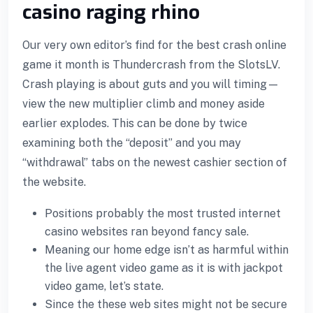
casino raging rhino
l
l
Our very own editor’s find for the best crash online
game it month is Thundercrash from the SlotsLV.
l
Crash playing is about guts and you will timing—
view the new multiplier climb and money aside
earlier explodes. This can be done by twice
examining both the “deposit” and you may
“withdrawal” tabs on the newest cashier section of
l
the website.
Positions probably the most trusted internet
casino websites ran beyond fancy sale.
l
Meaning our home edge isn’t as harmful within
the live agent video game as it is with jackpot
video game, let’s state.
l
Since the these web sites might not be secure