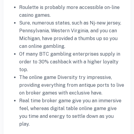
l
Roulette is probably more accessible on-line
casino games.
l
Sure, numerous states, such as Nj-new jersey,
Pennsylvania, Western Virginia, and you can
l
Michigan, have provided a thumbs up so you
can online gambling.
Of many BTC gambling enterprises supply in
l
order to 30% cashback with a higher loyalty
top.
l
The online game Diversity try impressive,
providing everything from antique ports to live
l
on broker games with exclusive have.
Real time broker game give you an immersive
l
feel, whereas digital table online game give
l
you time and energy to settle down as you
play.
l