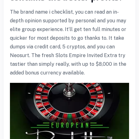
The brand name i checklist, you can read an in-
l
depth opinion supported by personal and you may
l
elite group experience. It’ll get ten full minutes or
quicker for most deposits to go thanks to. It take
l
dumps via credit card, 5 cryptos, and you can
Neosurt. The fresh Slots Empire Invited Extra try
l
tastier than simply really, with up to $8,000 in the
l
added bonus currency available.
l
 bayan