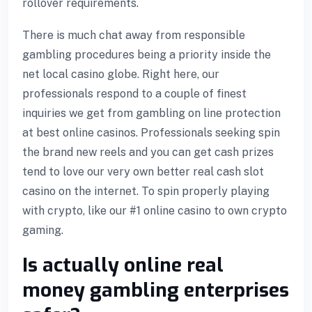
rollover requirements.
There is much chat away from responsible
gambling procedures being a priority inside the
net local casino globe. Right here, our
m
professionals respond to a couple of finest
inquiries we get from gambling on line protection
at best online casinos. Professionals seeking spin
the brand new reels and you can get cash prizes
tend to love our very own better real cash slot
t
casino on the internet. To spin properly playing
with crypto, like our #1 online casino to own crypto
gaming.
Is actually online real
money gambling enterprises