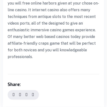
you will free online harbors given at your chose on-
line casino. It internet casino also offers many
techniques from antique slots to the most recent
videos ports, all of the designed to give an
enthusiastic immersive casino games experience.
Of many better web based casinos today provide
affiliate-friendly craps game that will be perfect
for both novices and you will knowledgeable
professionals.
Share: