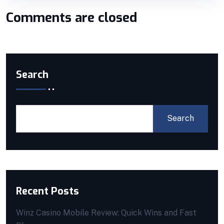
Comments are closed
Search
Search
Recent Posts
Winz Casino Mobile Review: Quick Wins and Fast