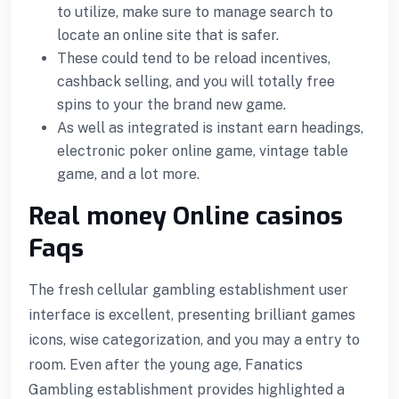
to utilize, make sure to manage search to
l
locate an online site that is safer.
These could tend to be reload incentives,
l
cashback selling, and you will totally free
spins to your the brand new game.
As well as integrated is instant earn headings,
electronic poker online game, vintage table
game, and a lot more.
l
Real money Online casinos
l
Faqs
l
The fresh cellular gambling establishment user
interface is excellent, presenting brilliant games
icons, wise categorization, and you may a entry to
room. Even after the young age, Fanatics
Gambling establishment provides highlighted a