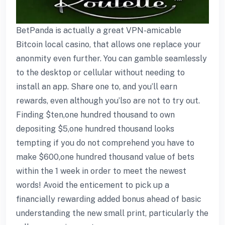
l
l
BetPanda is actually a great VPN-amicable
Bitcoin local casino, that allows one replace your
anonmity even further. You can gamble seamlessly
to the desktop or cellular without needing to
t
install an app. Share one to, and you’ll earn
rewards, even although you’lso are not to try out.
Finding $ten,one hundred thousand to own
depositing $5,one hundred thousand looks
tempting if you do not comprehend you have to
make $600,one hundred thousand value of bets
mp3 downloader
within the 1 week in order to meet the newest
words! Avoid the enticement to pick up a
financially rewarding added bonus ahead of basic
understanding the new small print, particularly the