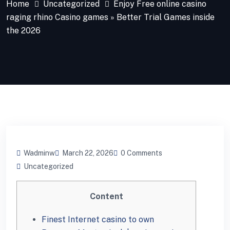
Home
Uncategorized
Enjoy Free online casino
l
raging rhino Casino games » Better Trial Games inside
the 2026
l
l
l
l
l
Wadminw
March 22, 2026
0 Comments
l
Uncategorized
l
Content
l
Finest Internet casino to own
l