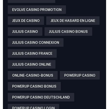
EVOLVE CASINO PROMOTION
JEUX DE CASINO
JEUX DE HASARD EN LIGNE
JULIUS CASINO
JULIUS CASINO BONUS
JULIUS CASINO CONNEXION
JULIUS CASINO FRANCE
JULIUS CASINO ONLINE
ONLINE-CASINO-BONUS
POWERUP CASINO
POWERUP CASINO BONUS
POWERUP CASINO DEUTSCHLAND
POWERUP CASINO LOGIN