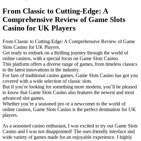
From Classic to Cutting-Edge: A
Comprehensive Review of Game Slots
Casino for UK Players
From Classic to Cutting-Edge: A Comprehensive Review of Game
Slots Casino for UK Players.
Get ready to embark on a thrilling journey through the world of
online casinos, with a special focus on Game Slots Casino.
This platform offers a diverse range of games, from timeless classics
to the latest innovations in the industry.
For fans of traditional casino games, Game Slots Casino has got you
covered with a wide selection of classic slots.
But if you’re looking for something more modern, you’ll be pleased
to know that Game Slots Casino also features the newest and most
advanced slot games.
oader
Whether you’re a seasoned pro or a newcomer to the world of
online casinos, Game Slots Casino is the perfect destination for UK
players.
As a seasoned casino enthusiast, I was excited to try out Game Slots
Casino and I was not disappointed! The user-friendly interface and
wide variety of games made for an enjoyable experience. I highly