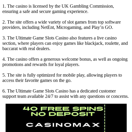
1. The casino is licensed by the UK Gambling Commission,
ensuring a safe and secure gaming experience.
2. The site offers a wide variety of slot games from top software
providers, including NetEnt, Microgaming, and Play’n GO.
3. The Ultimate Game Slots Casino also features a live casino
section, where players can enjoy games like blackjack, roulette, and
baccarat with real dealers.
4. The casino offers a generous welcome bonus, as well as ongoing
promotions and rewards for loyal players.
5. The site is fully optimized for mobile play, allowing players to
access their favorite games on the go.
6. The Ultimate Game Slots Casino has a dedicated customer
support team available 24/7 to assist with any questions or concerns.