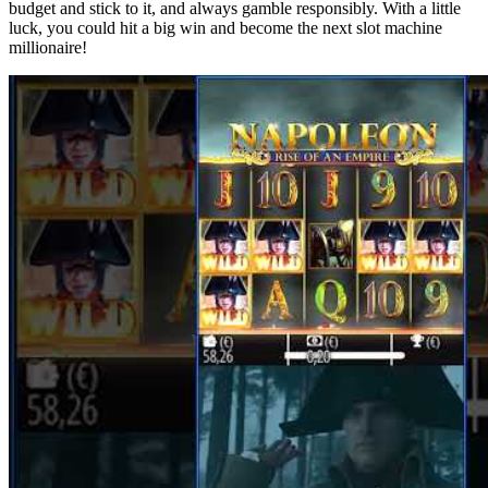
budget and stick to it, and always gamble responsibly. With a little
luck, you could hit a big win and become the next slot machine
millionaire!