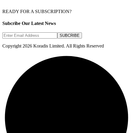
READY FOR A SUBSCRIPTION?
Subcribe Our Latest News
SUBCRIBE
Copyright 2026 Koradis Limited. All Rights Reserved