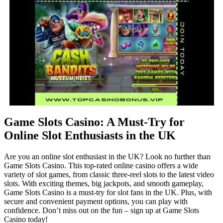
Game Slots Casino: A Must-Try for
Online Slot Enthusiasts in the UK
Are you an online slot enthusiast in the UK? Look no further than
Game Slots Casino. This top-rated online casino offers a wide
variety of slot games, from classic three-reel slots to the latest video
slots. With exciting themes, big jackpots, and smooth gameplay,
Game Slots Casino is a must-try for slot fans in the UK. Plus, with
secure and convenient payment options, you can play with
confidence. Don’t miss out on the fun – sign up at Game Slots
Casino today!