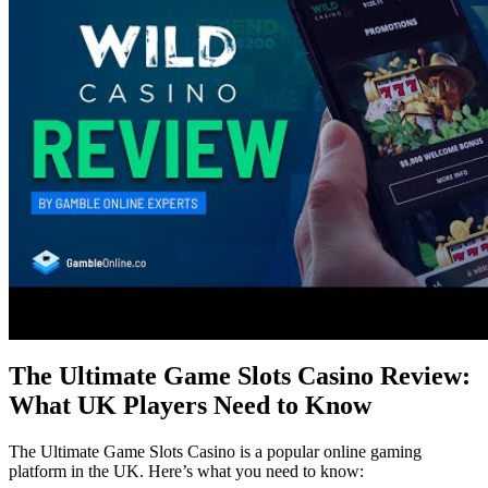
The Ultimate Game Slots Casino Review:
What UK Players Need to Know
The Ultimate Game Slots Casino is a popular online gaming
platform in the UK. Here’s what you need to know: