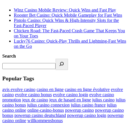
Winz Casino Mobile Review: Quick Wins and Fast Play
Rooster Bet Casino: Quick Mobile Gameplay for Fast Wins
Pistolo Casino: Quick Wins & High‑Intensity Slots for the
Fast‑Paced Player
Chicken Road: The Fast‑Paced Crash Game That Keeps You
on Your Toes
Lucky76 Casino: Quick‑Play Thrills and Lightning‑Fast Wins
on the Go
Search
Popular Tags
avis evolve casino
casino en ligne
casino en ligne évolutive
evolve
casino
evolve casino bonus
evolve casino login
evolve casino
promotion
jeux de casino
jeux de hasard en ligne
julius casino
julius
casino bonus
julius casino connexion
julius casino france
julius
casino online
online-casino-bonus
powerup casino
powerup casino
bonus
powerup casino deutschland
powerup casino login
powerup
casino online
willkommensbonus