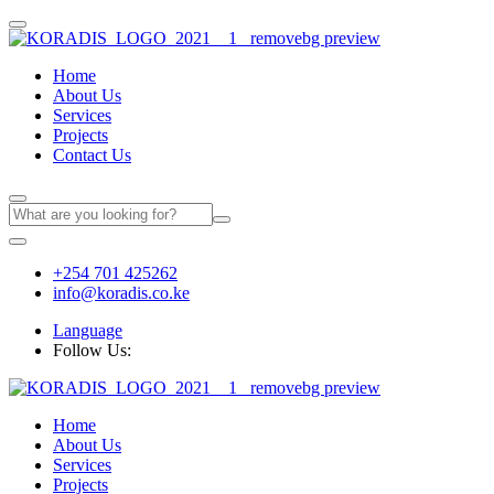
Home
About Us
Services
Projects
Contact Us
+254 701 425262
info@koradis.co.ke
Language
Follow Us:
Home
About Us
Services
Projects