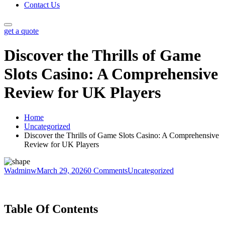
Contact Us
get a quote
Discover the Thrills of Game
Slots Casino: A Comprehensive
Review for UK Players
Home
Uncategorized
Discover the Thrills of Game Slots Casino: A Comprehensive
Review for UK Players
Wadminw
March 29, 2026
0 Comments
Uncategorized
Table Of Contents