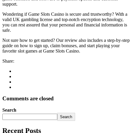
support.
Wondering if Game Slots Casino is secure and trustworthy? With a
valid UK gambling license and top-notch encryption technology,
you can rest assured that your personal and financial information is
safe.
Not sure how to get started? Our review also includes a step-by-step
guide on how to sign up, claim bonuses, and start playing your
favorite slot games at Game Slots Casino.
Share:
Comments are closed
Search
Search
Recent Posts