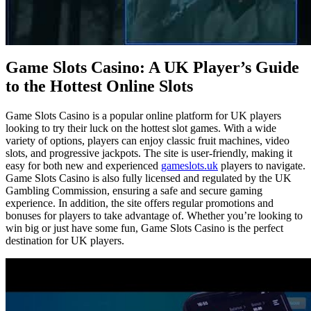
Game Slots Casino: A UK Player’s Guide
to the Hottest Online Slots
Game Slots Casino is a popular online platform for UK players
looking to try their luck on the hottest slot games. With a wide
variety of options, players can enjoy classic fruit machines, video
slots, and progressive jackpots. The site is user-friendly, making it
easy for both new and experienced
gameslots.uk
players to navigate.
Game Slots Casino is also fully licensed and regulated by the UK
Gambling Commission, ensuring a safe and secure gaming
experience. In addition, the site offers regular promotions and
bonuses for players to take advantage of. Whether you’re looking to
win big or just have some fun, Game Slots Casino is the perfect
destination for UK players.