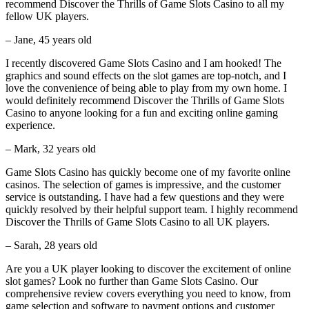
recommend Discover the Thrills of Game Slots Casino to all my
fellow UK players.
– Jane, 45 years old
I recently discovered Game Slots Casino and I am hooked! The
graphics and sound effects on the slot games are top-notch, and I
love the convenience of being able to play from my own home. I
would definitely recommend Discover the Thrills of Game Slots
Casino to anyone looking for a fun and exciting online gaming
experience.
– Mark, 32 years old
Game Slots Casino has quickly become one of my favorite online
casinos. The selection of games is impressive, and the customer
service is outstanding. I have had a few questions and they were
quickly resolved by their helpful support team. I highly recommend
Discover the Thrills of Game Slots Casino to all UK players.
– Sarah, 28 years old
Are you a UK player looking to discover the excitement of online
slot games? Look no further than Game Slots Casino. Our
comprehensive review covers everything you need to know, from
game selection and software to payment options and customer