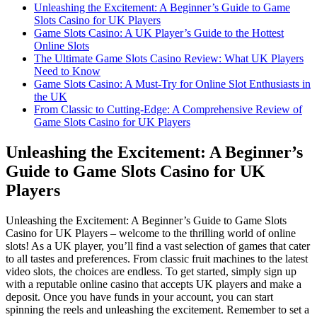
Unleashing the Excitement: A Beginner’s Guide to Game
Slots Casino for UK Players
Game Slots Casino: A UK Player’s Guide to the Hottest
Online Slots
The Ultimate Game Slots Casino Review: What UK Players
Need to Know
Game Slots Casino: A Must-Try for Online Slot Enthusiasts in
the UK
From Classic to Cutting-Edge: A Comprehensive Review of
Game Slots Casino for UK Players
Unleashing the Excitement: A Beginner’s
Guide to Game Slots Casino for UK
Players
Unleashing the Excitement: A Beginner’s Guide to Game Slots
Casino for UK Players – welcome to the thrilling world of online
slots! As a UK player, you’ll find a vast selection of games that cater
to all tastes and preferences. From classic fruit machines to the latest
video slots, the choices are endless. To get started, simply sign up
with a reputable online casino that accepts UK players and make a
deposit. Once you have funds in your account, you can start
spinning the reels and unleashing the excitement. Remember to set a