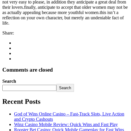
not very easy to please, in addition they anticipate a great deal from
their lovers.finally, anticipate to accept that older women may not be
as actually appealing because more youthful women.this isn’t a
reflection on your own character, but merely an undeniable fact of
life.
Share:
Comments are closed
Search
Search
Recent Posts
God of Wins Online Casino – Fast‑Track Slots, Live Action
and Crypto Cashouts
Winz Casino Mobile Review: Quick Wins and Fast Play
Rooster Bet Casino: Quick Mobile Gameplay for Fast Wins