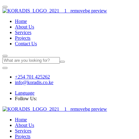
Home
About Us
Services
Projects
Contact Us
+254 701 425262
info@koradis.co.ke
Language
Follow Us:
Home
About Us
Services
Projects