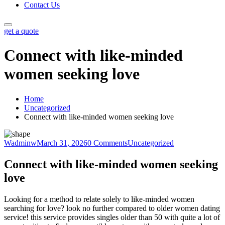
Contact Us
get a quote
Connect with like-minded
women seeking love
Home
Uncategorized
Connect with like-minded women seeking love
Wadminw
March 31, 2026
0 Comments
Uncategorized
Connect with like-minded women seeking
love
Looking for a method to relate solely to like-minded women
searching for love? look no further compared to older women dating
service! this service provides singles older than 50 with quite a lot of