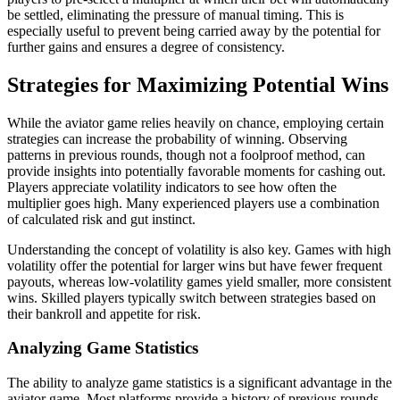
be settled, eliminating the pressure of manual timing. This is
especially useful to prevent being carried away by the potential for
further gains and ensures a degree of consistency.
Strategies for Maximizing Potential Wins
While the aviator game relies heavily on chance, employing certain
strategies can increase the probability of winning. Observing
patterns in previous rounds, though not a foolproof method, can
provide insights into potentially favorable moments for cashing out.
Players appreciate volatility indicators to see how often the
multiplier goes high. Many experienced players use a combination
of calculated risk and gut instinct.
Understanding the concept of volatility is also key. Games with high
volatility offer the potential for larger wins but have fewer frequent
payouts, whereas low-volatility games yield smaller, more consistent
wins. Skilled players typically switch between strategies based on
their bankroll and appetite for risk.
Analyzing Game Statistics
The ability to analyze game statistics is a significant advantage in the
aviator game. Most platforms provide a history of previous rounds,