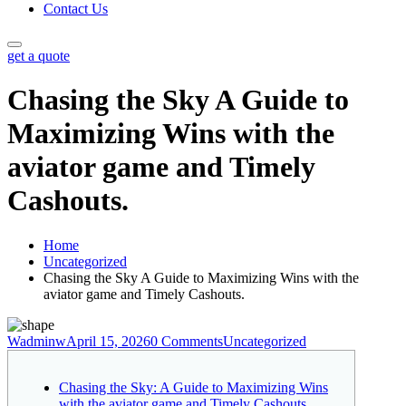
Contact Us
get a quote
Chasing the Sky A Guide to
Maximizing Wins with the
aviator game and Timely
Cashouts.
Home
Uncategorized
Chasing the Sky A Guide to Maximizing Wins with the
aviator game and Timely Cashouts.
Wadminw
April 15, 2026
0 Comments
Uncategorized
Chasing the Sky: A Guide to Maximizing Wins
with the aviator game and Timely Cashouts.