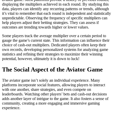
displaying the multipliers achieved in each round. By studying this
data, players can identify any recurring patterns or trends, although
it’s vital to remember that each round is independent and statistically
unpredictable. Observing the frequency of specific multipliers can
help players adjust their betting strategies. They can assess if
outcomes are trending towards higher or lower values.
Some players track the average multiplier over a certain period to
gauge the game’s current state. This information can influence their
choice of cash-out multipliers. Dedicated players often keep their
own records, developing personalized systems for analyzing game
statistics and refining their strategies to maximize their winning
potential, however, ultimately it is down to luck!
The Social Aspect of the Aviator Game
The aviator game isn’t solely an individual experience. Many
platforms incorporate social features, allowing players to interact
with one another, share strategies, and even compete on
leaderboards. Watching other players’ bets and cash-out decisions
adds another layer of intrigue to the game. It also fosters a sense of
community, creating a more engaging and immersive gaming
experience.