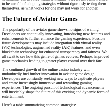
to be careful of adopting strategies without rigorously testing them
themselves, as what works for one may not work for another.
n
The Future of Aviator Games
The popularity of the aviator game shows no signs of waning.
Developers are continually innovating, introducing new features and
enhancements to further enhance the gaming experience. Possible
future developments may include integration with virtual reality
(VR) technologies, augmented reality (AR) features, and even
blockchain technology for enhanced transparency and fairness. We
all await to see how this genre of games evolves. Perhaps, improved
game mechanics leading to greater player control over their fate.
The continued growth of the online casino industry will
undoubtedly fuel further innovation in aviator game design.
Developers are constantly seeking new ways to captivate players
downloader
and create increasingly immersive and rewarding gaming
experiences. The ongoing pursuit of technological advancements
will inevitably shape the future of this exciting and dynamic form of
entertainment.
Here’s a table summarizing common strategies: