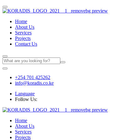
Home
About Us
Services
Projects
Contact Us
+254 701 425262
info@koradis.co.ke
Language
Follow Us:
Home
About Us
Services
Projects