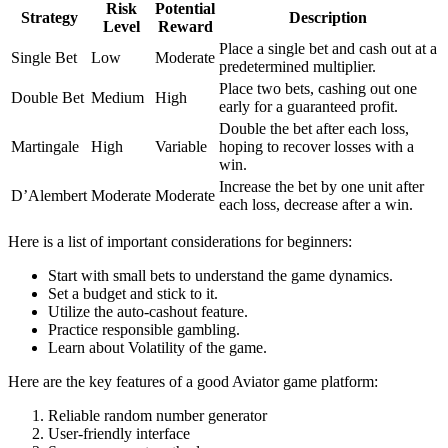
Risk
Potential
Strategy
Description
Level
Reward
Place a single bet and cash out at a
Single Bet
Low
Moderate
predetermined multiplier.
Place two bets, cashing out one
Double Bet
Medium
High
early for a guaranteed profit.
Double the bet after each loss,
Martingale
High
Variable
hoping to recover losses with a
win.
Increase the bet by one unit after
D’Alembert
Moderate
Moderate
each loss, decrease after a win.
Here is a list of important considerations for beginners:
Start with small bets to understand the game dynamics.
Set a budget and stick to it.
Utilize the auto-cashout feature.
Practice responsible gambling.
Learn about Volatility of the game.
riş
Here are the key features of a good Aviator game platform:
Reliable random number generator
User-friendly interface