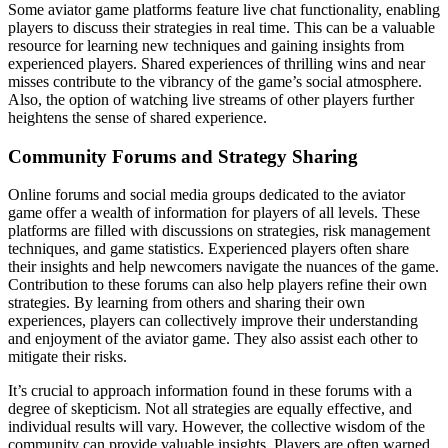
Some aviator game platforms feature live chat functionality, enabling
players to discuss their strategies in real time. This can be a valuable
resource for learning new techniques and gaining insights from
experienced players. Shared experiences of thrilling wins and near
misses contribute to the vibrancy of the game’s social atmosphere.
Also, the option of watching live streams of other players further
heightens the sense of shared experience.
Community Forums and Strategy Sharing
Online forums and social media groups dedicated to the aviator
game offer a wealth of information for players of all levels. These
platforms are filled with discussions on strategies, risk management
techniques, and game statistics. Experienced players often share
their insights and help newcomers navigate the nuances of the game.
Contribution to these forums can also help players refine their own
strategies. By learning from others and sharing their own
experiences, players can collectively improve their understanding
and enjoyment of the aviator game. They also assist each other to
mitigate their risks.
It’s crucial to approach information found in these forums with a
degree of skepticism. Not all strategies are equally effective, and
individual results will vary. However, the collective wisdom of the
community can provide valuable insights. Players are often warned