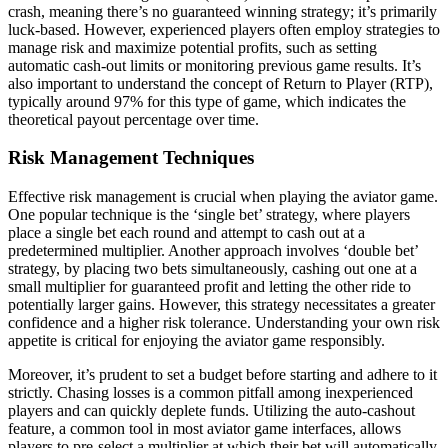
crash, meaning there’s no guaranteed winning strategy; it’s primarily
luck-based. However, experienced players often employ strategies to
manage risk and maximize potential profits, such as setting
automatic cash-out limits or monitoring previous game results. It’s
also important to understand the concept of Return to Player (RTP),
typically around 97% for this type of game, which indicates the
theoretical payout percentage over time.
Risk Management Techniques
Effective risk management is crucial when playing the aviator game.
One popular technique is the ‘single bet’ strategy, where players
place a single bet each round and attempt to cash out at a
predetermined multiplier. Another approach involves ‘double bet’
strategy, by placing two bets simultaneously, cashing out one at a
small multiplier for guaranteed profit and letting the other ride to
potentially larger gains. However, this strategy necessitates a greater
confidence and a higher risk tolerance. Understanding your own risk
appetite is critical for enjoying the aviator game responsibly.
Moreover, it’s prudent to set a budget before starting and adhere to it
strictly. Chasing losses is a common pitfall among inexperienced
players and can quickly deplete funds. Utilizing the auto-cashout
feature, a common tool in most aviator game interfaces, allows
players to pre-select a multiplier at which their bet will automatically