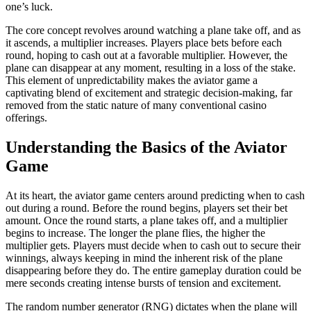
one’s luck.
The core concept revolves around watching a plane take off, and as
it ascends, a multiplier increases. Players place bets before each
round, hoping to cash out at a favorable multiplier. However, the
plane can disappear at any moment, resulting in a loss of the stake.
This element of unpredictability makes the aviator game a
captivating blend of excitement and strategic decision-making, far
removed from the static nature of many conventional casino
offerings.
Understanding the Basics of the Aviator
Game
At its heart, the aviator game centers around predicting when to cash
out during a round. Before the round begins, players set their bet
amount. Once the round starts, a plane takes off, and a multiplier
begins to increase. The longer the plane flies, the higher the
multiplier gets. Players must decide when to cash out to secure their
winnings, always keeping in mind the inherent risk of the plane
disappearing before they do. The entire gameplay duration could be
mere seconds creating intense bursts of tension and excitement.
The random number generator (RNG) dictates when the plane will