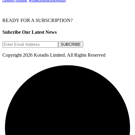
READY FOR A SUBSCRIPTION?
Subcribe Our Latest News
SUBCRIBE
Copyright 2026 Koradis Limited. All Rights Reserved