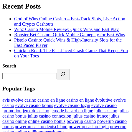
Recent Posts
God of Wins Online Casino – Fast‑Track Slots, Live Action
and Crypto Cashouts
Winz Casino Mobile Review: Quick Wins and Fast Play
Rooster Bet Casino: Quick Mobile Gameplay for Fast Wins
Pistolo Casino: Quick Wins & High‑Intensity Slots for the
Fast‑Paced Player
Chicken Road: The Fast‑Paced Crash Game That Keeps You
on Your Toes
Search
Popular Tags
avis evolve casino
casino en ligne
casino en ligne évolutive
evolve
casino
evolve casino bonus
evolve casino login
evolve casino
promotion
jeux de casino
jeux de hasard en ligne
julius casino
julius
casino bonus
julius casino connexion
julius casino france
julius
casino online
online-casino-bonus
powerup casino
powerup casino
bonus
powerup casino deutschland
powerup casino login
powerup
casino online
willkommensbonus