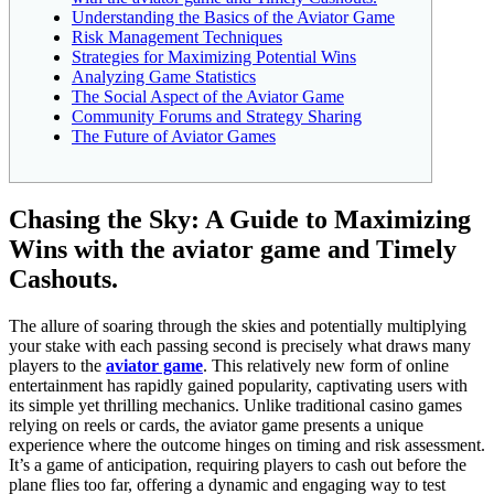
Understanding the Basics of the Aviator Game
Risk Management Techniques
Strategies for Maximizing Potential Wins
Analyzing Game Statistics
The Social Aspect of the Aviator Game
Community Forums and Strategy Sharing
The Future of Aviator Games
Chasing the Sky: A Guide to Maximizing
Wins with the aviator game and Timely
Cashouts.
The allure of soaring through the skies and potentially multiplying
your stake with each passing second is precisely what draws many
players to the
aviator game
. This relatively new form of online
entertainment has rapidly gained popularity, captivating users with
its simple yet thrilling mechanics. Unlike traditional casino games
relying on reels or cards, the aviator game presents a unique
experience where the outcome hinges on timing and risk assessment.
It’s a game of anticipation, requiring players to cash out before the
plane flies too far, offering a dynamic and engaging way to test