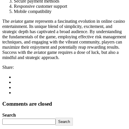
Secure payment methods
Responsive customer support
Mobile compatibility
The aviator game represents a fascinating evolution in online casino
entertainment. Its unique blend of simplicity, excitement, and
strategic depth has captivated a broad audience. By understanding
the fundamentals of the game, employing effective risk management
techniques, and engaging with the vibrant community, players can
maximize their enjoyment and potentially reap rewarding results.
Success with the aviator game requires a dose of luck, but also a
mindful and strategic approach.
Share:
Comments are closed
Search
Search