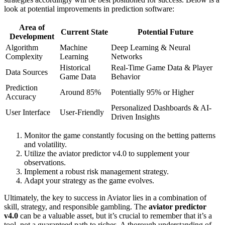
look at potential improvements in prediction software:
Area of
Current State
Potential Future
Development
Algorithm
Machine
Deep Learning & Neural
Complexity
Learning
Networks
Historical
Real-Time Game Data & Player
Data Sources
Game Data
Behavior
Prediction
Around 85%
Potentially 95% or Higher
Accuracy
Personalized Dashboards & AI-
User Interface
User-Friendly
Driven Insights
Monitor the game constantly focusing on the betting patterns
and volatility.
Utilize the aviator predictor v4.0 to supplement your
observations.
Implement a robust risk management strategy.
Adapt your strategy as the game evolves.
Ultimately, the key to success in Aviator lies in a combination of
skill, strategy, and responsible gambling. The
aviator predictor
v4.0
can be a valuable asset, but it’s crucial to remember that it’s a
tool, not a guaranteed path to riches. A thorough understanding of