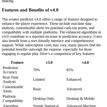
making.
Features and Benefits of v4.0
The aviator predictor v4.0 offers a range of features designed to
enhance the player experience. These include real-time data
analysis, customizable alerts for potential cash-out points, and
compatibility with multiple platforms. The enhanced algorithms in
v4.0 contribute to a reported increase in prediction accuracy. Users
also benefit from a user-friendly interface and comprehensive
support. While subscription costs may vary, many players find the
potential benefits outweigh the expense, especially for those
engaging in regular play. Here’s a comparison of key features:
Feature
v3.0
v4.0
Prediction
70%
85%
Accuracy
Real-Time
Limited
Enhanced
Analysis
Customizable
Basic
Advanced
Alerts
Platform
Desktop Only
Desktop & Mobile
Compatibility
Algorithm
Simple Statistical
Advanced Machine