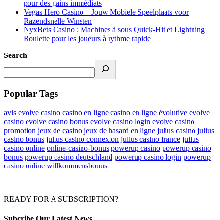
pour des gains immédiats
Vegas Hero Casino – Jouw Mobiele Speelplaats voor
Razendsnelle Winsten
NyxBets Casino : Machines à sous Quick‑Hit et Lightning
Roulette pour les joueurs à rythme rapide
Search
Popular Tags
avis evolve casino
casino en ligne
casino en ligne évolutive
evolve
casino
evolve casino bonus
evolve casino login
evolve casino
promotion
jeux de casino
jeux de hasard en ligne
julius casino
julius
casino bonus
julius casino connexion
julius casino france
julius
casino online
online-casino-bonus
powerup casino
powerup casino
bonus
powerup casino deutschland
powerup casino login
powerup
casino online
willkommensbonus
READY FOR A SUBSCRIPTION?
Subcribe Our Latest News