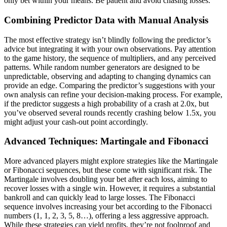
only bet within your means. Be patient and avoid chasing losses.
Combining Predictor Data with Manual Analysis
The most effective strategy isn’t blindly following the predictor’s
advice but integrating it with your own observations. Pay attention
to the game history, the sequence of multipliers, and any perceived
patterns. While random number generators are designed to be
unpredictable, observing and adapting to changing dynamics can
provide an edge. Comparing the predictor’s suggestions with your
own analysis can refine your decision-making process. For example,
if the predictor suggests a high probability of a crash at 2.0x, but
you’ve observed several rounds recently crashing below 1.5x, you
might adjust your cash-out point accordingly.
Advanced Techniques: Martingale and Fibonacci
More advanced players might explore strategies like the Martingale
ownloader
or Fibonacci sequences, but these come with significant risk. The
Martingale involves doubling your bet after each loss, aiming to
recover losses with a single win. However, it requires a substantial
bankroll and can quickly lead to large losses. The Fibonacci
sequence involves increasing your bet according to the Fibonacci
numbers (1, 1, 2, 3, 5, 8…), offering a less aggressive approach.
While these strategies can yield profits, they’re not foolproof and