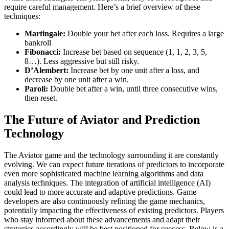
require careful management. Here’s a brief overview of these
techniques:
Martingale:
Double your bet after each loss. Requires a large
bankroll
Fibonacci:
Increase bet based on sequence (1, 1, 2, 3, 5,
8…). Less aggressive but still risky.
D’Alembert:
Increase bet by one unit after a loss, and
decrease by one unit after a win.
Paroli:
Double bet after a win, until three consecutive wins,
then reset.
The Future of Aviator and Prediction
Technology
The Aviator game and the technology surrounding it are constantly
evolving. We can expect future iterations of predictors to incorporate
even more sophisticated machine learning algorithms and data
iş
analysis techniques. The integration of artificial intelligence (AI)
could lead to more accurate and adaptive predictions. Game
developers are also continuously refining the game mechanics,
potentially impacting the effectiveness of existing predictors. Players
who stay informed about these advancements and adapt their
strategies accordingly will be best positioned for success. Below is a