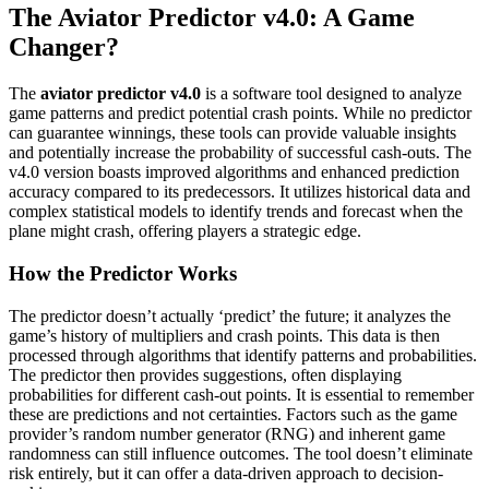
The Aviator Predictor v4.0: A Game
Changer?
The
aviator predictor v4.0
is a software tool designed to analyze
game patterns and predict potential crash points. While no predictor
can guarantee winnings, these tools can provide valuable insights
and potentially increase the probability of successful cash-outs. The
v4.0 version boasts improved algorithms and enhanced prediction
accuracy compared to its predecessors. It utilizes historical data and
complex statistical models to identify trends and forecast when the
plane might crash, offering players a strategic edge.
How the Predictor Works
The predictor doesn’t actually ‘predict’ the future; it analyzes the
game’s history of multipliers and crash points. This data is then
processed through algorithms that identify patterns and probabilities.
The predictor then provides suggestions, often displaying
probabilities for different cash-out points. It is essential to remember
these are predictions and not certainties. Factors such as the game
provider’s random number generator (RNG) and inherent game
randomness can still influence outcomes. The tool doesn’t eliminate
risk entirely, but it can offer a data-driven approach to decision-