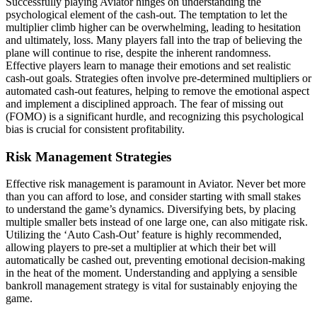
Successfully playing Aviator hinges on understanding the
psychological element of the cash-out. The temptation to let the
multiplier climb higher can be overwhelming, leading to hesitation
and ultimately, loss. Many players fall into the trap of believing the
plane will continue to rise, despite the inherent randomness.
Effective players learn to manage their emotions and set realistic
cash-out goals. Strategies often involve pre-determined multipliers or
automated cash-out features, helping to remove the emotional aspect
and implement a disciplined approach. The fear of missing out
(FOMO) is a significant hurdle, and recognizing this psychological
bias is crucial for consistent profitability.
Risk Management Strategies
Effective risk management is paramount in Aviator. Never bet more
than you can afford to lose, and consider starting with small stakes
to understand the game’s dynamics. Diversifying bets, by placing
multiple smaller bets instead of one large one, can also mitigate risk.
Utilizing the ‘Auto Cash-Out’ feature is highly recommended,
allowing players to pre-set a multiplier at which their bet will
automatically be cashed out, preventing emotional decision-making
in the heat of the moment. Understanding and applying a sensible
bankroll management strategy is vital for sustainably enjoying the
game.