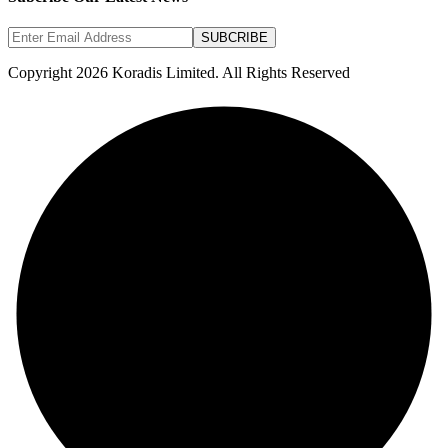
SUBCRIBE
Copyright 2026 Koradis Limited. All Rights Reserved