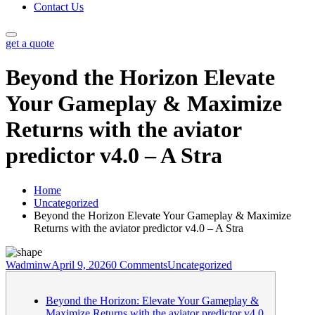
Contact Us
get a quote
Beyond the Horizon Elevate
Your Gameplay & Maximize
Returns with the aviator
predictor v4.0 – A Stra
Home
Uncategorized
Beyond the Horizon Elevate Your Gameplay & Maximize
Returns with the aviator predictor v4.0 – A Stra
Wadminw
April 9, 2026
0 Comments
Uncategorized
Beyond the Horizon: Elevate Your Gameplay &
Maximize Returns with the aviator predictor v4.0