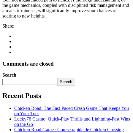
the game mechanics, coupled with disciplined risk management and
a realistic mindset, will significantly improve your chances of
soaring to new heights.
Share:
Comments are closed
Search
Search
Recent Posts
Chicken Road: The Fast‑Paced Crash Game That Keeps You
on Your Toes
Lucky76 Casino: Quick‑Play Thrills and Lightning‑Fast Wins
on the Go
Chicken Road Game : Course rapide de Chicken Crossing