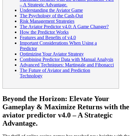
– A Strategic Advantage.
Understanding the Aviator Game
The Psychology of the Cash-Out
Risk Management Strategies
The Aviator Predictor v4.0: A Game Changer?
How the Predictor Works
Features and Benefits of v4.0
Important Considerations When Using a
Predictor
Optimizing Your Aviator Strategy
Combining Predictor Data with Manual Analysis
Advanced Techniques: Martingale and Fibonacci
The Future of Aviator and Prediction
Technology
Beyond the Horizon: Elevate Your
Gameplay & Maximize Returns with the
aviator predictor v4.0 – A Strategic
Advantage.