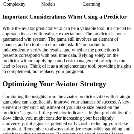
Complexity
Models
Learning
Important Considerations When Using a Predictor
While the aviator predictor v4.0 can be a valuable tool, it’s crucial to
approach its use with realistic expectations. The predictor is not a
guaranteed win system. The game still involves an element of
chance, and no tool can eliminate risk. It’s important to
independently verify the results, and whether the predictions it
presents correspond with real-time data. Relying solely on the
predictor without applying sound risk management principles can
lead to losses. Think of it as a supplementary tool, providing insights
to complement, not replace, your judgment.
Optimizing Your Aviator Strategy
Combining the insights from the aviator predictor v4.0 with strategic
gameplay can significantly improve your chances of success. A key
element is dynamic adjustment of your stake size based on the
predictor’s signals. If the predictor indicates a higher probability of a
slow climb, you might consider increasing your bet slightly.
Conversely, if it signals a potential early crash, reducing your stake
is prudent. Remember to always prioritize responsible gambling and