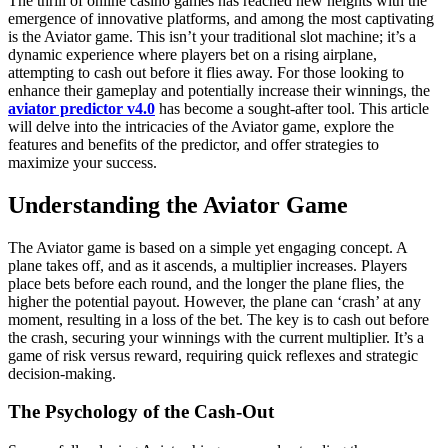
The thrill of online casino games has reached new heights with the
emergence of innovative platforms, and among the most captivating
is the Aviator game. This isn’t your traditional slot machine; it’s a
dynamic experience where players bet on a rising airplane,
attempting to cash out before it flies away. For those looking to
enhance their gameplay and potentially increase their winnings, the
aviator predictor v4.0
has become a sought-after tool. This article
will delve into the intricacies of the Aviator game, explore the
features and benefits of the predictor, and offer strategies to
maximize your success.
Understanding the Aviator Game
The Aviator game is based on a simple yet engaging concept. A
plane takes off, and as it ascends, a multiplier increases. Players
place bets before each round, and the longer the plane flies, the
higher the potential payout. However, the plane can ‘crash’ at any
moment, resulting in a loss of the bet. The key is to cash out before
the crash, securing your winnings with the current multiplier. It’s a
game of risk versus reward, requiring quick reflexes and strategic
decision-making.
The Psychology of the Cash-Out