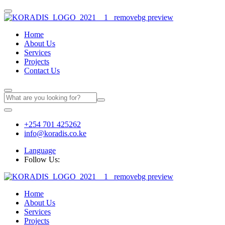
Home
About Us
Services
Projects
Contact Us
+254 701 425262
info@koradis.co.ke
Language
Follow Us:
Home
About Us
Services
Projects