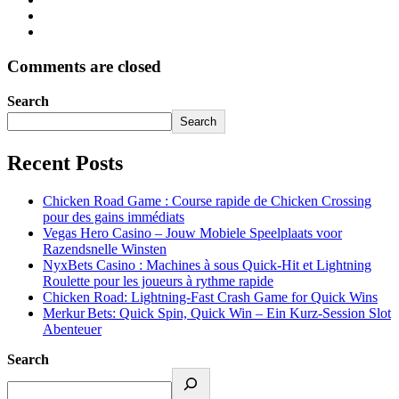
Comments are closed
Search
Search
Recent Posts
Chicken Road Game : Course rapide de Chicken Crossing
pour des gains immédiats
Vegas Hero Casino – Jouw Mobiele Speelplaats voor
Razendsnelle Winsten
NyxBets Casino : Machines à sous Quick‑Hit et Lightning
Roulette pour les joueurs à rythme rapide
Chicken Road: Lightning‑Fast Crash Game for Quick Wins
Merkur Bets: Quick Spin, Quick Win – Ein Kurz‑Session Slot
Abenteuer
Search