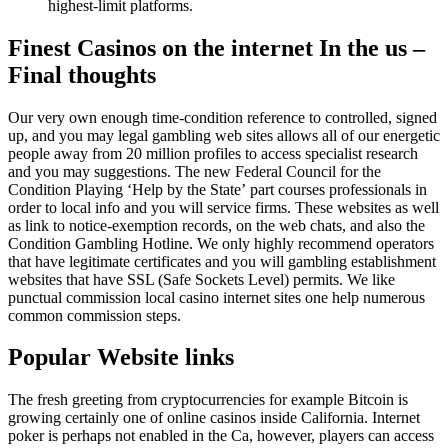
highest-limit platforms.
Finest Casinos on the internet In the us –
Final thoughts
Our very own enough time-condition reference to controlled, signed
up, and you may legal gambling web sites allows all of our energetic
people away from 20 million profiles to access specialist research
and you may suggestions. The new Federal Council for the
Condition Playing ‘Help by the State’ part courses professionals in
order to local info and you will service firms. These websites as well
as link to notice-exemption records, on the web chats, and also the
Condition Gambling Hotline. We only highly recommend operators
that have legitimate certificates and you will gambling establishment
websites that have SSL (Safe Sockets Level) permits. We like
punctual commission local casino internet sites one help numerous
common commission steps.
Popular Website links
The fresh greeting from cryptocurrencies for example Bitcoin is
growing certainly one of online casinos inside California. Internet
poker is perhaps not enabled in the Ca, however, players can access