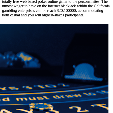
totally free web based poker online game to the personal sites. The
utmost wager to have on the internet blackjack within the California
gambling enterprises can be reach $20,100000, accommodating
both casual and you will highest-stakes participants.