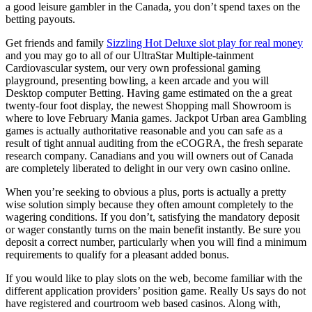
a good leisure gambler in the Canada, you don’t spend taxes on the
betting payouts.
Get friends and family
Sizzling Hot Deluxe slot play for real money
and you may go to all of our UltraStar Multiple-tainment
Cardiovascular system, our very own professional gaming
playground, presenting bowling, a keen arcade and you will
Desktop computer Betting. Having game estimated on the a great
twenty-four foot display, the newest Shopping mall Showroom is
where to love February Mania games. Jackpot Urban area Gambling
games is actually authoritative reasonable and you can safe as a
result of tight annual auditing from the eCOGRA, the fresh separate
research company. Canadians and you will owners out of Canada
are completely liberated to delight in our very own casino online.
When you’re seeking to obvious a plus, ports is actually a pretty
wise solution simply because they often amount completely to the
wagering conditions. If you don’t, satisfying the mandatory deposit
or wager constantly turns on the main benefit instantly. Be sure you
deposit a correct number, particularly when you will find a minimum
requirements to qualify for a pleasant added bonus.
If you would like to play slots on the web, become familiar with the
different application providers’ position game. Really Us says do not
have registered and courtroom web based casinos. Along with,