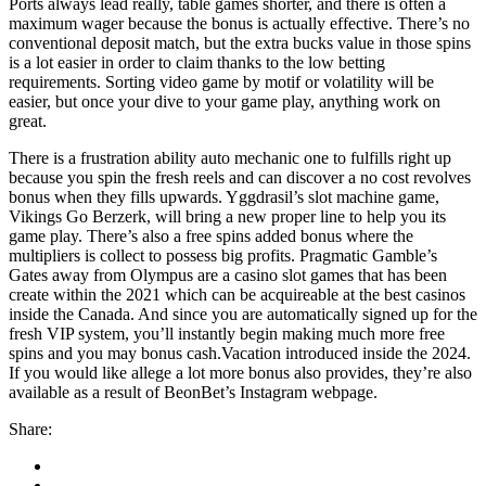
Ports always lead really, table games shorter, and there is often a
maximum wager because the bonus is actually effective. There’s no
conventional deposit match, but the extra bucks value in those spins
is a lot easier in order to claim thanks to the low betting
requirements. Sorting video game by motif or volatility will be
easier, but once your dive to your game play, anything work on
great.
There is a frustration ability auto mechanic one to fulfills right up
because you spin the fresh reels and can discover a no cost revolves
bonus when they fills upwards. Yggdrasil’s slot machine game,
Vikings Go Berzerk, will bring a new proper line to help you its
game play. There’s also a free spins added bonus where the
multipliers is collect to possess big profits. Pragmatic Gamble’s
Gates away from Olympus are a casino slot games that has been
create within the 2021 which can be acquireable at the best casinos
inside the Canada. And since you are automatically signed up for the
fresh VIP system, you’ll instantly begin making much more free
spins and you may bonus cash.Vacation introduced inside the 2024.
If you would like allege a lot more bonus also provides, they’re also
iş
available as a result of BeonBet’s Instagram webpage.
Share: