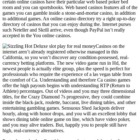
certain online casinos have their particular web based poker bed
room and you can sportsbooks. Web based casinos features all of the
games you can gamble inside a stone-and-mortar casino, in addition
to additional games. An online casino directory try a right up-to-day
directory of casinos that you can enjoy during the. Internet purses
such Neteller and Skrill arrive, even though PayPal isn’t really
accepted in the You online casinos.
Casinos on the
internet aren’t already registered otherwise managed in this
California, so you won’t discover any condition-possessed, real-
currency betting platforms. The new video game run in Hd, the
newest people is actually elite group, plus the speed is perfect for
professionals who require the experience of a las vegas table from
the comfort of Ca. Understanding and therefore Ca casino games
offer the high payouts begins with understanding RTP (Return to
Athlete) percentages. Out of videos and you may three dimensional
titles, for the Crazy Diamond 7s progressive, they could combine
ownloader
inside the black-jack, roulette, baccarat, live dining tables, and other
entertaining gambling games. Sensuous Shed Jackpots deliver
hourly, along with honor drops, and you will an excellent lobby that
shows dining table online game on line, which have video poker,
and you may alive traders. But, happily you to people still have
high, real-currency alternatives.