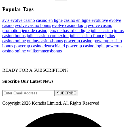
Popular Tags
avis evolve casino
casino en ligne
casino en ligne évolutive
evolve
casino
evolve casino bonus
evolve casino login
evolve casino
promotion
jeux de casino
jeux de hasard en ligne
julius casino
julius
casino bonus
julius casino connexion
julius casino france
julius
casino online
online-casino-bonus
powerup casino
powerup casino
bonus
powerup casino deutschland
powerup casino login
powerup
casino online
willkommensbonus
READY FOR A SUBSCRIPTION?
Subcribe Our Latest News
SUBCRIBE
Copyright 2026 Koradis Limited. All Rights Reserved