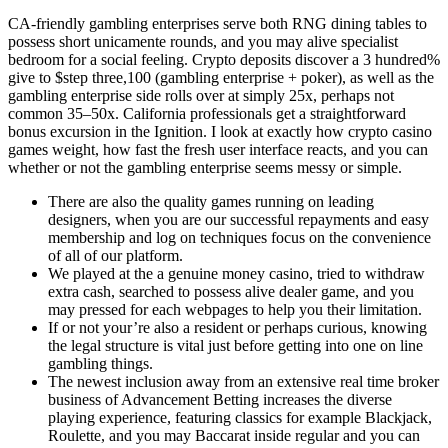
CA-friendly gambling enterprises serve both RNG dining tables to
possess short unicamente rounds, and you may alive specialist
bedroom for a social feeling. Crypto deposits discover a 3 hundred%
give to $step three,100 (gambling enterprise + poker), as well as the
gambling enterprise side rolls over at simply 25x, perhaps not
common 35–50x. California professionals get a straightforward
bonus excursion in the Ignition. I look at exactly how crypto casino
games weight, how fast the fresh user interface reacts, and you can
whether or not the gambling enterprise seems messy or simple.
There are also the quality games running on leading
designers, when you are our successful repayments and easy
membership and log on techniques focus on the convenience
of all of our platform.
We played at the a genuine money casino, tried to withdraw
extra cash, searched to possess alive dealer game, and you
may pressed for each webpages to help you their limitation.
If or not your’re also a resident or perhaps curious, knowing
the legal structure is vital just before getting into one on line
gambling things.
The newest inclusion away from an extensive real time broker
business of Advancement Betting increases the diverse
playing experience, featuring classics for example Blackjack,
Roulette, and you may Baccarat inside regular and you can