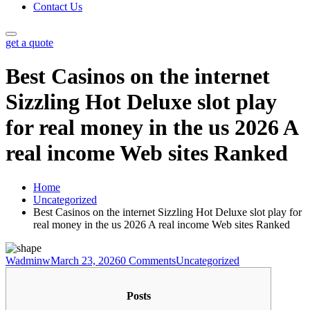
Contact Us
get a quote
Best Casinos on the internet
Sizzling Hot Deluxe slot play
for real money in the us 2026 A
real income Web sites Ranked
Home
Uncategorized
Best Casinos on the internet Sizzling Hot Deluxe slot play for
real money in the us 2026 A real income Web sites Ranked
Wadminw
March 23, 2026
0 Comments
Uncategorized
Posts