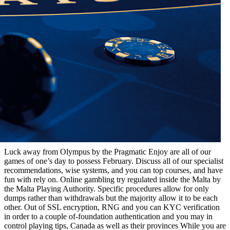
Luck away from Olympus by the Pragmatic Enjoy are all of our
games of one’s day to possess February. Discuss all of our specialist
recommendations, wise systems, and you can top courses, and have
fun with rely on. Online gambling try regulated inside the Malta by
the Malta Playing Authority. Specific procedures allow for only
dumps rather than withdrawals but the majority allow it to be each
other. Out of SSL encryption, RNG and you can KYC verification
in order to a couple of-foundation authentication and you may in
control playing tips, Canada as well as their provinces While you are