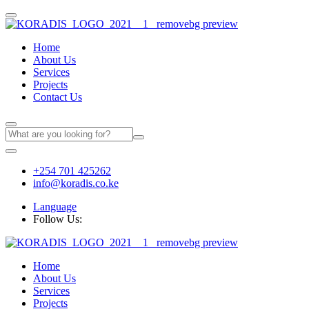
Home
About Us
Services
Projects
Contact Us
+254 701 425262
info@koradis.co.ke
Language
Follow Us:
Home
About Us
Services
Projects