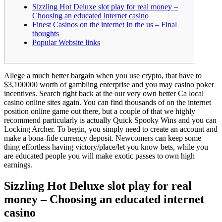
Sizzling Hot Deluxe slot play for real money –
Choosing an educated internet casino
Finest Casinos on the internet In the us – Final
thoughts
Popular Website links
Allege a much better bargain when you use crypto, that have to
$3,100000 worth of gambling enterprise and you may casino poker
incentives. Search right back at the our very own better Ca local
casino online sites again. You can find thousands of on the internet
position online game out there, but a couple of that we highly
recommend particularly is actually Quick Spooky Wins and you can
Locking Archer. To begin, you simply need to create an account and
make a bona-fide currency deposit.
Newcomers can keep some
thing effortless having victory/place/let you know bets, while you
are educated people you will make exotic passes to own high
earnings.
Sizzling Hot Deluxe slot play for real
money – Choosing an educated internet
casino