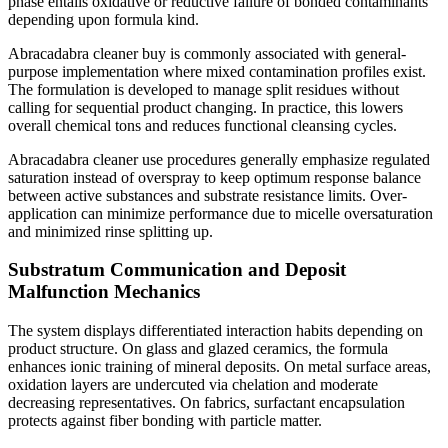
phase entails oxidative or reductive failure of bonded contaminants
depending upon formula kind.
Abracadabra cleaner buy is commonly associated with general-
purpose implementation where mixed contamination profiles exist.
The formulation is developed to manage split residues without
calling for sequential product changing. In practice, this lowers
overall chemical tons and reduces functional cleansing cycles.
Abracadabra cleaner use procedures generally emphasize regulated
saturation instead of overspray to keep optimum response balance
between active substances and substrate resistance limits. Over-
application can minimize performance due to micelle oversaturation
and minimized rinse splitting up.
Substratum Communication and Deposit
Malfunction Mechanics
The system displays differentiated interaction habits depending on
product structure. On glass and glazed ceramics, the formula
enhances ionic training of mineral deposits. On metal surface areas,
oxidation layers are undercuted via chelation and moderate
decreasing representatives. On fabrics, surfactant encapsulation
protects against fiber bonding with particle matter.