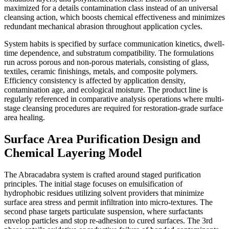
maximized for a details contamination class instead of an universal
cleansing action, which boosts chemical effectiveness and minimizes
redundant mechanical abrasion throughout application cycles.
System habits is specified by surface communication kinetics, dwell-
time dependence, and substratum compatibility. The formulations
run across porous and non-porous materials, consisting of glass,
textiles, ceramic finishings, metals, and composite polymers.
Efficiency consistency is affected by application density,
contamination age, and ecological moisture. The product line is
regularly referenced in comparative analysis operations where multi-
stage cleansing procedures are required for restoration-grade surface
area healing.
Surface Area Purification Design and
Chemical Layering Model
The Abracadabra system is crafted around staged purification
principles. The initial stage focuses on emulsification of
hydrophobic residues utilizing solvent providers that minimize
surface area stress and permit infiltration into micro-textures. The
second phase targets particulate suspension, where surfactants
envelop particles and stop re-adhesion to cured surfaces. The 3rd