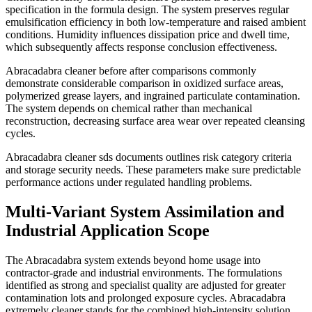
specification in the formula design. The system preserves regular
emulsification efficiency in both low-temperature and raised ambient
conditions. Humidity influences dissipation price and dwell time,
which subsequently affects response conclusion effectiveness.
Abracadabra cleaner before after comparisons commonly
demonstrate considerable comparison in oxidized surface areas,
polymerized grease layers, and ingrained particulate contamination.
The system depends on chemical rather than mechanical
reconstruction, decreasing surface area wear over repeated cleansing
cycles.
Abracadabra cleaner sds documents outlines risk category criteria
and storage security needs. These parameters make sure predictable
performance actions under regulated handling problems.
Multi-Variant System Assimilation and
Industrial Application Scope
The Abracadabra system extends beyond home usage into
contractor-grade and industrial environments. The formulations
identified as strong and specialist quality are adjusted for greater
contamination lots and prolonged exposure cycles. Abracadabra
extremely cleaner stands for the combined high-intensity solution