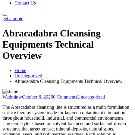
Contact Us
get a quote
Abracadabra Cleansing
Equipments Technical
Overview
Home
Uncategorized
Abracadabra Cleansing Equipments Technical Overview
Wadminw
October 6, 2025
0 Comments
Uncategorized
The Abracadabra cleansing line is structured as a multi-formulation
surface therapy system made for layered contaminant elimination
throughout household, industrial, and commercial environments.
The item style is based on solvent-balanced and surfactant-driven
structures that target grease, mineral deposits, natural spots,
oxidation layers, and polymerized residues. Each solution is