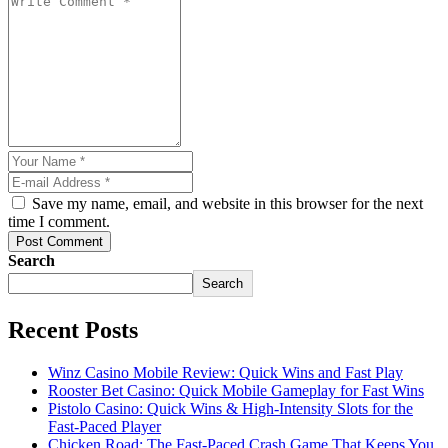
Save my name, email, and website in this browser for the next
time I comment.
Post Comment
Search
Search
Recent Posts
Winz Casino Mobile Review: Quick Wins and Fast Play
Rooster Bet Casino: Quick Mobile Gameplay for Fast Wins
Pistolo Casino: Quick Wins & High‑Intensity Slots for the
Fast‑Paced Player
Chicken Road: The Fast‑Paced Crash Game That Keeps You