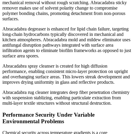
mechanical removal without rough scratching. Abracadabra sticky
remover makes use of solvent polarity change to compromise
polymer bonding chains, promoting detachment from non-porous
surfaces.
Abracadabra degreaser is enhanced for lipid chain failure, targeting
long-chain hydrocarbons typically discovered in mechanical and
kitchen atmospheres. Abracadabra mold and mildew eliminator uses
antifungal disruption pathways integrated with surface area
infiltration agents to eliminate biofilm frameworks as opposed to just
surface area spores.
Abracadabra spray cleanser is created for high diffusion
performance, enabling consistent micro-layer protection on upright
and overhanging surface areas. This lowers streak development and
improves drying uniformity in glass and reflective products.
Abracadabra rug cleaner integrates deep fiber penetration chemistry
with suspension stablizing, enabling particulate extraction from
multi-layer textile structures without structural destruction.
Performance Security Under Variable
Environmental Problems
Chemical security across temperature gradients is a core