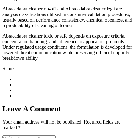
Abracadabra cleaner rip-off and Abracadabra cleaner legit are
analysis classifications utilized in consumer validation procedures,
usually based on performance consistency, chemical openness, and
reproducibility of cleaning outcomes.
Abracadabra cleaner toxic or safe depends on exposure criteria,
concentration handling, and adherence to application protocols.
Under regulated usage conditions, the formulation is developed for
lowered threat communication while preserving efficient impurity
breakdown ability.
Share:
Leave A Comment
Your email address will not be published. Required fields are
marked *