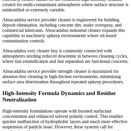
created for multi-contaminant atmospheres where surface structure is
unidentified or extremely variable.
Abracadabra service provider cleaner is engineered for building
deposit elimination, including concrete dirt, sealer overspray, and
commercial lubricants. Abracadabra industrial cleaner expands this
capability to machinery upkeep environments where oil-based
contamination controls.
Abracadabra very cleaner buy is commonly connected with
atmospheres needing reduced downtime in between cleaning cycles,
where fast emulsification and fast separation are functional concerns.
Abracadabra service provider strength cleaner is maximized for
abrasion-free cleaning in high-friction environments, minimizing
surface area deterioration throughout repeated upkeep procedures.
High-Intensity Formula Dynamics and Residue
Neutralization
High-intensity formulations operate with boosted surfactant
concentration and enhanced solvent polarity control. This enables
quicker malfunction of hydrophobic layers and much more effective
suspension of particle issue. However, these systems call for