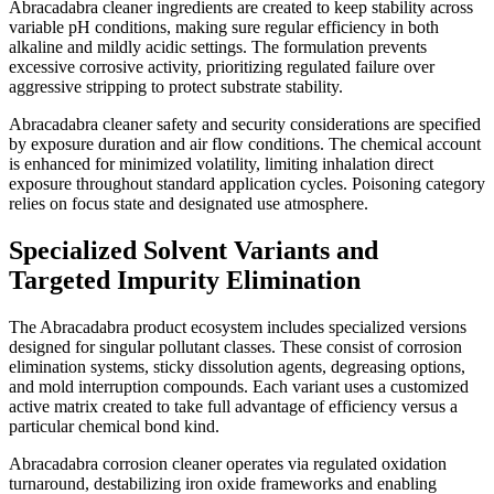
Abracadabra cleaner ingredients are created to keep stability across
variable pH conditions, making sure regular efficiency in both
alkaline and mildly acidic settings. The formulation prevents
excessive corrosive activity, prioritizing regulated failure over
aggressive stripping to protect substrate stability.
Abracadabra cleaner safety and security considerations are specified
by exposure duration and air flow conditions. The chemical account
is enhanced for minimized volatility, limiting inhalation direct
exposure throughout standard application cycles. Poisoning category
relies on focus state and designated use atmosphere.
Specialized Solvent Variants and
Targeted Impurity Elimination
The Abracadabra product ecosystem includes specialized versions
designed for singular pollutant classes. These consist of corrosion
elimination systems, sticky dissolution agents, degreasing options,
and mold interruption compounds. Each variant uses a customized
active matrix created to take full advantage of efficiency versus a
particular chemical bond kind.
Abracadabra corrosion cleaner operates via regulated oxidation
turnaround, destabilizing iron oxide frameworks and enabling