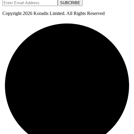
SUBCRIBE
Copyright 2026 Koradis Limited. All Rights Reserved