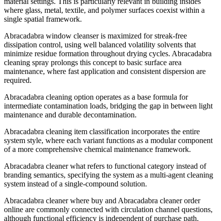
material settings. This is particularly relevant in building insides
where glass, metal, textile, and polymer surfaces coexist within a
single spatial framework.
Abracadabra window cleanser is maximized for streak-free
dissipation control, using well balanced volatility solvents that
minimize residue formation throughout drying cycles. Abracadabra
cleaning spray prolongs this concept to basic surface area
maintenance, where fast application and consistent dispersion are
required.
Abracadabra cleaning option operates as a base formula for
intermediate contamination loads, bridging the gap in between light
maintenance and durable decontamination.
Abracadabra cleaning item classification incorporates the entire
system style, where each variant functions as a modular component
of a more comprehensive chemical maintenance framework.
Abracadabra cleaner what refers to functional category instead of
ş
branding semantics, specifying the system as a multi-agent cleaning
system instead of a single-compound solution.
Abracadabra cleaner where buy and Abracadabra cleaner order
online are commonly connected with circulation channel questions,
although functional efficiency is independent of purchase path.