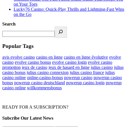
on Your Toes
Lucky76 Casino: Quick‑Play Thrills and Lightning‑Fast Wins
on the Go
Search
Popular Tags
avis evolve casino
casino en ligne
casino en ligne évolutive
evolve
casino
evolve casino bonus
evolve casino login
evolve casino
promotion
jeux de casino
jeux de hasard en ligne
julius casino
julius
casino bonus
julius casino connexion
julius casino france
julius
casino online
online-casino-bonus
powerup casino
powerup casino
bonus
powerup casino deutschland
powerup casino login
powerup
casino online
willkommensbonus
READY FOR A SUBSCRIPTION?
Subcribe Our Latest News