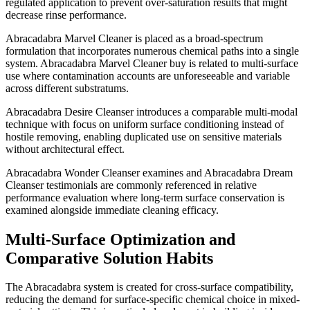
regulated application to prevent over-saturation results that might
decrease rinse performance.
Abracadabra Marvel Cleaner is placed as a broad-spectrum
formulation that incorporates numerous chemical paths into a single
system. Abracadabra Marvel Cleaner buy is related to multi-surface
use where contamination accounts are unforeseeable and variable
across different substratums.
Abracadabra Desire Cleanser introduces a comparable multi-modal
technique with focus on uniform surface conditioning instead of
hostile removing, enabling duplicated use on sensitive materials
without architectural effect.
Abracadabra Wonder Cleanser examines and Abracadabra Dream
Cleanser testimonials are commonly referenced in relative
performance evaluation where long-term surface conservation is
examined alongside immediate cleaning efficacy.
wnloader
Multi-Surface Optimization and
Comparative Solution Habits
The Abracadabra system is created for cross-surface compatibility,
reducing the demand for surface-specific chemical choice in mixed-