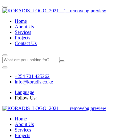
Home
About Us
Services
Projects
Contact Us
+254 701 425262
info@koradis.co.ke
Language
Follow Us:
Home
About Us
Services
Projects