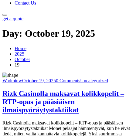
Contact Us
 panel
 panel
get a quote
 panel
Day:
October 19, 2025
 panel
Home
 panel
2025
October
 panel
19
 panel
 panel
Wadminw
October 19, 2025
0 Comments
Uncategorized
satın al
Rizk Casinolla maksavat kolikkopelit –
RTP‑opas ja pääsiäisen
satın al
ilmaispyöräytystaktiikat
 panel
 panel
Rizk Casinolla maksavat kolikkopelit – RTP‑opas ja pääsiäisen
ilmaispyöräytystaktiikat Monet pelaajat hämmentyvät, kun he eivät
 panel
tiedä, miten valita kannattavia kolikkopelejä. Yksi suurimmista