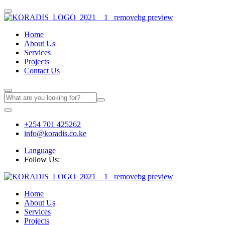
a
 panel
Home
About Us
 panel
Services
Projects
 paketleri
Contact Us
k
k
k
+254 701 425262
info@koradis.co.ke
k
Language
 panel
Follow Us:
 panel
 panel
Home
About Us
 panel
Services
Projects
 panel