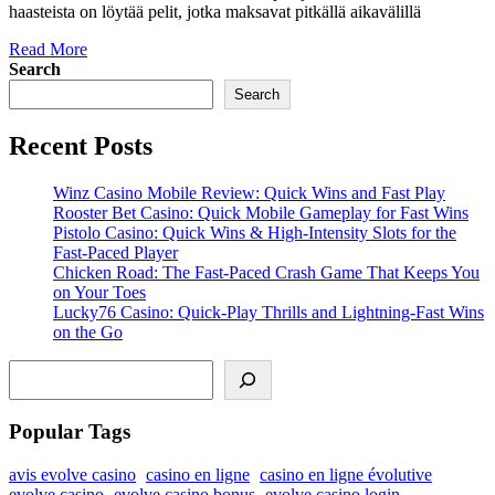
haasteista on löytää pelit, jotka maksavat pitkällä aikavälillä
 panel
Read More
 panel
Search
Search
 panel
 panel
Recent Posts
 panel
Winz Casino Mobile Review: Quick Wins and Fast Play
 panel
Rooster Bet Casino: Quick Mobile Gameplay for Fast Wins
Pistolo Casino: Quick Wins & High‑Intensity Slots for the
 panel
Fast‑Paced Player
Chicken Road: The Fast‑Paced Crash Game That Keeps You
 panel
on Your Toes
Lucky76 Casino: Quick‑Play Thrills and Lightning‑Fast Wins
 panel
on the Go
 panel
Search
 panel
Popular Tags
 panel
 panel
avis evolve casino
casino en ligne
casino en ligne évolutive
evolve casino
evolve casino bonus
evolve casino login