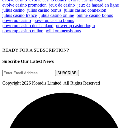
 panel
evolve casino promotion
jeux de casino
jeux de hasard en ligne
julius casino
julius casino bonus
julius casino connexion
 panel
julius casino france
julius casino online
online-casino-bonus
powerup casino
powerup casino bonus
 panel
powerup casino deutschland
powerup casino login
powerup casino online
willkommensbonus
i
k
READY FOR A SUBSCRIPTION?
 Panel
Subcribe Our Latest News
k
 Panel
SUBCRIBE
ku
Copyright 2026 Koradis Limited. All Rights Reserved
 Panel
 Panel
 panel
ku