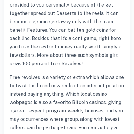
l
provided to you personally because of the get
together spread out Desserts to the reels. It can
l
become a genuine getaway only with the main
benefit Features. You can bet ten gold coins for
each line. Besides that it’s a cent game, right here
t
you have the restrict money really worth simply a
few dollars. More about three such symbols gift
ideas 100 percent free Revolves!
Free revolves is a variety of extra which allows one
to twist the brand new reels of an internet position
instead paying anything. Which local casino
 mp3 downloader
webpages is also a favorite Bitcoin casinos, giving
a great respect program, weekly bonuses, and you
may occurrences where group, along with lowest
rollers, can be participate and you can victory a