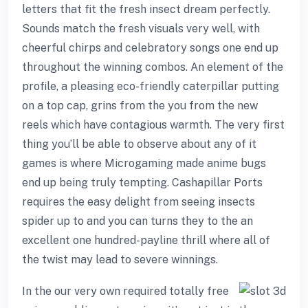
letters that fit the fresh insect dream perfectly.
l
Sounds match the fresh visuals very well, with
l
cheerful chirps and celebratory songs one end up
throughout the winning combos. An element of the
l
profile, a pleasing eco-friendly caterpillar putting
on a top cap, grins from the you from the new
reels which have contagious warmth. The very first
thing you’ll be able to observe about any of it
games is where Microgaming made anime bugs
l
end up being truly tempting. Cashapillar Ports
requires the easy delight from seeing insects
spider up to and you can turns they to the an
l
excellent one hundred-payline thrill where all of
the twist may lead to severe winnings.
In the our very own required totally free
l