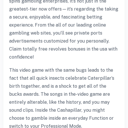
spins gambling enterprises, it’s not just in the
l
greatest-tier now offers—it’s regarding the taking
a secure, enjoyable, and fascinating betting
l
experience. From the all of our leading online
gambling web sites, you’ll see private ports
advertisements customized for you personally.
Claim totally free revolves bonuses in the usa with
confidence!
l
This video game with the same bugs leads to the
l
fact that all quick insects celebrate Caterpillar’s
birth together, and is a shock to get all of the
l
bucks awards. The songs in the-video game are
entirely alterable, like the history, and you may
sound clips. Inside the Cashapillar, you might
choose to gamble inside an everyday Function or
switch to your Professional Mode.