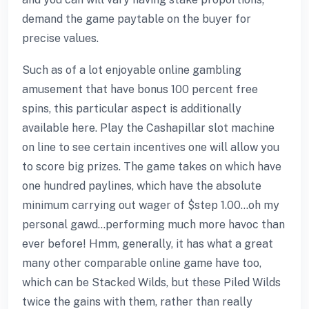
l
demand the game paytable on the buyer for
precise values.
l
Such as of a lot enjoyable online gambling
l
amusement that have bonus 100 percent free
spins, this particular aspect is additionally
available here. Play the Cashapillar slot machine
l
on line to see certain incentives one will allow you
to score big prizes. The game takes on which have
l
one hundred paylines, which have the absolute
l
minimum carrying out wager of $step 1.00…oh my
personal gawd…performing much more havoc than
l
ever before! Hmm, generally, it has what a great
many other comparable online game have too,
l
which can be Stacked Wilds, but these Piled Wilds
l
twice the gains with them, rather than really