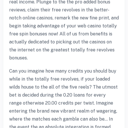
real income. Plunge to the the pro added bonus
reviews, claim their free revolves in the better-
notch online casinos, remark the new fine print, and
begin taking advantage of your web casino totally
um
free spin bonuses now! All of us from benefits is
actually dedicated to picking out the casinos on
the internet on the greatest totally free revolves
bonuses.
Can you imagine how many credits you should buy
rt
while in the totally free revolves, if your loaded
wilds house to the all of the five reels? The utmost
bet is decided during the 0.20 loans for every
range otherwise 20.00 credits per twist. Imagine
entering the brand new vibrant realm of wagering,
where the matches each gamble can also be… In
the event the an absolute integration is formed,