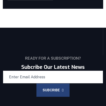
READY FOR A SUBSCRIPTION?
Subcribe Our Latest News
SUBCRIBE