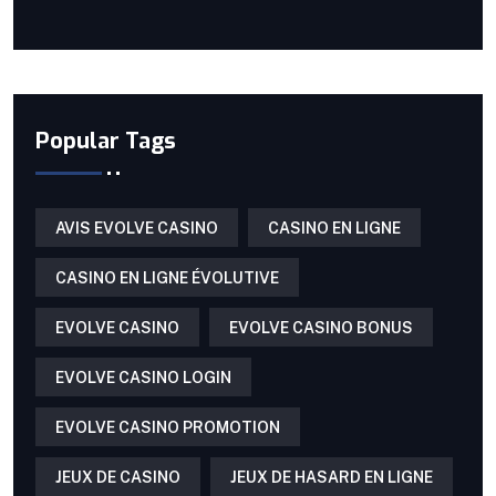
Popular Tags
AVIS EVOLVE CASINO
CASINO EN LIGNE
CASINO EN LIGNE ÉVOLUTIVE
EVOLVE CASINO
EVOLVE CASINO BONUS
EVOLVE CASINO LOGIN
EVOLVE CASINO PROMOTION
JEUX DE CASINO
JEUX DE HASARD EN LIGNE