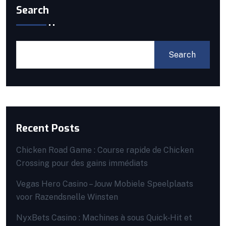
Search
l
Search
Recent Posts
Chicken Road Game : Course rapide de Chicken
Crossing pour des gains immédiats
Vegas Hero Casino – Jouw Mobiele Speelplaats
voor Razendsnelle Winsten
NyxBets Casino : Machines à sous Quick‑Hit et