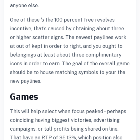
anyone else.
l
One of these ‘s the 100 percent free revolves
l
incentive, that’s caused by obtaining about three
or higher scatter signs. The newest paylines work
l
at out of kept in order to right, and you ought to
l
belongings at least about three complimentary
icons in order to earn. The goal of the overall game
 al
should be to house matching symbols to your the
l
new paylines.
Games
l
l
This will help select when focus peaked – perhaps
coinciding having biggest victories, advertising
l
campaigns, or tall profits being shared on line.
That have an RTP of 95.13%, which position also
l