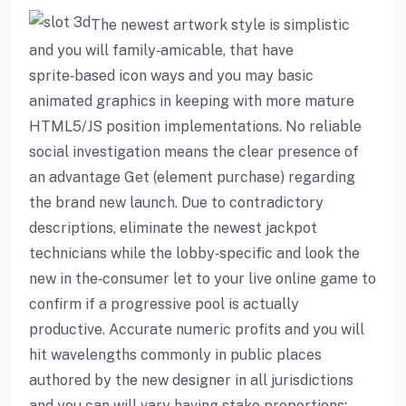
l
The newest artwork style is simplistic
l
and you will family‑amicable, that have
sprite‑based icon ways and you may basic
l
animated graphics in keeping with more mature
HTML5/JS position implementations. No reliable
l
social investigation means the clear presence of
l
an advantage Get (element purchase) regarding
the brand new launch. Due to contradictory
l
descriptions, eliminate the newest jackpot
technicians while the lobby‑specific and look the
l
new in the‑consumer let to your live online game to
l
confirm if a progressive pool is actually
productive. Accurate numeric profits and you will
l
hit wavelengths commonly in public places
l
authored by the new designer in all jurisdictions
and you can will vary having stake proportions;