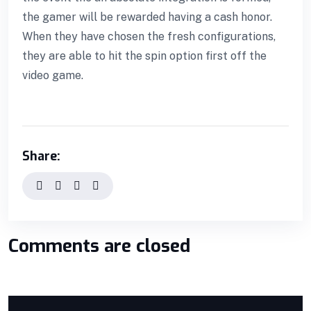
the gamer will be rewarded having a cash honor.
When they have chosen the fresh configurations,
cel giriş
they are able to hit the spin option first off the
video game.
Share:
Comments are closed
t
iş