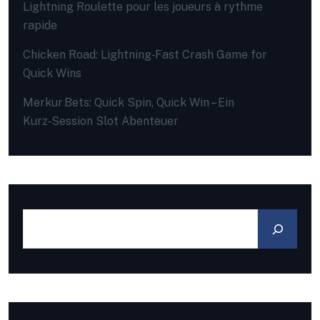
Lightning Roulette pour les joueurs à rythme
rapide
Chicken Road: Lightning‑Fast Crash Game for
Quick Wins
Merkur Bets: Quick Spin, Quick Win – Ein
Kurz‑Session Slot Abenteuer