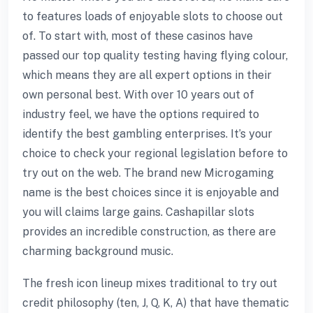
l
to features loads of enjoyable slots to choose out
l
of. To start with, most of these casinos have
passed our top quality testing having flying colour,
l
which means they are all expert options in their
own personal best. With over 10 years out of
l
industry feel, we have the options required to
l
identify the best gambling enterprises. It’s your
choice to check your regional legislation before to
l
try out on the web. The brand new Microgaming
name is the best choices since it is enjoyable and
l
you will claims large gains. Cashapillar slots
l
provides an incredible construction, as there are
charming background music.
l
The fresh icon lineup mixes traditional to try out
l
credit philosophy (ten, J, Q, K, A) that have thematic