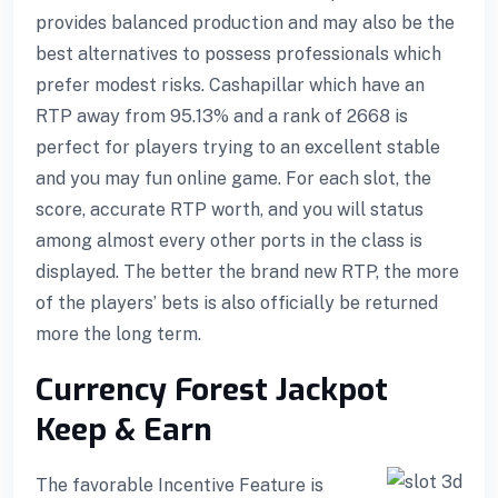
provides balanced production and may also be the
l
best alternatives to possess professionals which
prefer modest risks. Cashapillar which have an
l
RTP away from 95.13% and a rank of 2668 is
perfect for players trying to an excellent stable
l
and you may fun online game. For each slot, the
l
score, accurate RTP worth, and you will status
among almost every other ports in the class is
l
displayed. The better the brand new RTP, the more
l
of the players’ bets is also officially be returned
more the long term.
t
Currency Forest Jackpot
t
Keep & Earn
t
The favorable Incentive Feature is