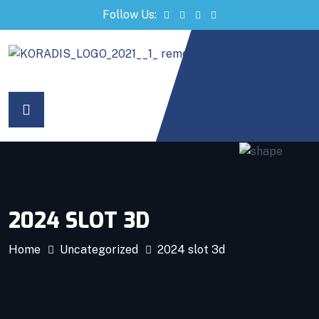
Follow Us:
l
l
tleri
2024 SLOT 3D
Home
Uncategorized
2024 slot 3d
l
l