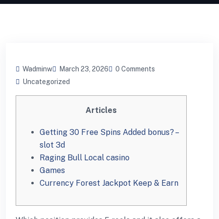
l
l
l
Wadminw
March 23, 2026
0 Comments
l
Uncategorized
l
Articles
l
Getting 30 Free Spins Added bonus? –
slot 3d
l
Raging Bull Local casino
l
Games
Currency Forest Jackpot Keep & Earn
l
l