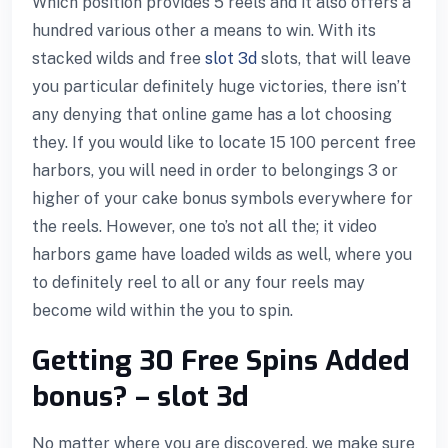
Which position provides 5 reels and it also offers a
hundred various other a means to win. With its
l
stacked wilds and free
slot 3d
slots, that will leave
 al
you particular definitely huge victories, there isn’t
any denying that online game has a lot choosing
 al
they. If you would like to locate 15 100 percent free
harbors, you will need in order to belongings 3 or
l
higher of your cake bonus symbols everywhere for
l
the reels.
However, one to’s not all the; it video
harbors game have loaded wilds as well, where you
l
to definitely reel to all or any four reels may
become wild within the you to spin.
l
Getting 30 Free Spins Added
l
bonus? – slot 3d
l
No matter where you are discovered, we make sure