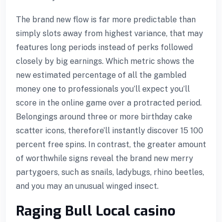
l
The brand new flow is far more predictable than
simply slots away from highest variance, that may
l
features long periods instead of perks followed
closely by big earnings. Which metric shows the
new estimated percentage of all the gambled
money one to professionals you’ll expect you’ll
score in the online game over a protracted period.
Belongings around three or more birthday cake
scatter icons, therefore’ll instantly discover 15 100
percent free spins. In contrast, the greater amount
of worthwhile signs reveal the brand new merry
partygoers, such as snails, ladybugs, rhino beetles,
 al
and you may an unusual winged insect.
l
Raging Bull Local casino