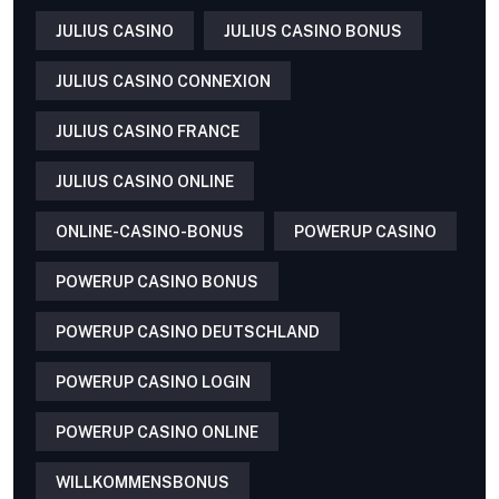
JULIUS CASINO
JULIUS CASINO BONUS
JULIUS CASINO CONNEXION
JULIUS CASINO FRANCE
JULIUS CASINO ONLINE
ONLINE-CASINO-BONUS
POWERUP CASINO
POWERUP CASINO BONUS
POWERUP CASINO DEUTSCHLAND
POWERUP CASINO LOGIN
POWERUP CASINO ONLINE
WILLKOMMENSBONUS