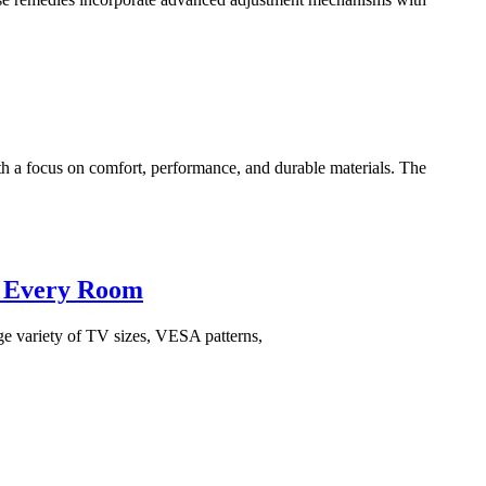
a focus on comfort, performance, and durable materials. The
l, Every Room
arge variety of TV sizes, VESA patterns,