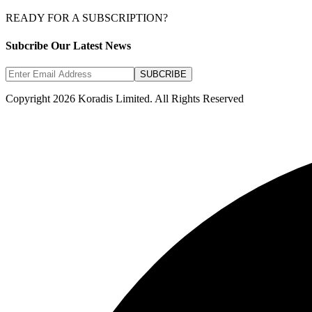
READY FOR A SUBSCRIPTION?
Subcribe Our Latest News
SUBCRIBE
Copyright 2026 Koradis Limited. All Rights Reserved