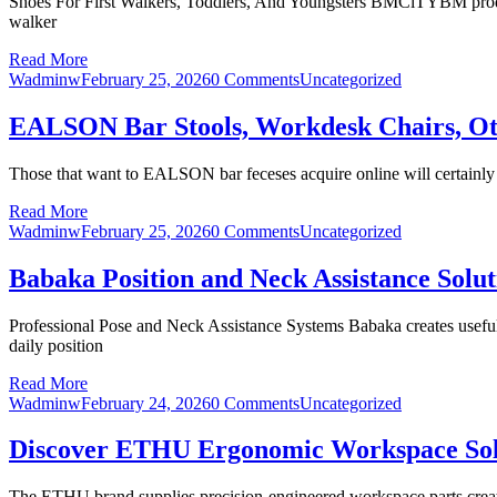
Shoes For First Walkers, Toddlers, And Youngsters BMCiTYBM product
walker
Read More
Wadminw
February 25, 2026
0 Comments
Uncategorized
EALSON Bar Stools, Workdesk Chairs, O
Those that want to EALSON bar feceses acquire online will certainly dis
Read More
Wadminw
February 25, 2026
0 Comments
Uncategorized
Babaka Position and Neck Assistance Solut
Professional Pose and Neck Assistance Systems Babaka creates useful a
daily position
Read More
Wadminw
February 24, 2026
0 Comments
Uncategorized
Discover ETHU Ergonomic Workspace Sol
The ETHU brand supplies precision-engineered workspace parts creat