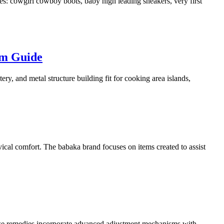
: cowgirl cowboy boots, baby high leading sneakers, very first
em Guide
ry, and metal structure building fit for cooking area islands,
ical comfort. The babaka brand focuses on items created to assist
ese remedies incorporate advanced adjustment mechanisms with