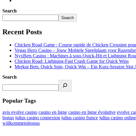
Search
Search
Recent Posts
Chicken Road Game : Course rapide de Chicken Crossing pour
Vegas Hero Casino – Jouw Mobiele Speelplaats voor Razendsn
NyxBets Casino : Machines à sous Quick‑Hit et Lightning Roule
Chicken Road: Lightning‑Fast Crash Game for Quick Wins
Merkur Bets: Quick Spin, Quick Win – Ein Kurz‑Session Slot 
Search
Popular Tags
avis evolve casino
casino en ligne
casino en ligne évolutive
evolve ca
bonus
julius casino connexion
julius casino france
julius casino online
willkommensbonus