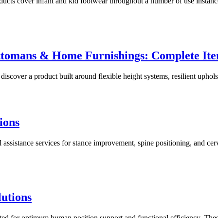
s cover infant and kid footwear throughout a number of use instances
ttomans & Home Furnishings: Complete It
cover a product built around flexible height systems, resilient upholste
ions
ssistance services for stance improvement, spine positioning, and cerv
utions
ed for optimum human position support and functional efficiency. Th