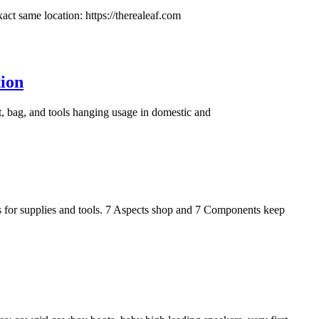
xact same location: https://therealeaf.com
ion
, bag, and tools hanging usage in domestic and
s for supplies and tools. 7 Aspects shop and 7 Components keep