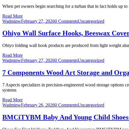
When pet owners begin searching for a turban that in fact holds up to d
Read More
Wadminw
February 27, 2026
0 Comments
Uncategorized
Ohiyo Wall Surface Hooks, Beeswax Cove
Ohiyo folding wall hook products are produced from light weight alum
Read More
Wadminw
February 27, 2026
0 Comments
Uncategorized
7 Components Wood Art Storage and Organ
7 Aspects specializes in precision-engineered wood storage options 
systems
Read More
Wadminw
February 26, 2026
0 Comments
Uncategorized
BMCiTYBM Baby And Young Child Shoes