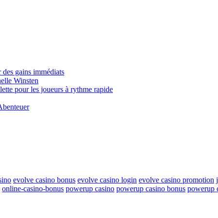
 des gains immédiats
elle Winsten
tte pour les joueurs à rythme rapide
Abenteuer
sino
evolve casino bonus
evolve casino login
evolve casino promotion
online-casino-bonus
powerup casino
powerup casino bonus
powerup c