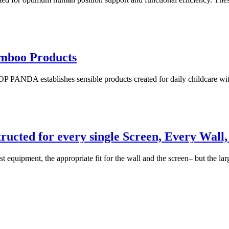
mboo Products
ANDA establishes sensible products created for daily childcare with 
tructed for every single Screen, Every Wal
est equipment, the appropriate fit for the wall and the screen– but the l