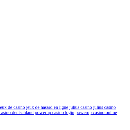
jeux de casino
jeux de hasard en ligne
julius casino
julius casino
asino deutschland
powerup casino login
powerup casino online