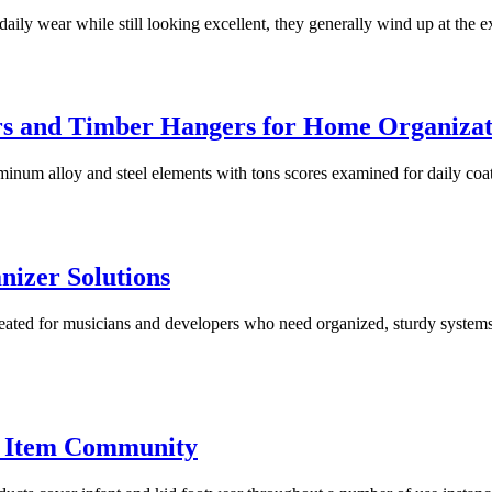
aily wear while still looking excellent, they generally wind up at the e
rs and Timber Hangers for Home Organizat
inum alloy and steel elements with tons scores examined for daily coat
izer Solutions
created for musicians and developers who need organized, sturdy system
 Item Community