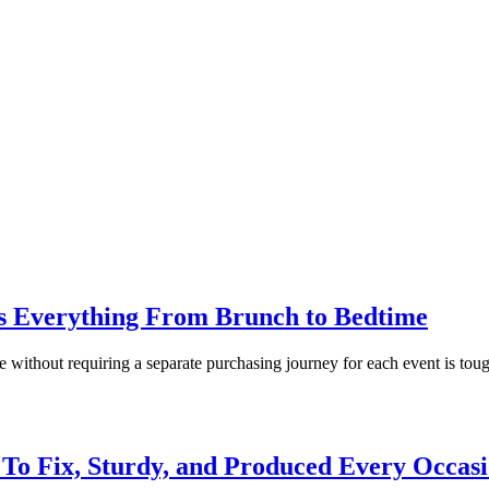
 Everything From Brunch to Bedtime
 without requiring a separate purchasing journey for each event is tough
 To Fix, Sturdy, and Produced Every Occas