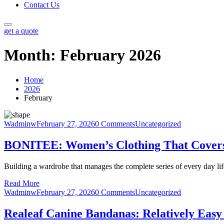
Contact Us
get a quote
Month:
February 2026
Home
2026
February
Wadminw
February 27, 2026
0 Comments
Uncategorized
BONITEE: Women’s Clothing That Covers
Building a wardrobe that manages the complete series of every day life
Read More
Wadminw
February 27, 2026
0 Comments
Uncategorized
Realeaf Canine Bandanas: Relatively Easy