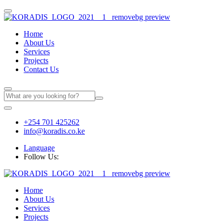
Home
About Us
Services
Projects
Contact Us
+254 701 425262
info@koradis.co.ke
Language
Follow Us:
Home
About Us
Services
Projects