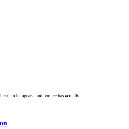
er than it appears, and bonitee has actually
ion