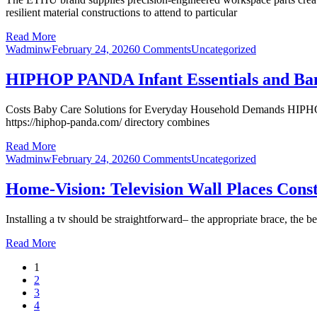
resilient material constructions to attend to particular
Read More
Wadminw
February 24, 2026
0 Comments
Uncategorized
HIPHOP PANDA Infant Essentials and Ba
Costs Baby Care Solutions for Everyday Household Demands HIPHOP P
https://hiphop-panda.com/ directory combines
Read More
Wadminw
February 24, 2026
0 Comments
Uncategorized
Home-Vision: Television Wall Places Cons
Installing a tv should be straightforward– the appropriate brace, the b
Read More
1
2
3
4